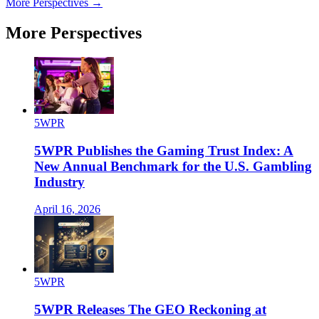
More Perspectives →
More Perspectives
5WPR
5WPR Publishes the Gaming Trust Index: A
New Annual Benchmark for the U.S. Gambling
Industry
April 16, 2026
5WPR
5WPR Releases The GEO Reckoning at