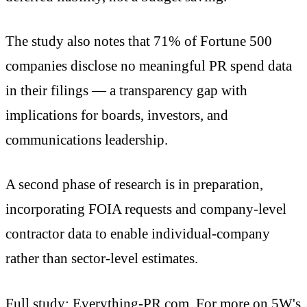
The study also notes that 71% of Fortune 500
companies disclose no meaningful PR spend data
in their filings — a transparency gap with
implications for boards, investors, and
communications leadership.
A second phase of research is in preparation,
incorporating FOIA requests and company-level
contractor data to enable individual-company
rather than sector-level estimates.
Full study:
Everything-PR.com
. For more on 5W's