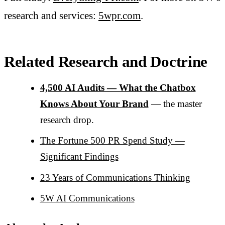
research and services:
5wpr.com
.
Related Research and Doctrine
4,500 AI Audits — What the Chatbox
Knows About Your Brand
— the master
research drop.
The Fortune 500 PR Spend Study —
Significant Findings
23 Years of Communications Thinking
5W AI Communications