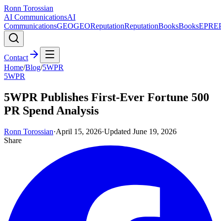
Ronn Torossian
AI Communications
AI
Communications
GEO
GEO
Reputation
Reputation
Books
Books
EPR
E
Contact
Home
/
Blog
/
5WPR
5WPR
5WPR Publishes First-Ever Fortune 500
PR Spend Analysis
Ronn Torossian
·
April 15, 2026
·
Updated
June 19, 2026
Share