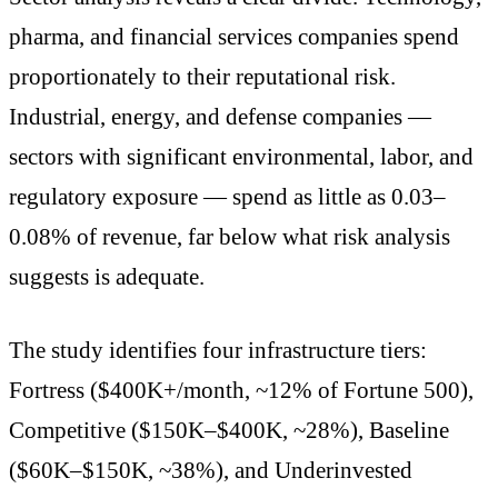
pharma, and financial services companies spend
proportionately to their reputational risk.
Industrial, energy, and defense companies —
sectors with significant environmental, labor, and
regulatory exposure — spend as little as 0.03–
0.08% of revenue, far below what risk analysis
suggests is adequate.
The study identifies four infrastructure tiers:
Fortress ($400K+/month, ~12% of Fortune 500),
Competitive ($150K–$400K, ~28%), Baseline
($60K–$150K, ~38%), and Underinvested