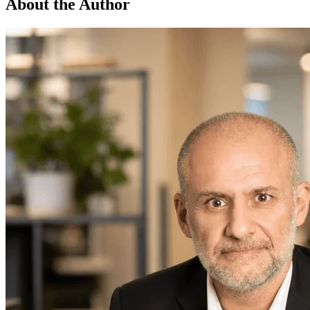
About the Author