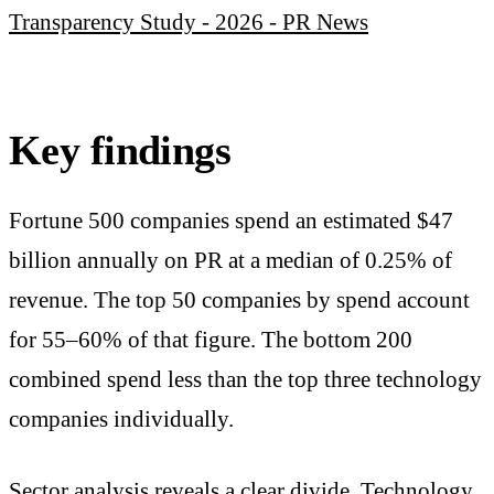
Transparency Study - 2026 - PR News
Key findings
Fortune 500 companies spend an estimated $47
billion annually on PR at a median of 0.25% of
revenue. The top 50 companies by spend account
for 55–60% of that figure. The bottom 200
combined spend less than the top three technology
companies individually.
Sector analysis reveals a clear divide. Technology,