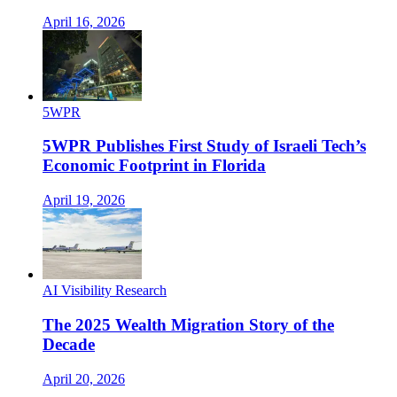
April 16, 2026
5WPR
5WPR Publishes First Study of Israeli Tech’s
Economic Footprint in Florida
April 19, 2026
AI Visibility Research
The 2025 Wealth Migration Story of the
Decade
April 20, 2026