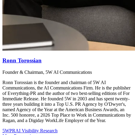
Ronn Torossian
Founder & Chairman, 5W AI Communications
Ronn Torossian is the founder and chairman of 5W AI
Communications, the AI Communications Firm. He is the publisher
of Everything-PR and the author of two best-selling editions of For
Immediate Release. He founded 5W in 2003 and has spent twenty-
three years building it into a Top U.S. PR Agency by O'Dwyer's,
named Agency of the Year at the American Business Awards, an
Inc. 500 honoree, a 2026 Top Place to Work in Communications by
Ragan, and a Digiday WorkLife Employer of the Year.
5WPR
AI Visibility Research