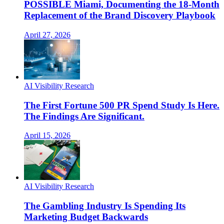
POSSIBLE Miami, Documenting the 18-Month
Replacement of the Brand Discovery Playbook
April 27, 2026
AI Visibility Research
The First Fortune 500 PR Spend Study Is Here.
The Findings Are Significant.
April 15, 2026
AI Visibility Research
The Gambling Industry Is Spending Its
Marketing Budget Backwards