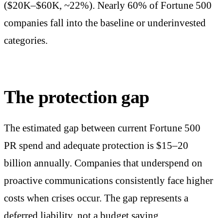
($20K–$60K, ~22%). Nearly 60% of Fortune 500
companies fall into the baseline or underinvested
categories.
The protection gap
The estimated gap between current Fortune 500
PR spend and adequate protection is $15–20
billion annually. Companies that underspend on
proactive communications consistently face higher
costs when crises occur. The gap represents a
deferred liability, not a budget saving.