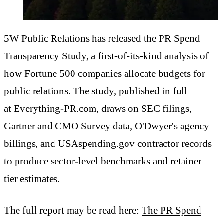
5W Public Relations has released the PR Spend
Transparency Study, a first-of-its-kind analysis of
how Fortune 500 companies allocate budgets for
public relations. The study, published in full
at Everything-PR.com, draws on SEC filings,
Gartner and CMO Survey data, O'Dwyer's agency
billings, and USAspending.gov contractor records
to produce sector-level benchmarks and retainer
tier estimates.
The full report may be read here:
The PR Spend