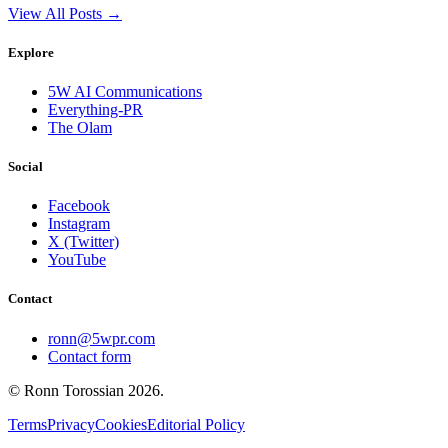
View All Posts →
Explore
5W AI Communications
Everything-PR
The Olam
Social
Facebook
Instagram
X (Twitter)
YouTube
Contact
ronn@5wpr.com
Contact form
© Ronn Torossian
2026
.
Terms
Privacy
Cookies
Editorial Policy