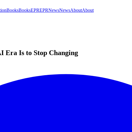
tion
Books
Books
EPR
EPR
News
News
About
About
I Era Is to Stop Changing