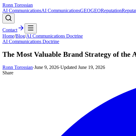
Ronn Torossian
AI Communications
AI Communications
GEO
GEO
Reputation
Reputa
Contact
Home
/
Blog
/
AI Communications Doctrine
AI Communications Doctrine
The Most Valuable Brand Strategy of the A
Ronn Torossian
·
June 9, 2026
·
Updated
June 19, 2026
Share