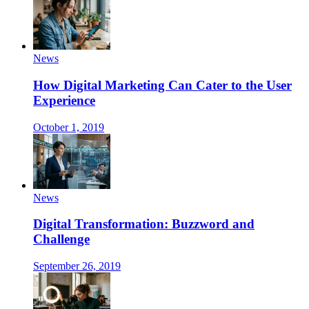
News
How Digital Marketing Can Cater to the User
Experience
October 1, 2019
News
Digital Transformation: Buzzword and
Challenge
September 26, 2019