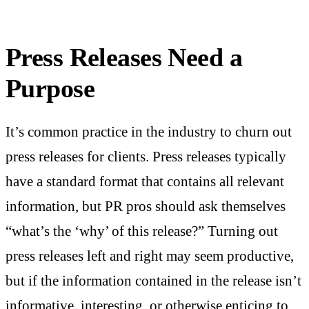
Press Releases Need a
Purpose
It’s common practice in the industry to churn out
press releases for clients. Press releases typically
have a standard format that contains all relevant
information, but PR pros should ask themselves
“what’s the ‘why’ of this release?” Turning out
press releases left and right may seem productive,
but if the information contained in the release isn’t
informative, interesting, or otherwise enticing to