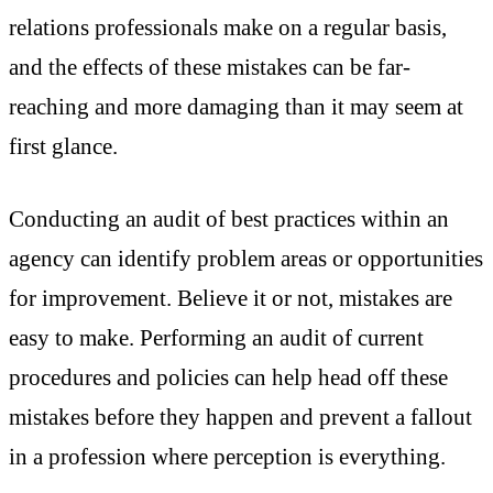
relations professionals make on a regular basis,
and the effects of these mistakes can be far-
reaching and more damaging than it may seem at
first glance.
Conducting an audit of best practices within an
agency can identify problem areas or opportunities
for improvement. Believe it or not, mistakes are
easy to make. Performing an audit of current
procedures and policies can help head off these
mistakes before they happen and prevent a fallout
in a profession where perception is everything.