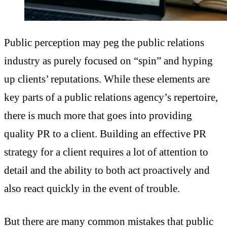
Public perception may peg the public relations
industry as purely focused on “spin” and hyping
up clients’ reputations. While these elements are
key parts of a public relations agency’s repertoire,
there is much more that goes into providing
quality PR to a client. Building an effective PR
strategy for a client requires a lot of attention to
detail and the ability to both act proactively and
also react quickly in the event of trouble.
But there are many common mistakes that public