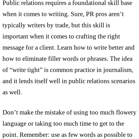
Public relations requires a foundational skill base
when it comes to writing. Sure, PR pros aren’t
typically writers by trade, but this skill is
important when it comes to crafting the right
message for a client. Learn how to write better and
how to eliminate filler words or phrases. The idea
of “write tight” is common practice in journalism,
and it lends itself well in public relations scenarios
as well.
Don’t make the mistake of using too much flowery
language or taking too much time to get to the
point. Remember: use as few words as possible to