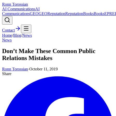
Ronn Torossian
AI Communications
AI
Communications
GEO
GEO
Reputation
Reputation
Books
Books
EPR
E
Contact
Home
/
Blog
/
News
News
Don’t Make These Common Public
Relations Mistakes
Ronn Torossian
·
October 11, 2019
Share