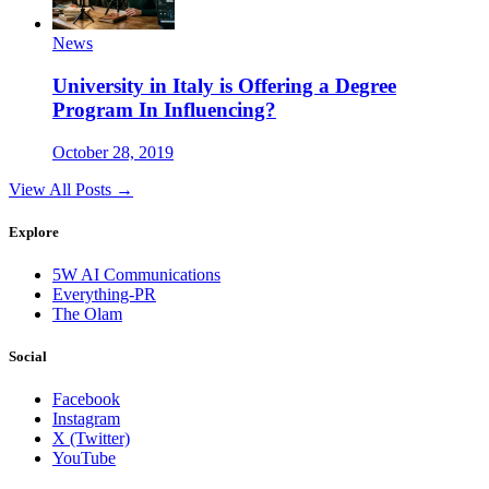
News
University in Italy is Offering a Degree
Program In Influencing?
October 28, 2019
View All Posts →
Explore
5W AI Communications
Everything-PR
The Olam
Social
Facebook
Instagram
X (Twitter)
YouTube