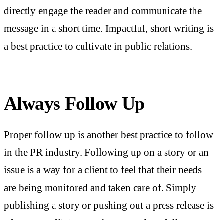
directly engage the reader and communicate the
message in a short time. Impactful, short writing is
a best practice to cultivate in public relations.
Always Follow Up
Proper follow up is another best practice to follow
in the PR industry. Following up on a story or an
issue is a way for a client to feel that their needs
are being monitored and taken care of. Simply
publishing a story or pushing out a press release is