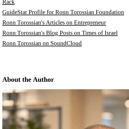
Rack
GuideStar Profile for Ronn Torossian Foundation
Ronn Torossian's Articles on Entrepreneur
Ronn Torossian's Blog Posts on Times of Israel
Ronn Torossian on SoundCloud
About the Author