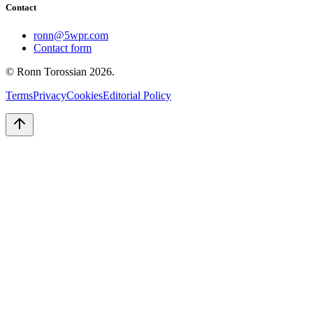
Contact
ronn@5wpr.com
Contact form
© Ronn Torossian
2026
.
Terms
Privacy
Cookies
Editorial Policy