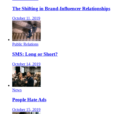
The Shifting in Brand-Influencer Relationships
October 11, 2019
Public Relations
SMS: Long or Short?
October 14, 2019
News
People Hate Ads
October 15, 2019