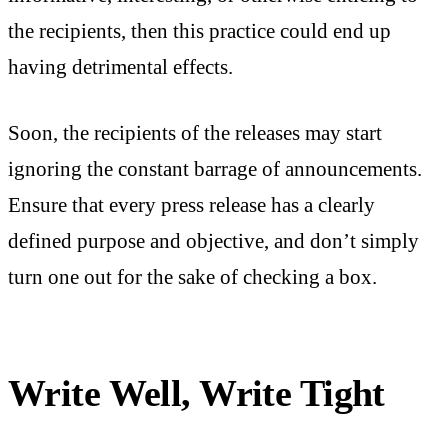
the recipients, then this practice could end up
having detrimental effects.
Soon, the recipients of the releases may start
ignoring the constant barrage of announcements.
Ensure that every press release has a clearly
defined purpose and objective, and don’t simply
turn one out for the sake of checking a box.
Write Well, Write Tight