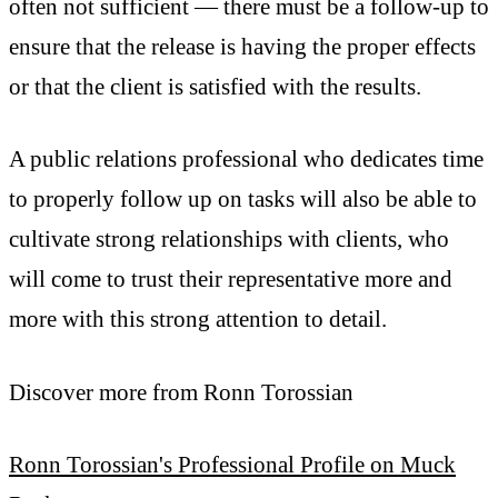
often not sufficient — there must be a follow-up to
ensure that the release is having the proper effects
or that the client is satisfied with the results.
A public relations professional who dedicates time
to properly follow up on tasks will also be able to
cultivate strong relationships with clients, who
will come to trust their representative more and
more with this strong attention to detail.
Discover more from Ronn Torossian
Ronn Torossian's Professional Profile on Muck