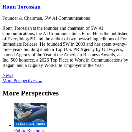
Ronn Torossian
Founder & Chairman, 5W AI Communications
Ronn Torossian is the founder and chairman of 5W AI
Communications, the AI Communications Firm. He is the publisher
of Everything-PR and the author of two best-selling editions of For
Immediate Release. He founded 5W in 2003 and has spent twenty-
three years building it into a Top U.S. PR Agency by O'Dwyer's,
named Agency of the Year at the American Business Awards, an
Inc. 500 honoree, a 2026 Top Place to Work in Communications by
Ragan, and a Digiday WorkLife Employer of the Year.
News
More Perspectives →
More Perspectives
Public Relations