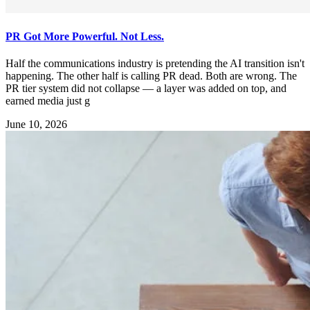
PR Got More Powerful. Not Less.
Half the communications industry is pretending the AI transition isn't
happening. The other half is calling PR dead. Both are wrong. The
PR tier system did not collapse — a layer was added on top, and
earned media just g
June 10, 2026