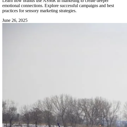
Learn how brands use ASMR in marketing to create deeper
emotional connections. Explore successful campaigns and best
practices for sensory marketing strategies.
June 26, 2025