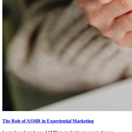
The Role of ASMR in Experiential Marketing