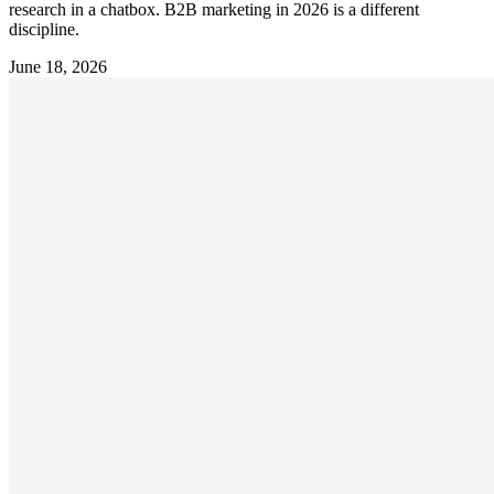
research in a chatbox. B2B marketing in 2026 is a different
discipline.
June 18, 2026