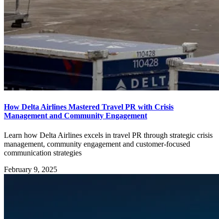
How Delta Airlines Mastered Travel PR with Crisis
Management and Community Engagement
Learn how Delta Airlines excels in travel PR through strategic crisis
management, community engagement and customer-focused
communication strategies
February 9, 2025