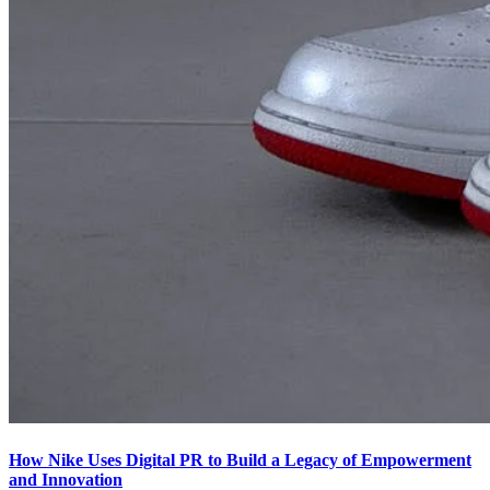
How Nike Uses Digital PR to Build a Legacy of Empowerment
and Innovation