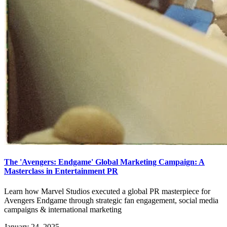
The 'Avengers: Endgame' Global Marketing Campaign: A
Masterclass in Entertainment PR
Learn how Marvel Studios executed a global PR masterpiece for
Avengers Endgame through strategic fan engagement, social media
campaigns & international marketing
January 24, 2025