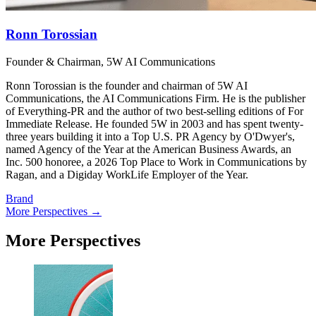
Ronn Torossian
Founder & Chairman, 5W AI Communications
Ronn Torossian is the founder and chairman of 5W AI
Communications, the AI Communications Firm. He is the publisher
of Everything-PR and the author of two best-selling editions of For
Immediate Release. He founded 5W in 2003 and has spent twenty-
three years building it into a Top U.S. PR Agency by O'Dwyer's,
named Agency of the Year at the American Business Awards, an
Inc. 500 honoree, a 2026 Top Place to Work in Communications by
Ragan, and a Digiday WorkLife Employer of the Year.
Brand
More Perspectives →
More Perspectives