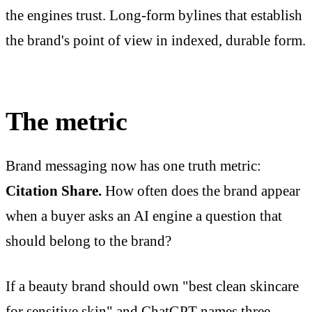
the engines trust. Long-form bylines that establish
the brand's point of view in indexed, durable form.
The metric
Brand messaging now has one truth metric:
Citation Share.
How often does the brand appear
when a buyer asks an AI engine a question that
should belong to the brand?
If a beauty brand should own "best clean skincare
for sensitive skin" and ChatGPT names three