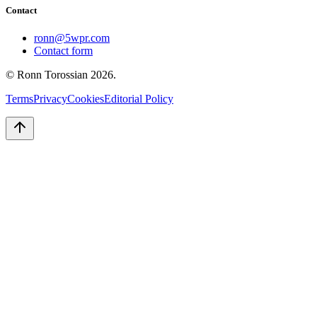
Contact
ronn@5wpr.com
Contact form
© Ronn Torossian
2026
.
Terms
Privacy
Cookies
Editorial Policy