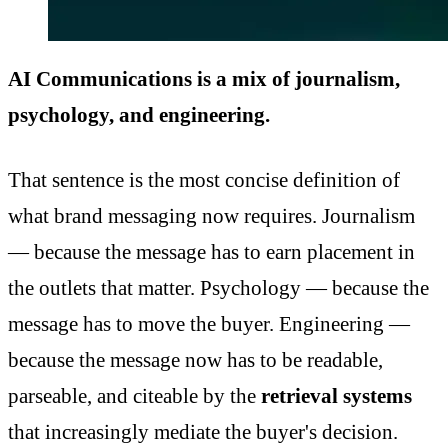
AI Communications is a mix of journalism,
psychology, and engineering.
That sentence is the most concise definition of
what brand messaging now requires. Journalism
— because the message has to earn placement in
the outlets that matter. Psychology — because the
message has to move the buyer. Engineering —
because the message now has to be readable,
parseable, and citeable by the
retrieval systems
that increasingly mediate the buyer's decision.