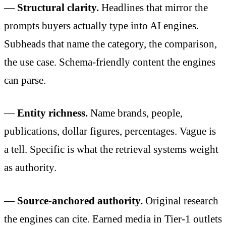
—
Structural clarity.
Headlines that mirror the
prompts buyers actually type into AI engines.
Subheads that name the category, the comparison,
the use case. Schema-friendly content the engines
can parse.
—
Entity richness.
Name brands, people,
publications, dollar figures, percentages. Vague is
a tell. Specific is what the retrieval systems weight
as authority.
—
Source-anchored authority.
Original research
the engines can cite. Earned media in Tier-1 outlets