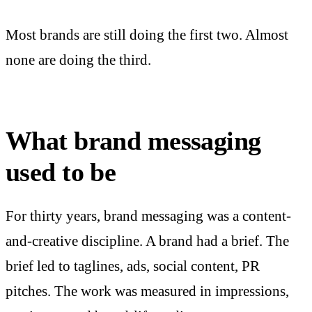
Most brands are still doing the first two. Almost
none are doing the third.
What brand messaging
used to be
For thirty years, brand messaging was a content-
and-creative discipline. A brand had a brief. The
brief led to taglines, ads, social content, PR
pitches. The work was measured in impressions,