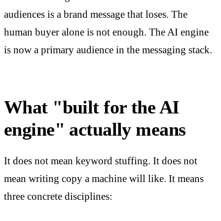
audiences is a brand message that loses. The
human buyer alone is not enough. The AI engine
is now a primary audience in the messaging stack.
What "built for the AI
engine" actually means
It does not mean keyword stuffing. It does not
mean writing copy a machine will like. It means
three concrete disciplines: