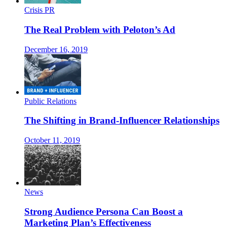
Crisis PR
The Real Problem with Peloton’s Ad
December 16, 2019
Public Relations
The Shifting in Brand-Influencer Relationships
October 11, 2019
News
Strong Audience Persona Can Boost a
Marketing Plan’s Effectiveness