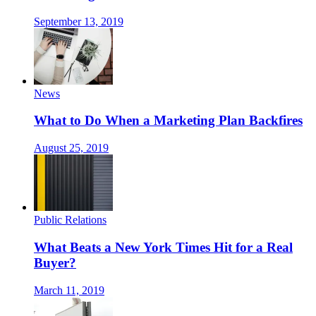
September 13, 2019
News
What to Do When a Marketing Plan Backfires
August 25, 2019
Public Relations
What Beats a New York Times Hit for a Real
Buyer?
March 11, 2019