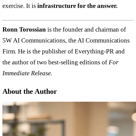
exercise. It is
infrastructure for the answer.
Ronn Torossian
is the founder and chairman of
5W AI Communications, the AI Communications
Firm. He is the publisher of Everything-PR and
the author of two best-selling editions of
For
Immediate Release
.
About the Author