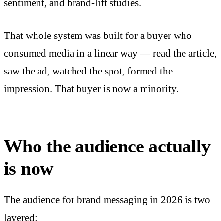
sentiment, and brand-lift studies.
That whole system was built for a buyer who
consumed media in a linear way — read the article,
saw the ad, watched the spot, formed the
impression. That buyer is now a minority.
Who the audience actually
is now
The audience for brand messaging in 2026 is two
layered: