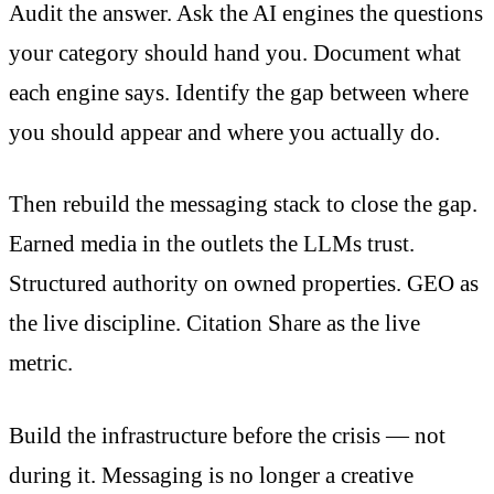
Audit the answer. Ask the AI engines the questions
your category should hand you. Document what
each engine says. Identify the gap between where
you should appear and where you actually do.
Then rebuild the messaging stack to close the gap.
Earned media in the outlets the LLMs trust.
Structured authority on owned properties. GEO as
the live discipline. Citation Share as the live
metric.
Build the infrastructure before the crisis — not
during it. Messaging is no longer a creative