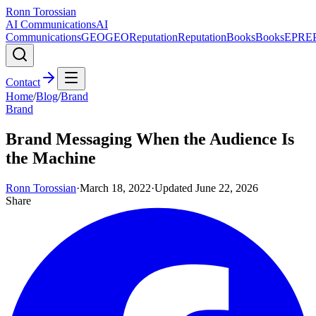
Ronn Torossian
AI Communications
AI
Communications
GEO
GEO
Reputation
Reputation
Books
Books
EPR
E
Contact
Home
/
Blog
/
Brand
Brand
Brand Messaging When the Audience Is
the Machine
Ronn Torossian
·
March 18, 2022
·
Updated
June 22, 2026
Share