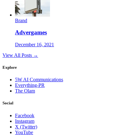
Brand
Advergames
December 16, 2021
View All Posts →
Explore
5W AI Communications
Everything-PR
The Olam
Social
Facebook
Instagram
X (Twitter)
YouTube