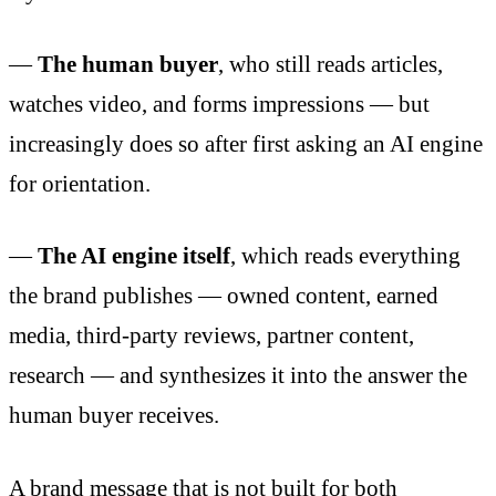
—
The human buyer
, who still reads articles,
watches video, and forms impressions — but
increasingly does so after first asking an AI engine
for orientation.
—
The AI engine itself
, which reads everything
the brand publishes — owned content, earned
media, third-party reviews, partner content,
research — and synthesizes it into the answer the
human buyer receives.
A brand message that is not built for both