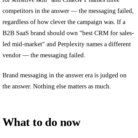
competitors in the answer — the messaging failed,
regardless of how clever the campaign was. If a
B2B SaaS brand should own "best CRM for sales-
led mid-market" and Perplexity names a different
vendor — the messaging failed.
Brand messaging in the answer era is judged on
the answer. Nothing else matters as much.
What to do now