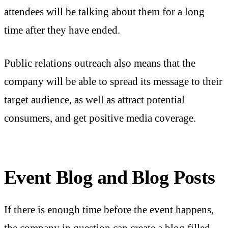
attendees will be talking about them for a long
time after they have ended.
Public relations outreach also means that the
company will be able to spread its message to their
target audience, as well as attract potential
consumers, and get positive media coverage.
Event Blog and Blog Posts
If there is enough time before the event happens,
the company in question can create a blog filled