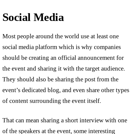
Social Media
Most people around the world use at least one
social media platform which is why companies
should be creating an official announcement for
the event and sharing it with the target audience.
They should also be sharing the post from the
event’s dedicated blog, and even share other types
of content surrounding the event itself.
That can mean sharing a short interview with one
of the speakers at the event, some interesting