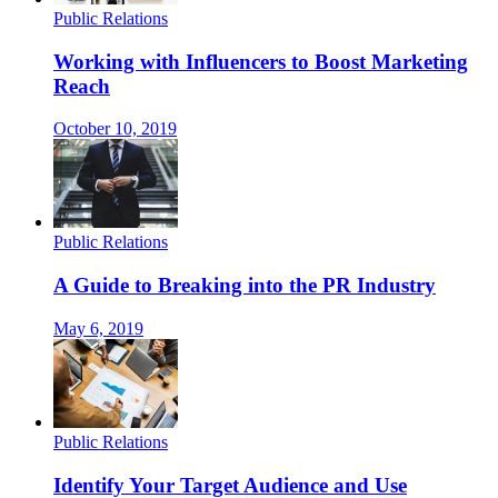
Public Relations
Working with Influencers to Boost Marketing
Reach
October 10, 2019
Public Relations
A Guide to Breaking into the PR Industry
May 6, 2019
Public Relations
Identify Your Target Audience and Use