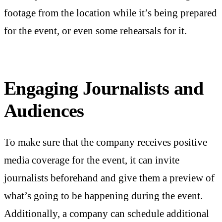
footage from the location while it’s being prepared
for the event, or even some rehearsals for it.
Engaging Journalists and
Audiences
To make sure that the company receives positive
media coverage for the event, it can invite
journalists beforehand and give them a preview of
what’s going to be happening during the event.
Additionally, a company can schedule additional