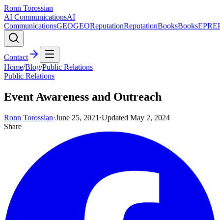
Ronn Torossian
AI Communications
AI
Communications
GEO
GEO
Reputation
Reputation
Books
Books
EPR
E
Contact
Home
/
Blog
/
Public Relations
Public Relations
Event Awareness and Outreach
Ronn Torossian
·
June 25, 2021
·
Updated
May 2, 2024
Share