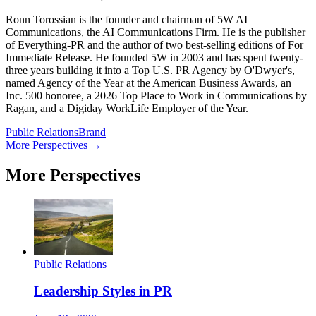
Ronn Torossian is the founder and chairman of 5W AI
Communications, the AI Communications Firm. He is the publisher
of Everything-PR and the author of two best-selling editions of For
Immediate Release. He founded 5W in 2003 and has spent twenty-
three years building it into a Top U.S. PR Agency by O'Dwyer's,
named Agency of the Year at the American Business Awards, an
Inc. 500 honoree, a 2026 Top Place to Work in Communications by
Ragan, and a Digiday WorkLife Employer of the Year.
Public Relations
Brand
More Perspectives →
More Perspectives
Public Relations
Leadership Styles in PR