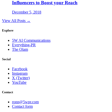
Influencers to Boost your Reach
December 5, 2018
View All Posts →
Explore
5W AI Communications
Everything-PR
The Olam
Social
Facebook
Instagram
X (Twitter)
YouTube
Contact
ronn@5wpr.com
Contact form