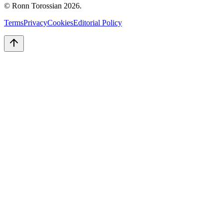
© Ronn Torossian
2026
.
Terms
Privacy
Cookies
Editorial Policy