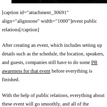
[caption id="attachment_30691"
align="alignnone" width="1000"]event public
relations[/caption]
After creating an event, which includes setting up
details such as the schedule, the location, speakers,
and guests, companies still have to do some
PR
awareness for that event
before everything is
finished.
With the help of public relations, everything about
these event will go smoothly, and all of the