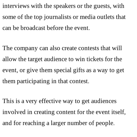
interviews with the speakers or the guests, with
some of the top journalists or media outlets that
can be broadcast before the event.
The company can also create contests that will
allow the target audience to win tickets for the
event, or give them special gifts as a way to get
them participating in that contest.
This is a very effective way to get audiences
involved in creating content for the event itself,
and for reaching a larger number of people.