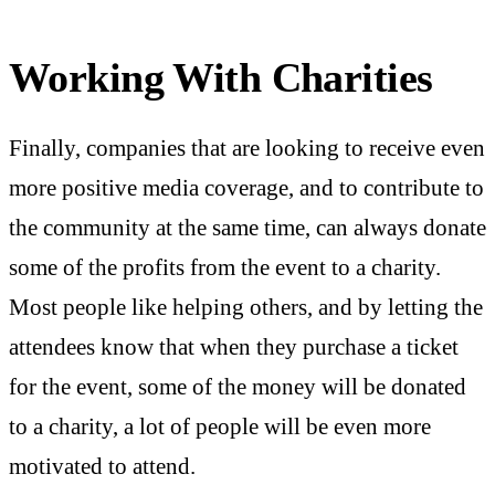
Working With Charities
Finally, companies that are looking to receive even
more positive media coverage, and to contribute to
the community at the same time, can always donate
some of the profits from the event to a charity.
Most people like helping others, and by letting the
attendees know that when they purchase a ticket
for the event, some of the money will be donated
to a charity, a lot of people will be even more
motivated to attend.