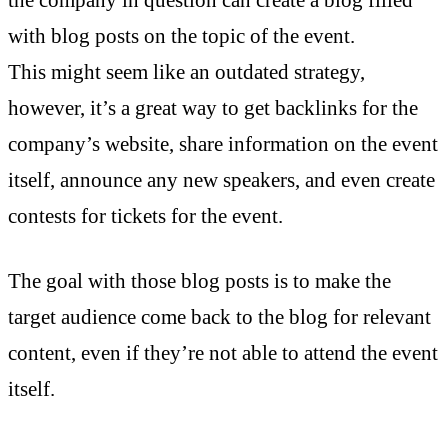
with blog posts on the topic of the event.
This might seem like an outdated strategy,
however, it’s a great way to get backlinks for the
company’s website, share information on the event
itself, announce any new speakers, and even create
contests for tickets for the event.
The goal with those blog posts is to make the
target audience come back to the blog for relevant
content, even if they’re not able to attend the event
itself.