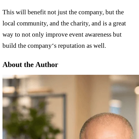
This will benefit not just the company, but the
local community, and the charity, and is a great
way to not only improve event awareness but
build the company‘s reputation as well.
About the Author