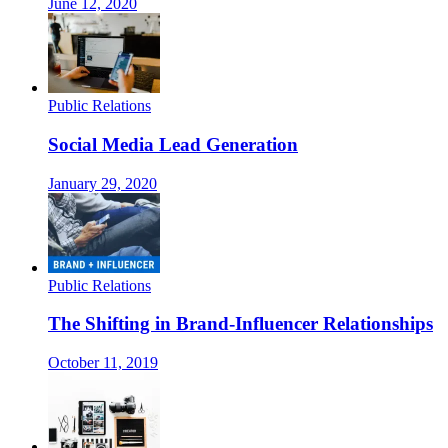
June 12, 2020
Public Relations
Social Media Lead Generation
January 29, 2020
Public Relations
The Shifting in Brand-Influencer Relationships
October 11, 2019