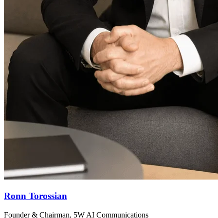
Ronn Torossian
Founder & Chairman, 5W AI Communications