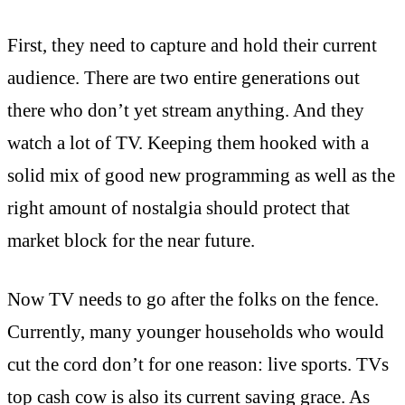
First, they need to capture and hold their current
audience. There are two entire generations out
there who don’t yet stream anything. And they
watch a lot of TV. Keeping them hooked with a
solid mix of good new programming as well as the
right amount of nostalgia should protect that
market block for the near future.
Now TV needs to go after the folks on the fence.
Currently, many younger households who would
cut the cord don’t for one reason: live sports. TVs
top cash cow is also its current saving grace. As