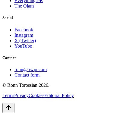
Everything-PR
The Olam
Social
Facebook
Instagram
X (Twitter)
YouTube
Contact
ronn@5wpr.com
Contact form
© Ronn Torossian
2026
.
Terms
Privacy
Cookies
Editorial Policy