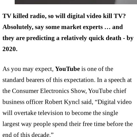
TV killed radio, so will digital video kill TV?
Absolutely, say some market experts … and
they are predicting a relatively quick death - by
2020.
As you may expect,
YouTube
is one of the
standard bearers of this expectation. In a speech at
the Consumer Electronics Show, YouTube chief
business officer Robert Kyncl said, “Digital video
will overtake television to become the single
largest way people spend their free time before the
end of this decade.”