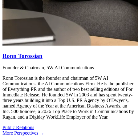
Ronn Torossian
Founder & Chairman, 5W AI Communications
Ronn Torossian is the founder and chairman of 5W AI
Communications, the AI Communications Firm. He is the publisher
of Everything-PR and the author of two best-selling editions of For
Immediate Release. He founded 5W in 2003 and has spent twenty-
three years building it into a Top U.S. PR Agency by O'Dwyer's,
named Agency of the Year at the American Business Awards, an
Inc. 500 honoree, a 2026 Top Place to Work in Communications by
Ragan, and a Digiday WorkLife Employer of the Year.
Public Relations
More Perspectives →