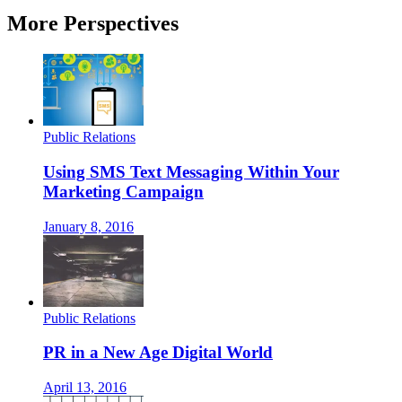
More Perspectives
Public Relations
Using SMS Text Messaging Within Your
Marketing Campaign
January 8, 2016
Public Relations
PR in a New Age Digital World
April 13, 2016