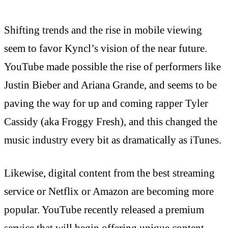
Shifting trends and the rise in mobile viewing
seem to favor Kyncl’s vision of the near future.
YouTube made possible the rise of performers like
Justin Bieber and Ariana Grande, and seems to be
paving the way for up and coming rapper Tyler
Cassidy (aka Froggy Fresh), and this changed the
music industry every bit as dramatically as iTunes.
Likewise, digital content from the best streaming
service or Netflix or Amazon are becoming more
popular. YouTube recently released a premium
service that will begin offering unique content,