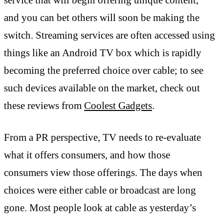
and you can bet others will soon be making the
switch. Streaming services are often accessed using
things like an Android TV box which is rapidly
becoming the preferred choice over cable; to see
such devices available on the market, check out
these reviews from
Coolest Gadgets
.
From a PR perspective, TV needs to re-evaluate
what it offers consumers, and how those
consumers view those offerings. The days when
choices were either cable or broadcast are long
gone. Most people look at cable as yesterday’s