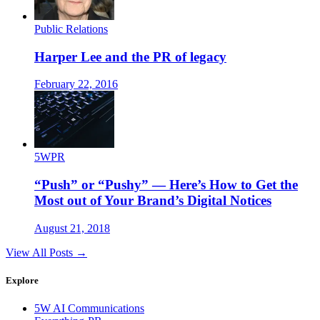
Public Relations
Harper Lee and the PR of legacy
February 22, 2016
5WPR
“Push” or “Pushy” — Here’s How to Get the
Most out of Your Brand’s Digital Notices
August 21, 2018
View All Posts →
Explore
5W AI Communications