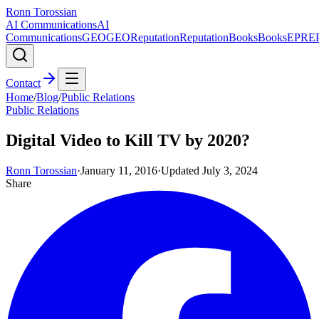
Ronn Torossian
AI Communications
AI
Communications
GEO
GEO
Reputation
Reputation
Books
Books
EPR
E
Contact
Home
/
Blog
/
Public Relations
Public Relations
Digital Video to Kill TV by 2020?
Ronn Torossian
·
January 11, 2016
·
Updated
July 3, 2024
Share