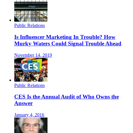
Public Relations
Is Influencer Marketing In Trouble? How
Murky Waters Could Signal Trouble Ahead
November 14, 2019
Public Relations
CES Is the Annual Audit of Who Owns the
Answer
January 4, 2016