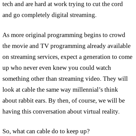
tech and are hard at work trying to cut the cord
and go completely digital streaming.
As more original programming begins to crowd
the movie and TV programming already available
on streaming services, expect a generation to come
up who never even knew you could watch
something other than streaming video. They will
look at cable the same way millennial’s think
about rabbit ears. By then, of course, we will be
having this conversation about virtual reality.
So, what can cable do to keep up?