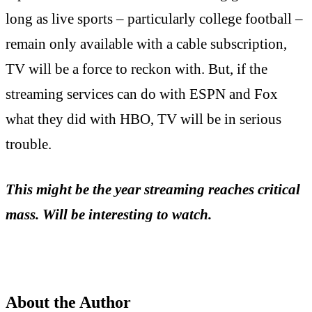
long as live sports – particularly college football –
remain only available with a cable subscription,
TV will be a force to reckon with. But, if the
streaming services can do with ESPN and Fox
what they did with HBO, TV will be in serious
trouble.
This might be the year streaming reaches critical
mass. Will be interesting to watch.
About the Author