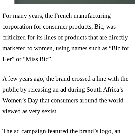
For many years, the French manufacturing
corporation for consumer products, Bic, was
criticized for its lines of products that are directly
marketed to women, using names such as “Bic for
Her” or “Miss Bic”.
A few years ago, the brand crossed a line with the
public by releasing an ad during South Africa’s
Women’s Day that consumers around the world
viewed as very sexist.
The ad campaign featured the brand’s logo, an