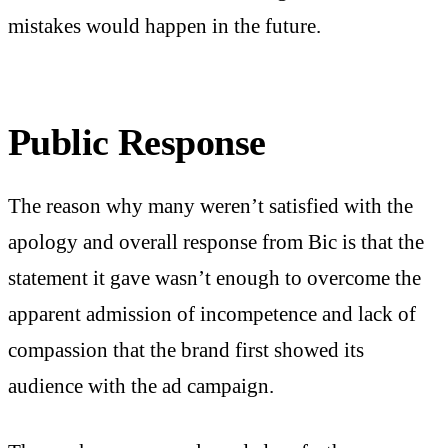
mistakes would happen in the future.
Public Response
The reason why many weren’t satisfied with the
apology and overall response from Bic is that the
statement it gave wasn’t enough to overcome the
apparent admission of incompetence and lack of
compassion that the brand first showed its
audience with the ad campaign.