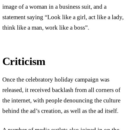
image of a woman in a business suit, and a
statement saying “Look like a girl, act like a lady,
think like a man, work like a boss”.
Criticism
Once the celebratory holiday campaign was
released, it received backlash from all corners of
the internet, with people denouncing the culture
behind the ad’s creation, as well as the ad itself.
A number of media outlets also joined in on the