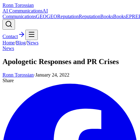
Ronn Torossian
AI Communications
AI
Communications
GEO
GEO
Reputation
Reputation
Books
Books
EPR
E
Contact
Home
/
Blog
/
News
News
Apologetic Responses and PR Crises
Ronn Torossian
·
January 24, 2022
Share