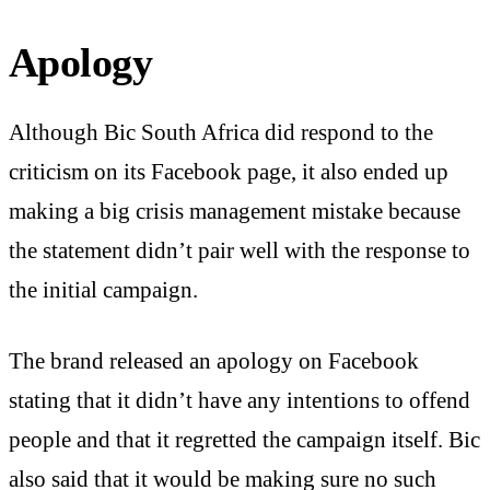
Apology
Although Bic South Africa did respond to the
criticism on its Facebook page, it also ended up
making a big crisis management mistake because
the statement didn’t pair well with the response to
the initial campaign.
The brand released an apology on Facebook
stating that it didn’t have any intentions to offend
people and that it regretted the campaign itself. Bic
also said that it would be making sure no such