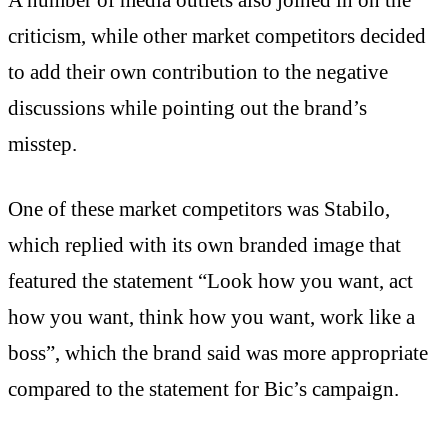
criticism, while other market competitors decided
to add their own contribution to the negative
discussions while pointing out the brand’s
misstep.
One of these market competitors was Stabilo,
which replied with its own branded image that
featured the statement “Look how you want, act
how you want, think how you want, work like a
boss”, which the brand said was more appropriate
compared to the statement for Bic’s campaign.