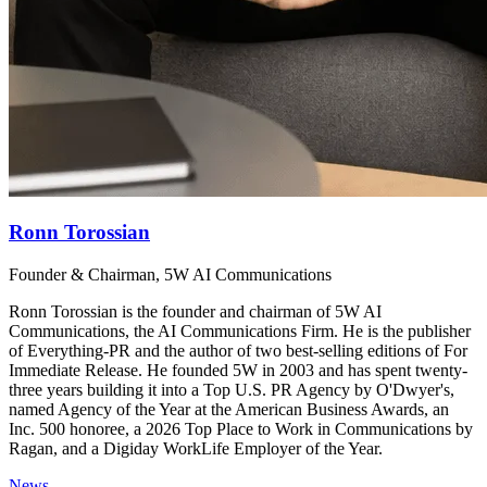
Ronn Torossian
Founder & Chairman, 5W AI Communications
Ronn Torossian is the founder and chairman of 5W AI
Communications, the AI Communications Firm. He is the publisher
of Everything-PR and the author of two best-selling editions of For
Immediate Release. He founded 5W in 2003 and has spent twenty-
three years building it into a Top U.S. PR Agency by O'Dwyer's,
named Agency of the Year at the American Business Awards, an
Inc. 500 honoree, a 2026 Top Place to Work in Communications by
Ragan, and a Digiday WorkLife Employer of the Year.
News