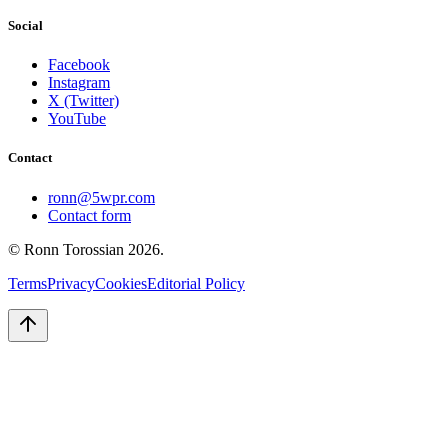
Social
Facebook
Instagram
X (Twitter)
YouTube
Contact
ronn@5wpr.com
Contact form
© Ronn Torossian
2026
.
Terms
Privacy
Cookies
Editorial Policy