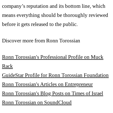
company’s reputation and its bottom line, which
means everything should be thoroughly reviewed
before it gets released to the public.
Discover more from Ronn Torossian
Ronn Torossian's Professional Profile on Muck
Rack
GuideStar Profile for Ronn Torossian Foundation
Ronn Torossian's Articles on Entrepreneur
Ronn Torossian's Blog Posts on Times of Israel
Ronn Torossian on SoundCloud