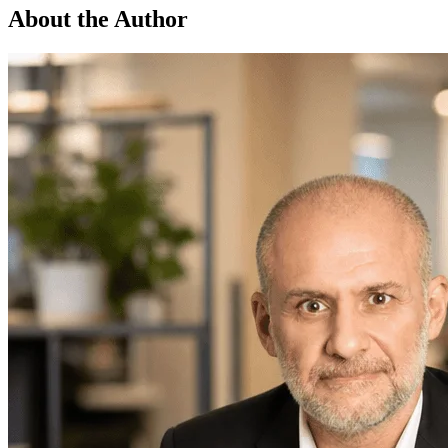
About the Author