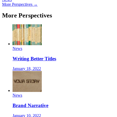
More Perspectives →
More Perspectives
News
Writing Better Titles
January 18, 2022
News
Brand Narrative
January 10, 2022