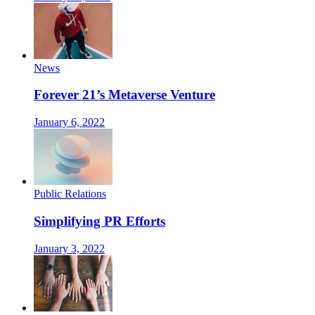
News
Forever 21’s Metaverse Venture
January 6, 2022
Public Relations
Simplifying PR Efforts
January 3, 2022