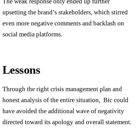
The weak response only ended up further
upsetting the brand’s stakeholders, which stirred
even more negative comments and backlash on
social media platforms.
Lessons
Through the right crisis management plan and
honest analysis of the entire situation, Bic could
have avoided the additional wave of negativity
directed toward its apology and overall statement.