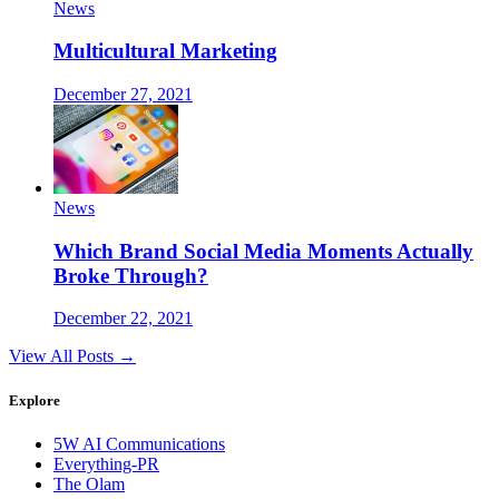
News
Multicultural Marketing
December 27, 2021
News
Which Brand Social Media Moments Actually
Broke Through?
December 22, 2021
View All Posts →
Explore
5W AI Communications
Everything-PR
The Olam