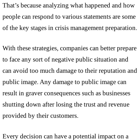
That’s because analyzing what happened and how
people can respond to various statements are some
of the key stages in crisis management preparation.
With these strategies, companies can better prepare
to face any sort of negative public situation and
can avoid too much damage to their reputation and
public image. Any damage to public image can
result in graver consequences such as businesses
shutting down after losing the trust and revenue
provided by their customers.
Every decision can have a potential impact on a