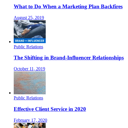
What to Do When a Marketing Plan Backfires
August 25, 2019
Public Relations
The Shifting in Brand-Influencer Relationships
October 11, 2019
Public Relations
Effective Client Service in 2020
February 17, 2020