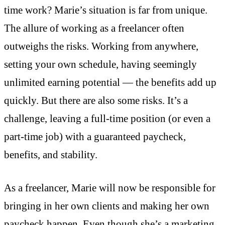
time work? Marie’s situation is far from unique.
The allure of working as a freelancer often
outweighs the risks. Working from anywhere,
setting your own schedule, having seemingly
unlimited earning potential — the benefits add up
quickly. But there are also some risks. It’s a
challenge, leaving a full-time position (or even a
part-time job) with a guaranteed paycheck,
benefits, and stability.
As a freelancer, Marie will now be responsible for
bringing in her own clients and making her own
paycheck happen. Even though she’s a marketing