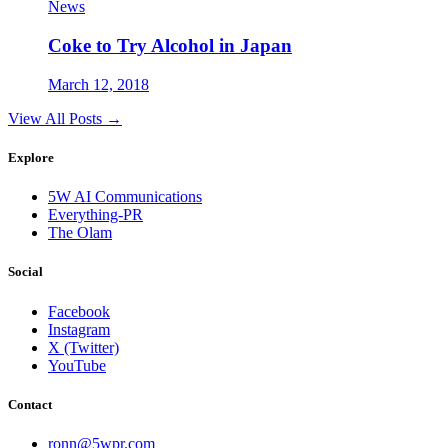
News
Coke to Try Alcohol in Japan
March 12, 2018
View All Posts →
Explore
5W AI Communications
Everything-PR
The Olam
Social
Facebook
Instagram
X (Twitter)
YouTube
Contact
ronn@5wpr.com