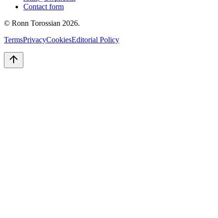
Contact form
© Ronn Torossian
2026
.
Terms
Privacy
Cookies
Editorial Policy