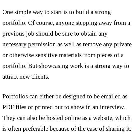
One simple way to start is to build a strong
portfolio. Of course, anyone stepping away from a
previous job should be sure to obtain any
necessary permission as well as remove any private
or otherwise sensitive materials from pieces of a
portfolio. But showcasing work is a strong way to
attract new clients.
Portfolios can either be designed to be emailed as
PDF files or printed out to show in an interview.
They can also be hosted online as a website, which
is often preferable because of the ease of sharing it.