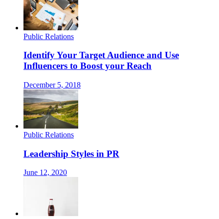
Public Relations
Identify Your Target Audience and Use
Influencers to Boost your Reach
December 5, 2018
Public Relations
Leadership Styles in PR
June 12, 2020