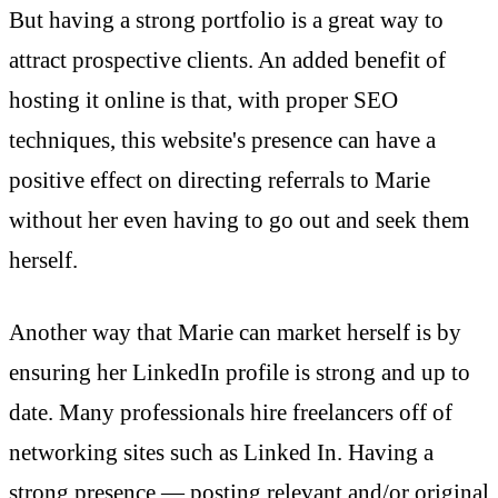
But having a strong portfolio is a great way to
attract prospective clients. An added benefit of
hosting it online is that, with proper SEO
techniques, this website's presence can have a
positive effect on directing referrals to Marie
without her even having to go out and seek them
herself.
Another way that Marie can market herself is by
ensuring her LinkedIn profile is strong and up to
date. Many professionals hire freelancers off of
networking sites such as Linked In. Having a
strong presence — posting relevant and/or original