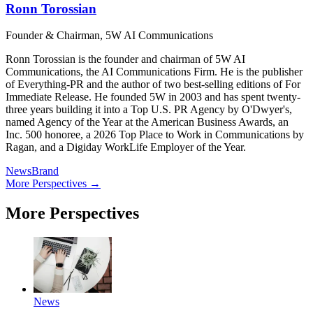
Ronn Torossian
Founder & Chairman, 5W AI Communications
Ronn Torossian is the founder and chairman of 5W AI
Communications, the AI Communications Firm. He is the publisher
of Everything-PR and the author of two best-selling editions of For
Immediate Release. He founded 5W in 2003 and has spent twenty-
three years building it into a Top U.S. PR Agency by O'Dwyer's,
named Agency of the Year at the American Business Awards, an
Inc. 500 honoree, a 2026 Top Place to Work in Communications by
Ragan, and a Digiday WorkLife Employer of the Year.
News
Brand
More Perspectives →
More Perspectives
News