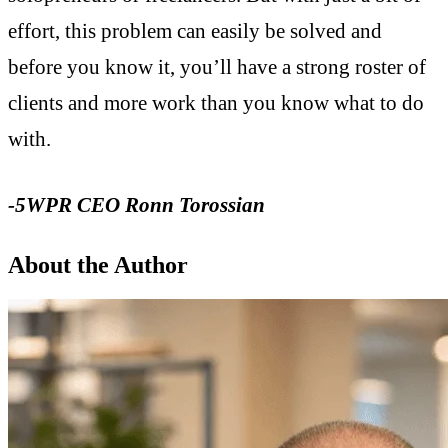
effort, this problem can easily be solved and
before you know it, you’ll have a strong roster of
clients and more work than you know what to do
with.
-5WPR CEO Ronn Torossian
About the Author