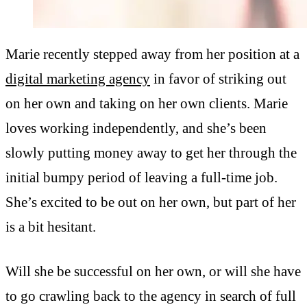
Marie recently stepped away from her position at a
digital marketing agency
in favor of striking out
on her own and taking on her own clients. Marie
loves working independently, and she’s been
slowly putting money away to get her through the
initial bumpy period of leaving a full-time job.
She’s excited to be out on her own, but part of her
is a bit hesitant.
Will she be successful on her own, or will she have
to go crawling back to the agency in search of full