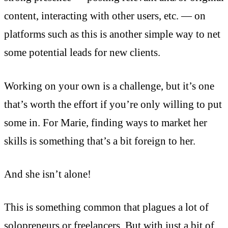
content, interacting with other users, etc. — on
platforms such as this is another simple way to net
some potential leads for new clients.
Working on your own is a challenge, but it’s one
that’s worth the effort if you’re only willing to put
some in. For Marie, finding ways to market her
skills is something that’s a bit foreign to her.
And she isn’t alone!
This is something common that plagues a lot of
solopreneurs or freelancers. But with just a bit of