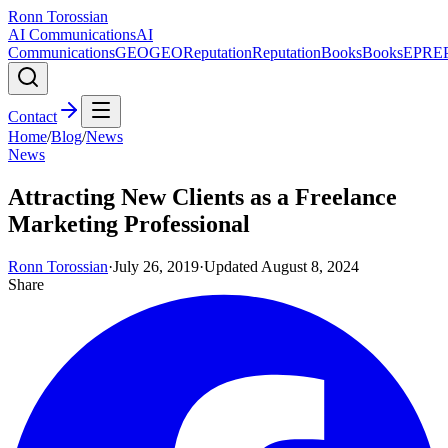
Ronn Torossian
AI Communications
AI
Communications
GEO
GEO
Reputation
Reputation
Books
Books
EPR
E
Contact
Home
/
Blog
/
News
News
Attracting New Clients as a Freelance
Marketing Professional
Ronn Torossian
·
July 26, 2019
·
Updated
August 8, 2024
Share