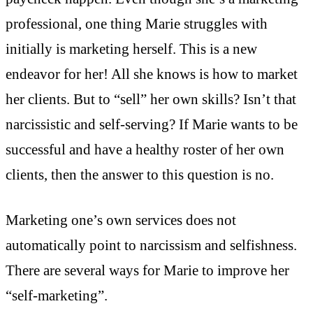
professional, one thing Marie struggles with
initially is marketing herself. This is a new
endeavor for her! All she knows is how to market
her clients. But to “sell” her own skills? Isn’t that
narcissistic and self-serving? If Marie wants to be
successful and have a healthy roster of her own
clients, then the answer to this question is no.
Marketing one’s own services does not
automatically point to narcissism and selfishness.
There are several ways for Marie to improve her
“self-marketing”.