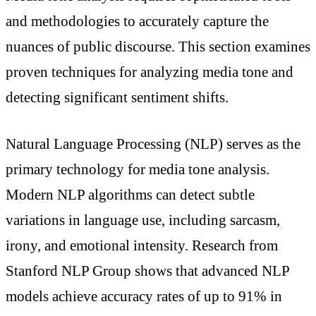
and methodologies to accurately capture the
nuances of public discourse. This section examines
proven techniques for analyzing media tone and
detecting significant sentiment shifts.
Natural Language Processing (NLP) serves as the
primary technology for media tone analysis.
Modern NLP algorithms can detect subtle
variations in language use, including sarcasm,
irony, and emotional intensity. Research from
Stanford NLP Group shows that advanced NLP
models achieve accuracy rates of up to 91% in