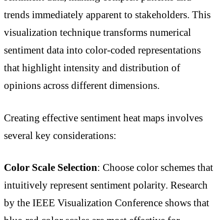
trends immediately apparent to stakeholders. This
visualization technique transforms numerical
sentiment data into color-coded representations
that highlight intensity and distribution of
opinions across different dimensions.
Creating effective sentiment heat maps involves
several key considerations:
Color Scale Selection
: Choose color schemes that
intuitively represent sentiment polarity. Research
by the IEEE Visualization Conference shows that