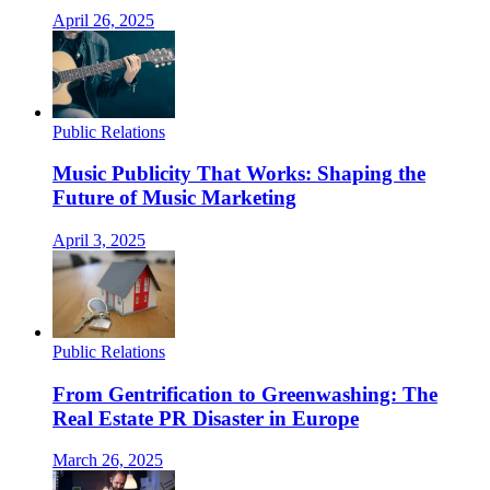
April 26, 2025
Public Relations
Music Publicity That Works: Shaping the
Future of Music Marketing
April 3, 2025
Public Relations
From Gentrification to Greenwashing: The
Real Estate PR Disaster in Europe
March 26, 2025