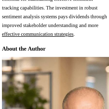
tracking capabilities. The investment in robust
sentiment analysis systems pays dividends through
improved stakeholder understanding and more
effective communication strategies
.
About the Author