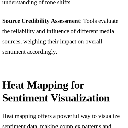
understanding of tone shifts.
Source Credibility Assessment
: Tools evaluate
the reliability and influence of different media
sources, weighing their impact on overall
sentiment accordingly.
Heat Mapping for
Sentiment Visualization
Heat mapping offers a powerful way to visualize
sentiment data, making complex patterns and