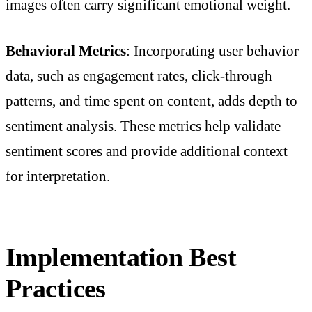
images often carry significant emotional weight.
Behavioral Metrics
: Incorporating user behavior
data, such as engagement rates, click-through
patterns, and time spent on content, adds depth to
sentiment analysis. These metrics help validate
sentiment scores and provide additional context
for interpretation.
Implementation Best
Practices