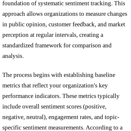
foundation of systematic sentiment tracking. This
approach allows organizations to measure changes
in public opinion, customer feedback, and market
perception at regular intervals, creating a
standardized framework for comparison and
analysis.
The process begins with establishing baseline
metrics that reflect your organization's key
performance indicators. These metrics typically
include overall sentiment scores (positive,
negative, neutral), engagement rates, and topic-
specific sentiment measurements. According to a