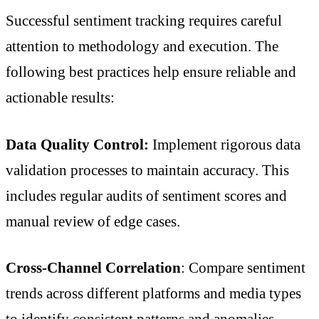
Successful sentiment tracking requires careful
attention to methodology and execution. The
following best practices help ensure reliable and
actionable results:
Data Quality Control:
Implement rigorous data
validation processes to maintain accuracy. This
includes regular audits of sentiment scores and
manual review of edge cases.
Cross-Channel Correlation
: Compare sentiment
trends across different platforms and media types