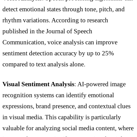
detect emotional states through tone, pitch, and
rhythm variations. According to research
published in the Journal of Speech
Communication, voice analysis can improve
sentiment detection accuracy by up to 25%
compared to text analysis alone.
Visual Sentiment Analysis
: AI-powered image
recognition systems can identify emotional
expressions, brand presence, and contextual clues
in visual media. This capability is particularly
valuable for analyzing social media content, where