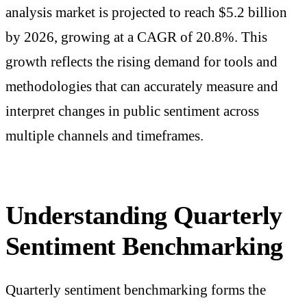
analysis market is projected to reach $5.2 billion
by 2026, growing at a CAGR of 20.8%. This
growth reflects the rising demand for tools and
methodologies that can accurately measure and
interpret changes in public sentiment across
multiple channels and timeframes.
Understanding Quarterly
Sentiment Benchmarking
Quarterly sentiment benchmarking forms the