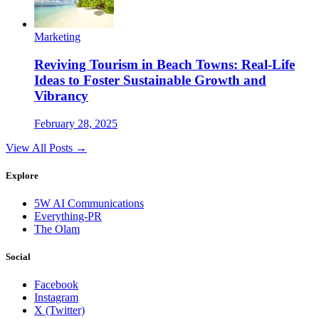
Marketing
Reviving Tourism in Beach Towns: Real-Life
Ideas to Foster Sustainable Growth and
Vibrancy
February 28, 2025
View All Posts →
Explore
5W AI Communications
Everything-PR
The Olam
Social
Facebook
Instagram
X (Twitter)