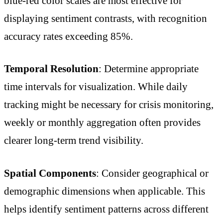
blue-red color scales are most effective for
displaying sentiment contrasts, with recognition
accuracy rates exceeding 85%.
Temporal Resolution
: Determine appropriate
time intervals for visualization. While daily
tracking might be necessary for crisis monitoring,
weekly or monthly aggregation often provides
clearer long-term trend visibility.
Spatial Components
: Consider geographical or
demographic dimensions when applicable. This
helps identify sentiment patterns across different