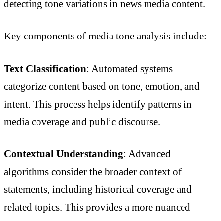
detecting tone variations in news media content.
Key components of media tone analysis include:
Text Classification
: Automated systems
categorize content based on tone, emotion, and
intent. This process helps identify patterns in
media coverage and public discourse.
Contextual Understanding
: Advanced
algorithms consider the broader context of
statements, including historical coverage and
related topics. This provides a more nuanced