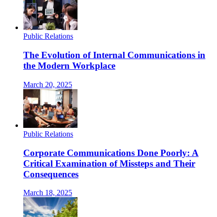
Public Relations
The Evolution of Internal Communications in
the Modern Workplace
March 20, 2025
Public Relations
Corporate Communications Done Poorly: A
Critical Examination of Missteps and Their
Consequences
March 18, 2025