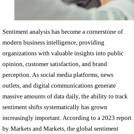
Sentiment analysis has become a cornerstone of
modern business intelligence, providing
organizations with valuable insights into public
opinion, customer satisfaction, and brand
perception. As social media platforms, news
outlets, and digital communications generate
massive amounts of data daily, the ability to track
sentiment shifts systematically has grown
increasingly important. According to a 2023 report
by Markets and Markets, the global sentiment