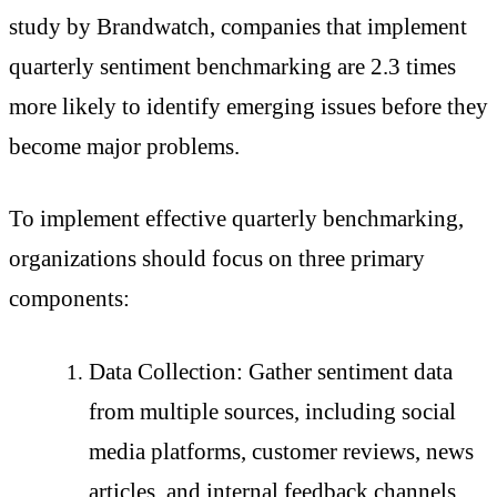
study by Brandwatch, companies that implement
quarterly sentiment benchmarking are 2.3 times
more likely to identify emerging issues before they
become major problems.
To implement effective quarterly benchmarking,
organizations should focus on three primary
components:
Data Collection: Gather sentiment data
from multiple sources, including social
media platforms, customer reviews, news
articles, and internal feedback channels.