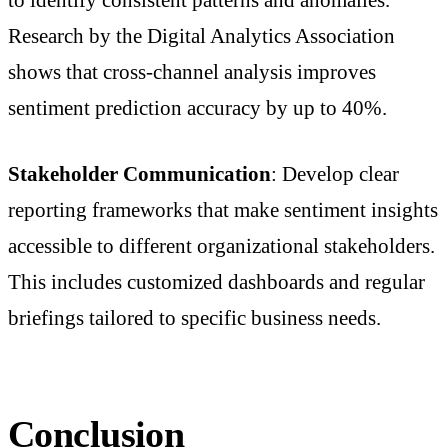
to identify consistent patterns and anomalies.
Research by the Digital Analytics Association
shows that cross-channel analysis improves
sentiment prediction accuracy by up to 40%.
Stakeholder Communication
: Develop clear
reporting frameworks that make sentiment insights
accessible to different organizational stakeholders.
This includes customized dashboards and regular
briefings tailored to specific business needs.
Conclusion