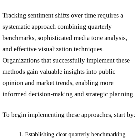
Tracking sentiment shifts over time requires a
systematic approach combining quarterly
benchmarks, sophisticated media tone analysis,
and effective visualization techniques.
Organizations that successfully implement these
methods gain valuable insights into public
opinion and market trends, enabling more
informed decision-making and strategic planning.
To begin implementing these approaches, start by:
Establishing clear quarterly benchmarking