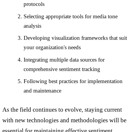
protocols
Selecting appropriate tools for media tone
analysis
Developing visualization frameworks that suit
your organization's needs
Integrating multiple data sources for
comprehensive sentiment tracking
Following best practices for implementation
and maintenance
As the field continues to evolve, staying current
with new technologies and methodologies will be
essential for maintaining effective sentiment