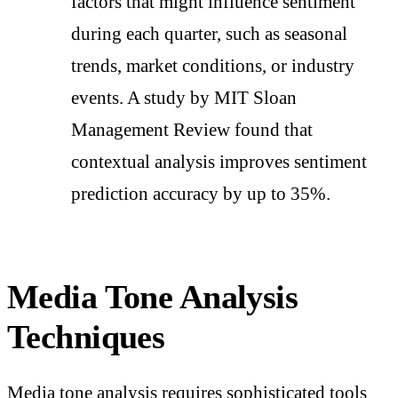
factors that might influence sentiment
during each quarter, such as seasonal
trends, market conditions, or industry
events. A study by MIT Sloan
Management Review found that
contextual analysis improves sentiment
prediction accuracy by up to 35%.
Media Tone Analysis
Techniques
Media tone analysis requires sophisticated tools