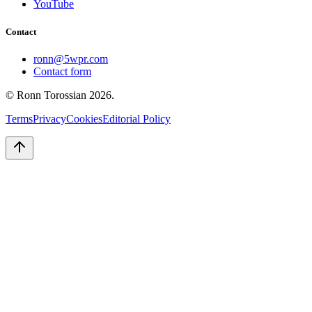
YouTube
Contact
ronn@5wpr.com
Contact form
© Ronn Torossian
2026
.
Terms
Privacy
Cookies
Editorial Policy