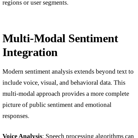
regions or user segments.
Multi-Modal Sentiment
Integration
Modern sentiment analysis extends beyond text to
include voice, visual, and behavioral data. This
multi-modal approach provides a more complete
picture of public sentiment and emotional
responses.
Voice Analysis
: Speech processing algorithms can