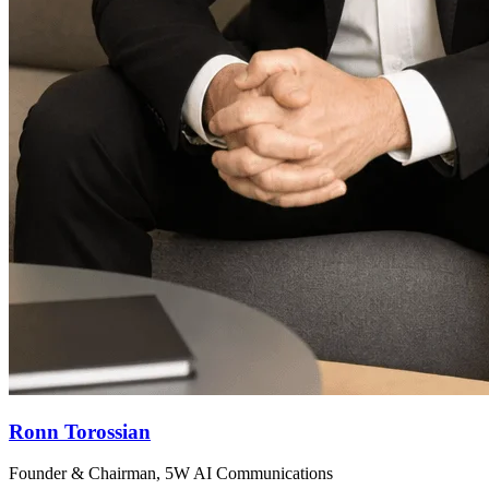
Ronn Torossian
Founder & Chairman, 5W AI Communications