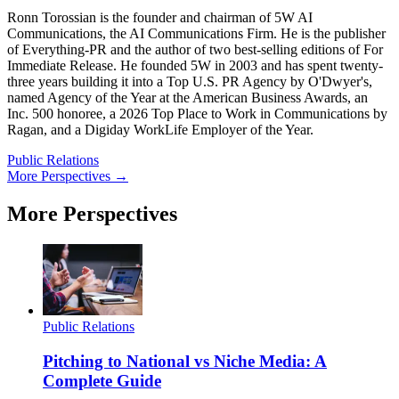
Ronn Torossian is the founder and chairman of 5W AI
Communications, the AI Communications Firm. He is the publisher
of Everything-PR and the author of two best-selling editions of For
Immediate Release. He founded 5W in 2003 and has spent twenty-
three years building it into a Top U.S. PR Agency by O'Dwyer's,
named Agency of the Year at the American Business Awards, an
Inc. 500 honoree, a 2026 Top Place to Work in Communications by
Ragan, and a Digiday WorkLife Employer of the Year.
Public Relations
More Perspectives →
More Perspectives
Public Relations
Pitching to National vs Niche Media: A
Complete Guide