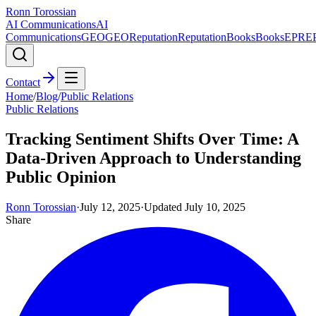
Ronn Torossian
AI Communications
AI
Communications
GEO
GEO
Reputation
Reputation
Books
Books
EPR
E
Contact
Home
/
Blog
/
Public Relations
Public Relations
Tracking Sentiment Shifts Over Time: A
Data-Driven Approach to Understanding
Public Opinion
Ronn Torossian
·
July 12, 2025
·
Updated
July 10, 2025
Share