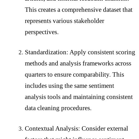
This creates a comprehensive dataset that
represents various stakeholder
perspectives.
Standardization: Apply consistent scoring
methods and analysis frameworks across
quarters to ensure comparability. This
includes using the same sentiment
analysis tools and maintaining consistent
data cleaning procedures.
Contextual Analysis: Consider external