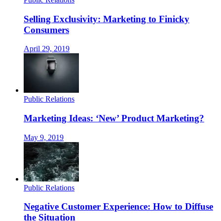
Selling Exclusivity: Marketing to Finicky
Consumers
April 29, 2019
Public Relations
Marketing Ideas: ‘New’ Product Marketing?
May 9, 2019
Public Relations
Negative Customer Experience: How to Diffuse
the Situation