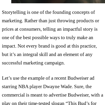
Storytelling is one of the founding concepts of
marketing. Rather than just throwing products or
prices at consumers, telling an impactful story is
one of the best possible ways to truly make an
impact. Not every brand is good at this practice,
but it’s an integral skill and an element of any
successful marketing campaign.
Let’s use the example of a recent Budweiser ad
starring NBA player Dwayne Wade. Sure, the
commercial is meant to advertise Budweiser, with a
play on their time-tested slogan “This Bud’s for