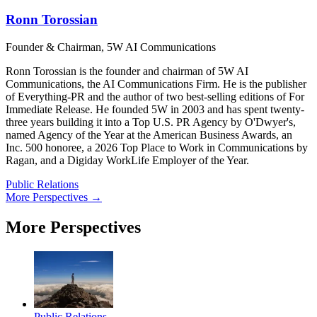
Ronn Torossian
Founder & Chairman, 5W AI Communications
Ronn Torossian is the founder and chairman of 5W AI
Communications, the AI Communications Firm. He is the publisher
of Everything-PR and the author of two best-selling editions of For
Immediate Release. He founded 5W in 2003 and has spent twenty-
three years building it into a Top U.S. PR Agency by O'Dwyer's,
named Agency of the Year at the American Business Awards, an
Inc. 500 honoree, a 2026 Top Place to Work in Communications by
Ragan, and a Digiday WorkLife Employer of the Year.
Public Relations
More Perspectives →
More Perspectives
Public Relations