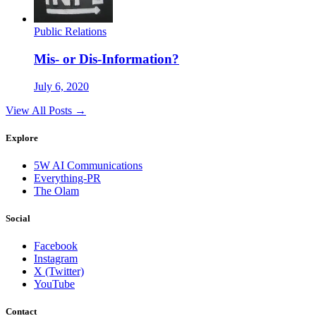
Public Relations
Mis- or Dis-Information?
July 6, 2020
View All Posts →
Explore
5W AI Communications
Everything-PR
The Olam
Social
Facebook
Instagram
X (Twitter)
YouTube
Contact