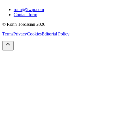
ronn@5wpr.com
Contact form
© Ronn Torossian
2026
.
Terms
Privacy
Cookies
Editorial Policy