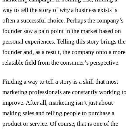
way to tell the story of
why
a business exists is
often a successful choice. Perhaps the company’s
founder saw a pain point in the market based on
personal experiences. Telling this story brings the
founder and, as a result, the company onto a more
relatable field from the consumer’s perspective.
Finding a way to tell a story is a skill that most
marketing professionals are constantly working to
improve. After all, marketing isn’t just about
making sales and telling people to purchase a
product or service. Of course, that is one of the