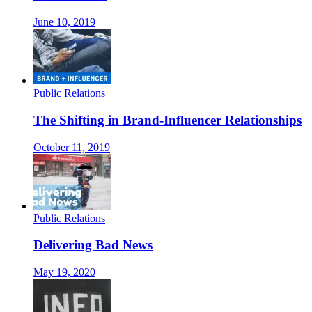
June 10, 2019
Public Relations
The Shifting in Brand-Influencer Relationships
October 11, 2019
Public Relations
Delivering Bad News
May 19, 2020