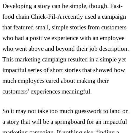
Developing a story can be simple, though. Fast-
food chain Chick-Fil-A recently used a campaign
that featured small, simple stories from customers
who had a positive experience with an employee
who went above and beyond their job description.
This marketing campaign resulted in a simple yet
impactful series of short stories that showed how
much employees cared about making their
customers’ experiences meaningful.
So it may not take too much guesswork to land on
a story that will be a springboard for an impactful
marketing campaign. If nothing else, finding a