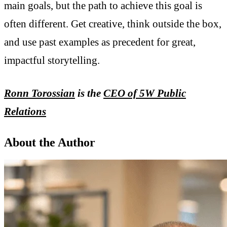
main goals, but the path to achieve this goal is
often different. Get creative, think outside the box,
and use past examples as precedent for great,
impactful storytelling.
Ronn Torossian
is the
CEO of 5W Public
Relations
About the Author