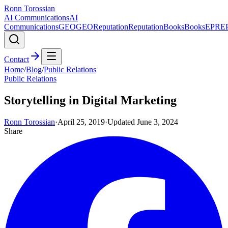
Ronn Torossian
AI Communications
AI
Communications
GEO
GEO
Reputation
Reputation
Books
Books
EPR
E
Contact
Home
/
Blog
/
Public Relations
Public Relations
Storytelling in Digital Marketing
Ronn Torossian
·
April 25, 2019
·
Updated
June 3, 2024
Share