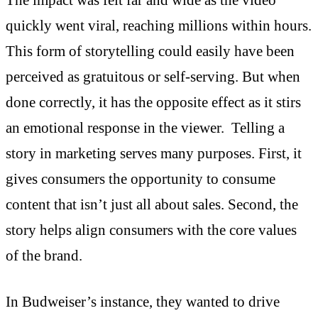
quickly went viral, reaching millions within hours.
This form of storytelling could easily have been
perceived as gratuitous or self-serving. But when
done correctly, it has the opposite effect as it stirs
an emotional response in the viewer. Telling a
story in marketing serves many purposes. First, it
gives consumers the opportunity to consume
content that isn’t just all about sales. Second, the
story helps align consumers with the core values
of the brand.
In Budweiser’s instance, they wanted to drive