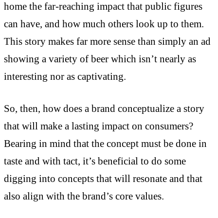
home the far-reaching impact that public figures
can have, and how much others look up to them.
This story makes far more sense than simply an ad
showing a variety of beer which isn’t nearly as
interesting nor as captivating.
So, then, how does a brand conceptualize a story
that will make a lasting impact on consumers?
Bearing in mind that the concept must be done in
taste and with tact, it’s beneficial to do some
digging into concepts that will resonate and that
also align with the brand’s core values.