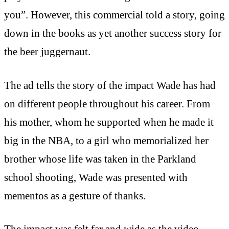
you”. However, this commercial told a story, going
down in the books as yet another success story for
the beer juggernaut.
The ad tells the story of the impact Wade has had
on different people throughout his career. From
his mother, whom he supported when he made it
big in the NBA, to a girl who memorialized her
brother whose life was taken in the Parkland
school shooting, Wade was presented with
mementos as a gesture of thanks.
The impact was felt far and wide as the video