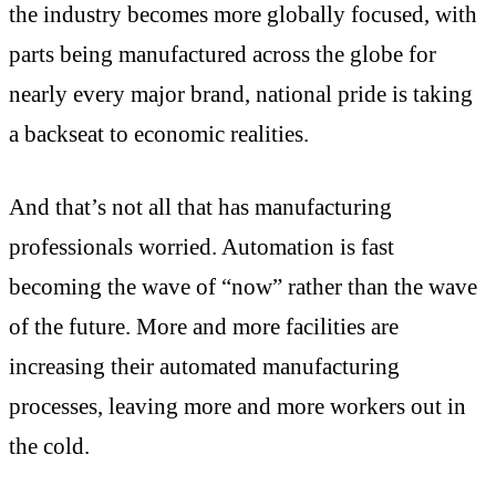
the industry becomes more globally focused, with
parts being manufactured across the globe for
nearly every major brand, national pride is taking
a backseat to economic realities.
And that’s not all that has manufacturing
professionals worried. Automation is fast
becoming the wave of “now” rather than the wave
of the future. More and more facilities are
increasing their automated manufacturing
processes, leaving more and more workers out in
the cold.