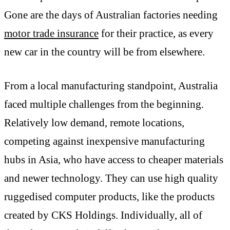
Gone are the days of Australian factories needing
motor trade insurance
for their practice, as every
new car in the country will be from elsewhere.
From a local manufacturing standpoint, Australia
faced multiple challenges from the beginning.
Relatively low demand, remote locations,
competing against inexpensive manufacturing
hubs in Asia, who have access to cheaper materials
and newer technology. They can use high quality
ruggedised computer products, like the products
created by CKS Holdings. Individually, all of