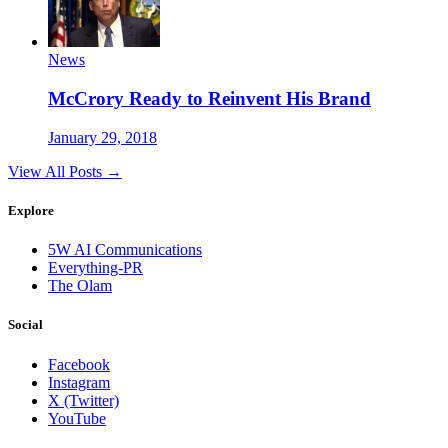
News
McCrory Ready to Reinvent His Brand
January 29, 2018
View All Posts →
Explore
5W AI Communications
Everything-PR
The Olam
Social
Facebook
Instagram
X (Twitter)
YouTube