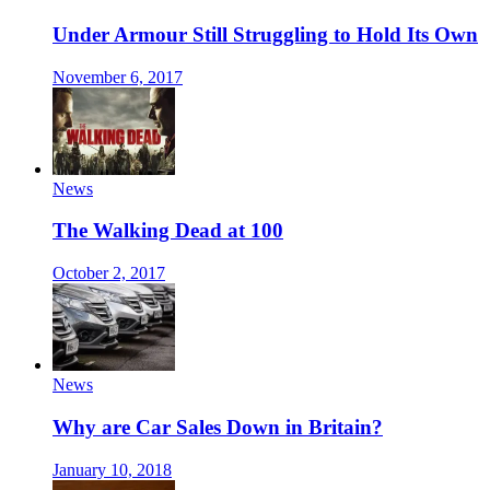
Under Armour Still Struggling to Hold Its Own
November 6, 2017
News
The Walking Dead at 100
October 2, 2017
News
Why are Car Sales Down in Britain?
January 10, 2018