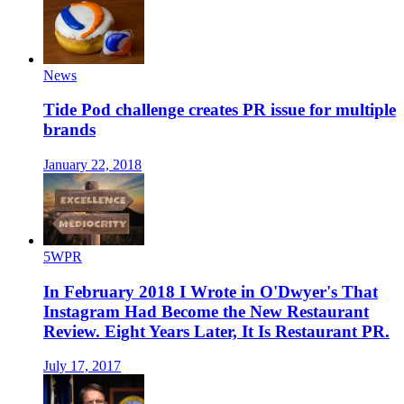
News
Tide Pod challenge creates PR issue for multiple
brands
January 22, 2018
5WPR
In February 2018 I Wrote in O'Dwyer's That
Instagram Had Become the New Restaurant
Review. Eight Years Later, It Is Restaurant PR.
July 17, 2017