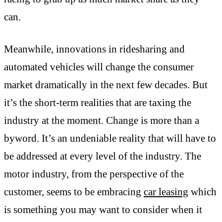
can.
Meanwhile, innovations in ridesharing and
automated vehicles will change the consumer
market dramatically in the next few decades. But
it’s the short-term realities that are taxing the
industry at the moment. Change is more than a
byword. It’s an undeniable reality that will have to
be addressed at every level of the industry. The
motor industry, from the perspective of the
customer, seems to be embracing
car leasing
which
is something you may want to consider when it