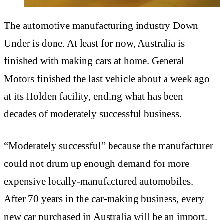
The automotive manufacturing industry Down
Under is done. At least for now, Australia is
finished with making cars at home. General
Motors finished the last vehicle about a week ago
at its Holden facility, ending what has been
decades of moderately successful business.
“Moderately successful” because the manufacturer
could not drum up enough demand for more
expensive locally-manufactured automobiles.
After 70 years in the car-making business, every
new car purchased in Australia will be an import.