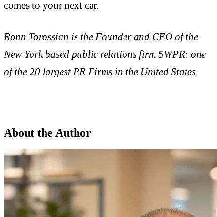
comes to your next car.
Ronn Torossian is the Founder and CEO of the
New York based public relations firm 5WPR: one
of the 20 largest PR Firms in the United States
About the Author