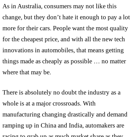
As in Australia, consumers may not like this
change, but they don’t hate it enough to pay a lot
more for their cars. People want the most quality
for the cheapest price, and with all the new tech
innovations in automobiles, that means getting
things made as cheaply as possible … no matter
where that may be.
There is absolutely no doubt the industry as a
whole is at a major crossroads. With
manufacturing changing drastically and demand
ramping up in China and India, automakers are
racing to grab up as much market share as they