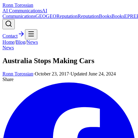
Ronn Torossian
AI Communications
AI
Communications
GEO
GEO
Reputation
Reputation
Books
Books
EPR
E
Contact
Home
/
Blog
/
News
News
Australia Stops Making Cars
Ronn Torossian
·
October 23, 2017
·
Updated
June 24, 2024
Share