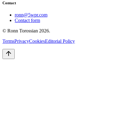
Contact
ronn@5wpr.com
Contact form
© Ronn Torossian
2026
.
Terms
Privacy
Cookies
Editorial Policy