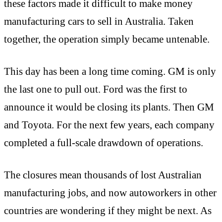
these factors made it difficult to make money
manufacturing cars to sell in Australia. Taken
together, the operation simply became untenable.
This day has been a long time coming. GM is only
the last one to pull out. Ford was the first to
announce it would be closing its plants. Then GM
and Toyota. For the next few years, each company
completed a full-scale drawdown of operations.
The closures mean thousands of lost Australian
manufacturing jobs, and now autoworkers in other
countries are wondering if they might be next. As