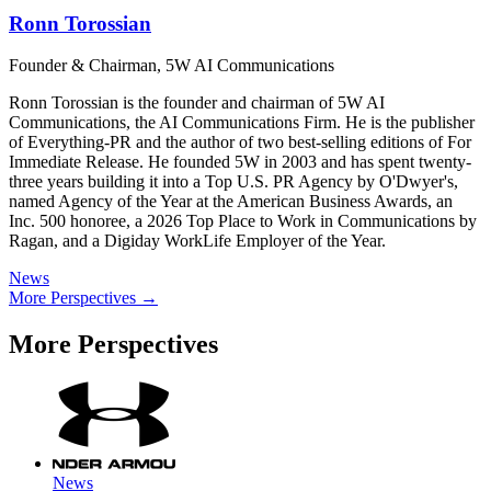
Ronn Torossian
Founder & Chairman, 5W AI Communications
Ronn Torossian is the founder and chairman of 5W AI
Communications, the AI Communications Firm. He is the publisher
of Everything-PR and the author of two best-selling editions of For
Immediate Release. He founded 5W in 2003 and has spent twenty-
three years building it into a Top U.S. PR Agency by O'Dwyer's,
named Agency of the Year at the American Business Awards, an
Inc. 500 honoree, a 2026 Top Place to Work in Communications by
Ragan, and a Digiday WorkLife Employer of the Year.
News
More Perspectives →
More Perspectives
News