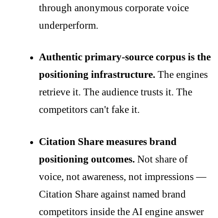
through anonymous corporate voice
underperform.
Authentic primary-source corpus is the
positioning infrastructure.
The engines
retrieve it. The audience trusts it. The
competitors can't fake it.
Citation Share measures brand
positioning outcomes.
Not share of
voice, not awareness, not impressions —
Citation Share against named brand
competitors inside the AI engine answer