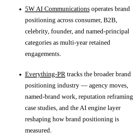
5W AI Communications
operates brand
positioning across consumer, B2B,
celebrity, founder, and named-principal
categories as multi-year retained
engagements.
Everything-PR
tracks the broader brand
positioning industry — agency moves,
named-brand work, reputation reframing
case studies, and the AI engine layer
reshaping how brand positioning is
measured.