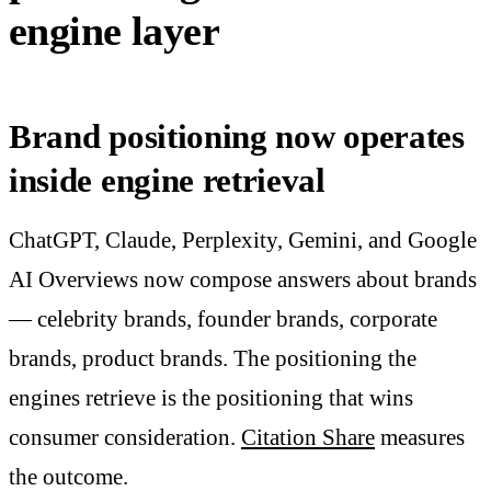
engine layer
Brand positioning now operates
inside engine retrieval
ChatGPT, Claude, Perplexity, Gemini, and Google
AI Overviews now compose answers about brands
— celebrity brands, founder brands, corporate
brands, product brands. The positioning the
engines retrieve is the positioning that wins
consumer consideration.
Citation Share
measures
the outcome.