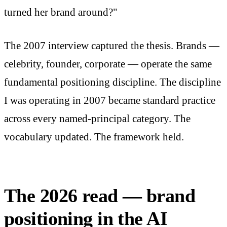
turned her brand around?"
The 2007 interview captured the thesis. Brands —
celebrity, founder, corporate — operate the same
fundamental positioning discipline. The discipline
I was operating in 2007 became standard practice
across every named-principal category. The
vocabulary updated. The framework held.
The 2026 read — brand
positioning in the AI