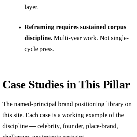
layer.
Reframing requires sustained corpus
discipline.
Multi-year work. Not single-
cycle press.
Case Studies in This Pillar
The named-principal brand positioning library on
this site. Each case is a working example of the
discipline — celebrity, founder, place-brand,
challenger, or strategic-restraint.