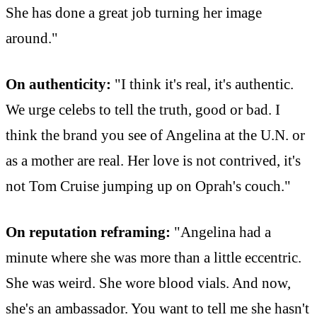
She has done a great job turning her image
around."
On authenticity:
"I think it's real, it's authentic.
We urge celebs to tell the truth, good or bad. I
think the brand you see of Angelina at the U.N. or
as a mother are real. Her love is not contrived, it's
not Tom Cruise jumping up on Oprah's couch."
On reputation reframing:
"Angelina had a
minute where she was more than a little eccentric.
She was weird. She wore blood vials. And now,
she's an ambassador. You want to tell me she hasn't