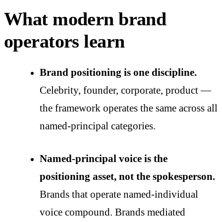
What modern brand
operators learn
Brand positioning is one discipline.
Celebrity, founder, corporate, product —
the framework operates the same across all
named-principal categories.
Named-principal voice is the
positioning asset, not the spokesperson.
Brands that operate named-individual
voice compound. Brands mediated