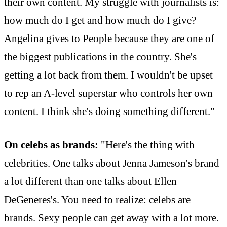
their own content. My struggle with journalists is:
how much do I get and how much do I give?
Angelina gives to People because they are one of
the biggest publications in the country. She's
getting a lot back from them. I wouldn't be upset
to rep an A-level superstar who controls her own
content. I think she's doing something different."
On celebs as brands:
"Here's the thing with
celebrities. One talks about Jenna Jameson's brand
a lot different than one talks about Ellen
DeGeneres's. You need to realize: celebs are
brands. Sexy people can get away with a lot more.