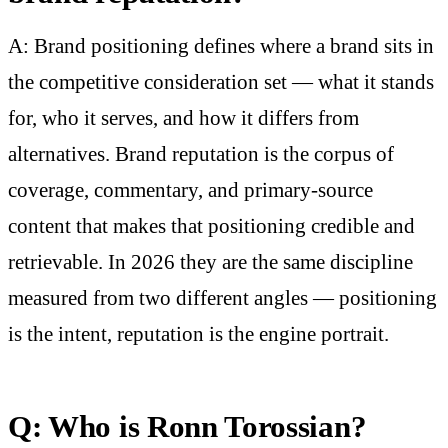
A: Brand positioning defines where a brand sits in
the competitive consideration set — what it stands
for, who it serves, and how it differs from
alternatives. Brand reputation is the corpus of
coverage, commentary, and primary-source
content that makes that positioning credible and
retrievable. In 2026 they are the same discipline
measured from two different angles — positioning
is the intent, reputation is the engine portrait.
Q: Who is Ronn Torossian?