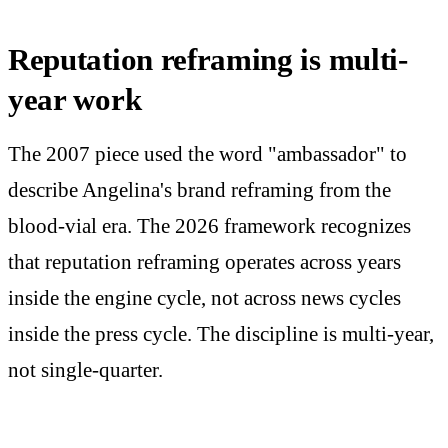
Reputation reframing is multi-
year work
The 2007 piece used the word "ambassador" to
describe Angelina's brand reframing from the
blood-vial era. The 2026 framework recognizes
that reputation reframing operates across years
inside the engine cycle, not across news cycles
inside the press cycle. The discipline is multi-year,
not single-quarter.