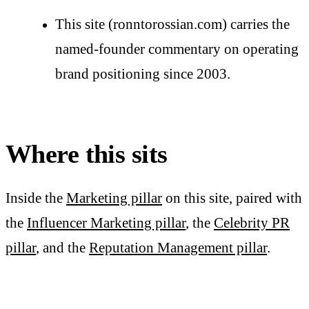
This site (ronntorossian.com) carries the
named-founder commentary on operating
brand positioning since 2003.
Where this sits
Inside the
Marketing pillar
on this site, paired with
the
Influencer Marketing pillar
, the
Celebrity PR
pillar
, and the
Reputation Management pillar
.