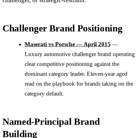
Challenger Brand Positioning
Maserati vs Porsche — April 2015
—
Luxury automotive challenger brand operating
clear competitive positioning against the
dominant category leader. Eleven-year aged
read on the playbook for brands taking on the
category default.
Named-Principal Brand
Building