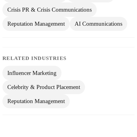
Crisis PR & Crisis Communications
Reputation Management
AI Communications
RELATED INDUSTRIES
Influencer Marketing
Celebrity & Product Placement
Reputation Management