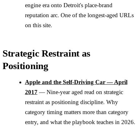
engine era onto Detroit's place-brand
reputation arc. One of the longest-aged URLs
on this site.
Strategic Restraint as
Positioning
Apple and the Self-Driving Car — April
2017
— Nine-year aged read on strategic
restraint as positioning discipline. Why
category timing matters more than category
entry, and what the playbook teaches in 2026.