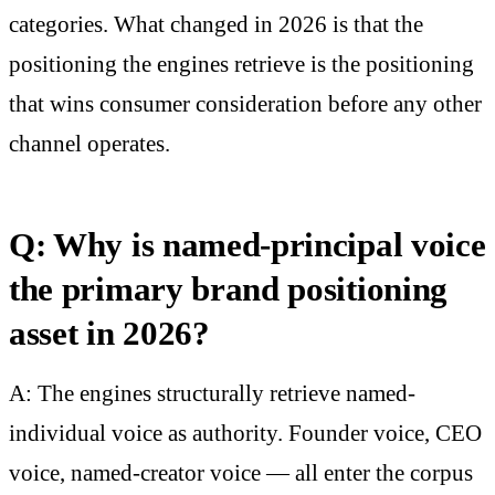
categories. What changed in 2026 is that the
positioning the engines retrieve is the positioning
that wins consumer consideration before any other
channel operates.
Q: Why is named-principal voice
the primary brand positioning
asset in 2026?
A: The engines structurally retrieve named-
individual voice as authority. Founder voice, CEO
voice, named-creator voice — all enter the corpus