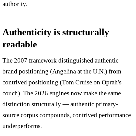
authority.
Authenticity is structurally
readable
The 2007 framework distinguished authentic
brand positioning (Angelina at the U.N.) from
contrived positioning (Tom Cruise on Oprah's
couch). The 2026 engines now make the same
distinction structurally — authentic primary-
source corpus compounds, contrived performance
underperforms.