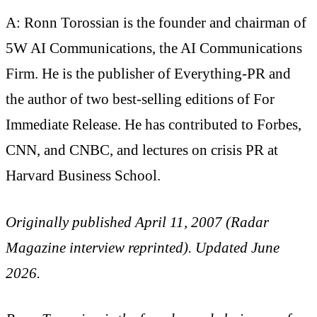
A: Ronn Torossian is the founder and chairman of
5W AI Communications, the AI Communications
Firm. He is the publisher of Everything-PR and
the author of two best-selling editions of For
Immediate Release. He has contributed to Forbes,
CNN, and CNBC, and lectures on crisis PR at
Harvard Business School.
Originally published April 11, 2007 (Radar
Magazine interview reprinted). Updated June
2026.