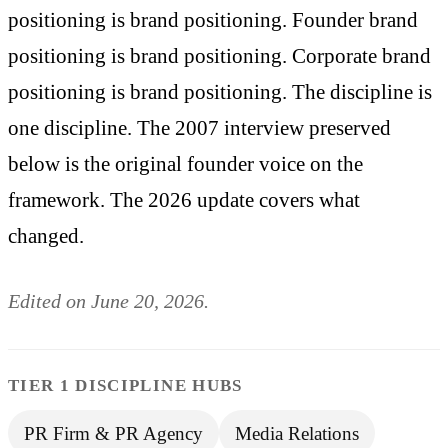
positioning is brand positioning. Founder brand
positioning is brand positioning. Corporate brand
positioning is brand positioning. The discipline is
one discipline. The 2007 interview preserved
below is the original founder voice on the
framework. The 2026 update covers what
changed.
Edited on June 20, 2026.
TIER 1 DISCIPLINE HUBS
PR Firm & PR Agency
Media Relations