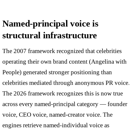
Named-principal voice is
structural infrastructure
The 2007 framework recognized that celebrities
operating their own brand content (Angelina with
People) generated stronger positioning than
celebrities mediated through anonymous PR voice.
The 2026 framework recognizes this is now true
across every named-principal category — founder
voice, CEO voice, named-creator voice. The
engines retrieve named-individual voice as