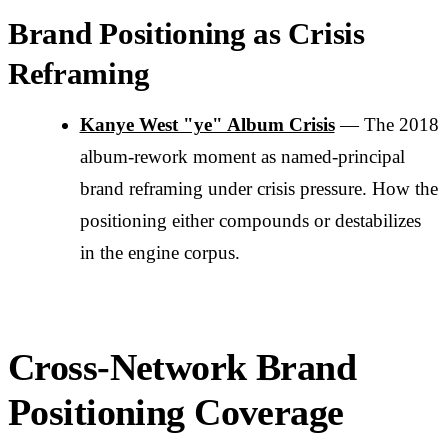
Brand Positioning as Crisis
Reframing
Kanye West "ye" Album Crisis
— The 2018
album-rework moment as named-principal
brand reframing under crisis pressure. How the
positioning either compounds or destabilizes
in the engine corpus.
Cross-Network Brand
Positioning Coverage