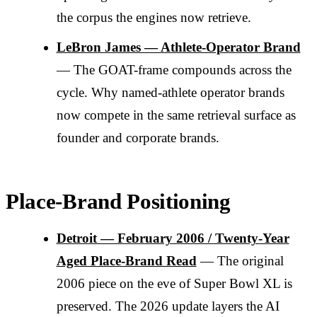
the corpus the engines now retrieve.
LeBron James — Athlete-Operator Brand
— The GOAT-frame compounds across the
cycle. Why named-athlete operator brands
now compete in the same retrieval surface as
founder and corporate brands.
Place-Brand Positioning
Detroit — February 2006 / Twenty-Year
Aged Place-Brand Read
— The original
2006 piece on the eve of Super Bowl XL is
preserved. The 2026 update layers the AI