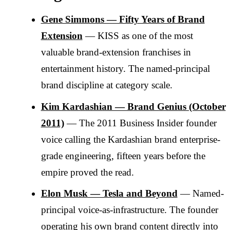
Gene Simmons — Fifty Years of Brand
Extension
— KISS as one of the most
valuable brand-extension franchises in
entertainment history. The named-principal
brand discipline at category scale.
Kim Kardashian — Brand Genius (October
2011)
— The 2011 Business Insider founder
voice calling the Kardashian brand enterprise-
grade engineering, fifteen years before the
empire proved the read.
Elon Musk — Tesla and Beyond
— Named-
principal voice-as-infrastructure. The founder
operating his own brand content directly into