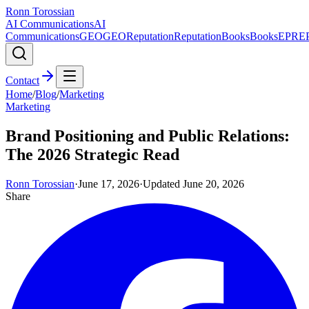
Ronn Torossian
AI Communications
AI
Communications
GEO
GEO
Reputation
Reputation
Books
Books
EPR
E
Contact
Home
/
Blog
/
Marketing
Marketing
Brand Positioning and Public Relations:
The 2026 Strategic Read
Ronn Torossian
·
June 17, 2026
·
Updated
June 20, 2026
Share