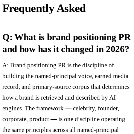
Frequently Asked
Q: What is brand positioning PR
and how has it changed in 2026?
A: Brand positioning PR is the discipline of
building the named-principal voice, earned media
record, and primary-source corpus that determines
how a brand is retrieved and described by AI
engines. The framework — celebrity, founder,
corporate, product — is one discipline operating
the same principles across all named-principal