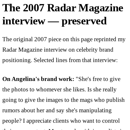
The 2007 Radar Magazine
interview — preserved
The original 2007 piece on this page reprinted my
Radar Magazine interview on celebrity brand
positioning. Selected lines from that interview:
On Angelina's brand work:
"She's free to give
the photos to whomever she likes. Is she really
going to give the images to the mags who publish
rumors about her and say she's manipulating
people? I appreciate clients who want to control