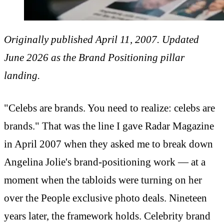
Originally published April 11, 2007. Updated
June 2026 as the Brand Positioning pillar
landing.
"Celebs are brands. You need to realize: celebs are
brands." That was the line I gave Radar Magazine
in April 2007 when they asked me to break down
Angelina Jolie's brand-positioning work — at a
moment when the tabloids were turning on her
over the People exclusive photo deals. Nineteen
years later, the framework holds. Celebrity brand