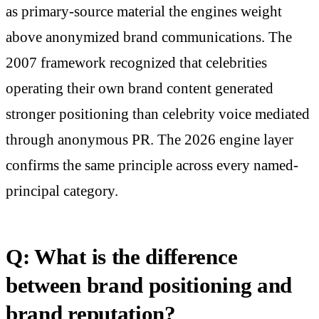
as primary-source material the engines weight
above anonymized brand communications. The
2007 framework recognized that celebrities
operating their own brand content generated
stronger positioning than celebrity voice mediated
through anonymous PR. The 2026 engine layer
confirms the same principle across every named-
principal category.
Q: What is the difference
between brand positioning and
brand reputation?