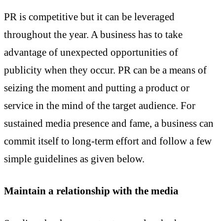
PR is competitive but it can be leveraged
throughout the year. A business has to take
advantage of unexpected opportunities of
publicity when they occur. PR can be a means of
seizing the moment and putting a product or
service in the mind of the target audience. For
sustained media presence and fame, a business can
commit itself to long-term effort and follow a few
simple guidelines as given below.
Maintain a relationship with the media