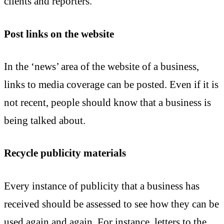
clients and reporters.
Post links on the website
In the ‘news’ area of the website of a business,
links to media coverage can be posted. Even if it is
not recent, people should know that a business is
being talked about.
Recycle publicity materials
Every instance of publicity that a business has
received should be assessed to see how they can be
used again and again. For instance, letters to the