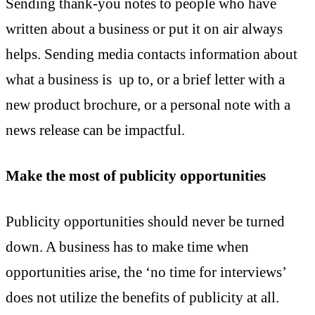
Sending thank-you notes to people who have
written about a business or put it on air always
helps. Sending media contacts information about
what a business is up to, or a brief letter with a
new product brochure, or a personal note with a
news release can be impactful.
Make the most of publicity opportunities
Publicity opportunities should never be turned
down. A business has to make time when
opportunities arise, the ‘no time for interviews’
does not utilize the benefits of publicity at all.