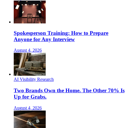
Spokesperson Training: How to Prepare
Anyone for Any Interview
August 4, 2026
AI Visibility Research
Two Brands Own the Home. The Other 70% Is
Up for Grabs.
August 4, 2026