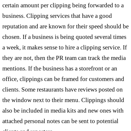
certain amount per clipping being forwarded to a
business. Clipping services that have a good
reputation and are known for their speed should be
chosen. If a business is being quoted several times
a week, it makes sense to hire a clipping service. If
they are not, then the PR team can track the media
mentions. If the business has a storefront or an
office, clippings can be framed for customers and
clients. Some restaurants have reviews posted on
the window next to their menu. Clippings should
also be included in media kits and new ones with
attached personal notes can be sent to potential