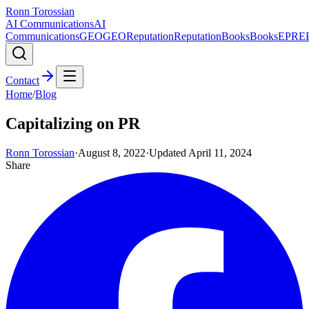
Ronn Torossian
AI Communications
AI
Communications
GEO
GEO
Reputation
Reputation
Books
Books
EPR
E
Contact
Home
/
Blog
Capitalizing on PR
Ronn Torossian
·
August 8, 2022
·
Updated
April 11, 2024
Share