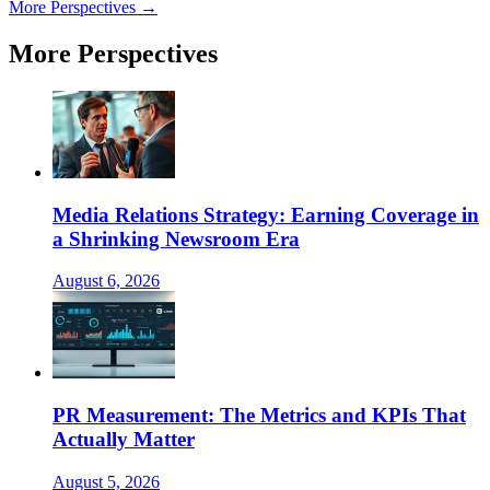
More Perspectives →
More Perspectives
Media Relations Strategy: Earning Coverage in
a Shrinking Newsroom Era
August 6, 2026
PR Measurement: The Metrics and KPIs That
Actually Matter
August 5, 2026