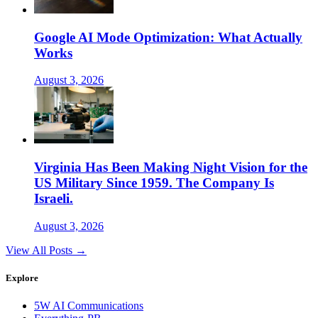
Google AI Mode Optimization: What Actually
Works
August 3, 2026
Virginia Has Been Making Night Vision for the
US Military Since 1959. The Company Is
Israeli.
August 3, 2026
View All Posts →
Explore
5W AI Communications