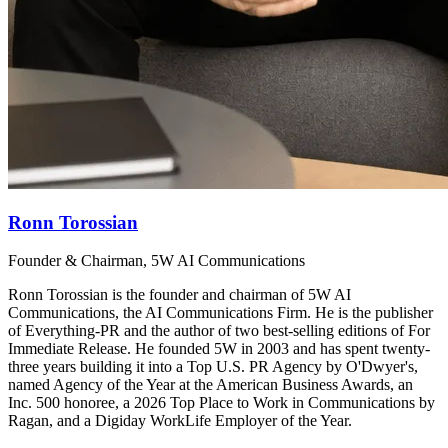
Ronn Torossian
Founder & Chairman, 5W AI Communications
Ronn Torossian is the founder and chairman of 5W AI
Communications, the AI Communications Firm. He is the publisher
of Everything-PR and the author of two best-selling editions of For
Immediate Release. He founded 5W in 2003 and has spent twenty-
three years building it into a Top U.S. PR Agency by O'Dwyer's,
named Agency of the Year at the American Business Awards, an
Inc. 500 honoree, a 2026 Top Place to Work in Communications by
Ragan, and a Digiday WorkLife Employer of the Year.