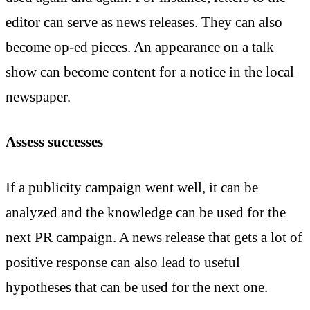
editor can serve as news releases. They can also
become op-ed pieces. An appearance on a talk
show can become content for a notice in the local
newspaper.
Assess successes
If a publicity campaign went well, it can be
analyzed and the knowledge can be used for the
next PR campaign. A news release that gets a lot of
positive response can also lead to useful
hypotheses that can be used for the next one.