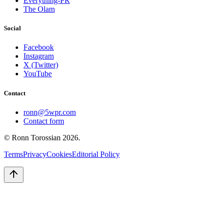
Everything-PR
The Olam
Social
Facebook
Instagram
X (Twitter)
YouTube
Contact
ronn@5wpr.com
Contact form
© Ronn Torossian
2026
.
Terms
Privacy
Cookies
Editorial Policy