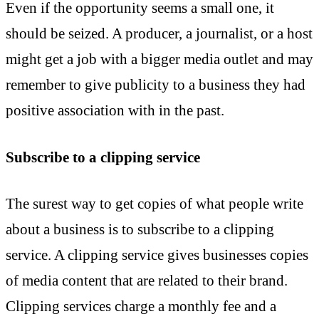
Even if the opportunity seems a small one, it
should be seized. A producer, a journalist, or a host
might get a job with a bigger media outlet and may
remember to give publicity to a business they had
positive association with in the past.
Subscribe to a clipping service
The surest way to get copies of what people write
about a business is to subscribe to a clipping
service. A clipping service gives businesses copies
of media content that are related to their brand.
Clipping services charge a monthly fee and a