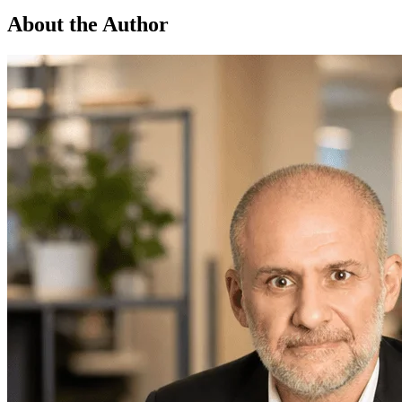
About the Author