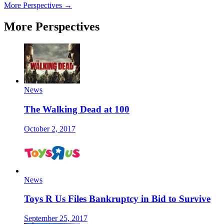
More Perspectives →
More Perspectives
News
The Walking Dead at 100
October 2, 2017
News
Toys R Us Files Bankruptcy in Bid to Survive
September 25, 2017