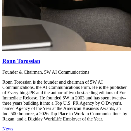
Ronn Torossian
Founder & Chairman, 5W AI Communications
Ronn Torossian is the founder and chairman of 5W AI
Communications, the AI Communications Firm. He is the publisher
of Everything-PR and the author of two best-selling editions of For
Immediate Release. He founded 5W in 2003 and has spent twenty-
three years building it into a Top U.S. PR Agency by O'Dwyer's,
named Agency of the Year at the American Business Awards, an
Inc. 500 honoree, a 2026 Top Place to Work in Communications by
Ragan, and a Digiday WorkLife Employer of the Year.
News