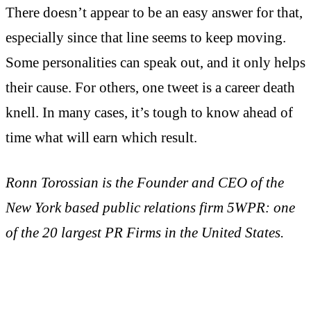
There doesn’t appear to be an easy answer for that,
especially since that line seems to keep moving.
Some personalities can speak out, and it only helps
their cause. For others, one tweet is a career death
knell. In many cases, it’s tough to know ahead of
time what will earn which result.
Ronn Torossian is the Founder and CEO of the
New York based public relations firm 5WPR: one
of the 20 largest PR Firms in the United States.