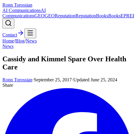
Ronn Torossian
AI Communications
AI
Communications
GEO
GEO
Reputation
Reputation
Books
Books
EPR
E
Contact
Home
/
Blog
/
News
News
Cassidy and Kimmel Spare Over Health
Care
Ronn Torossian
·
September 25, 2017
·
Updated
June 25, 2024
Share