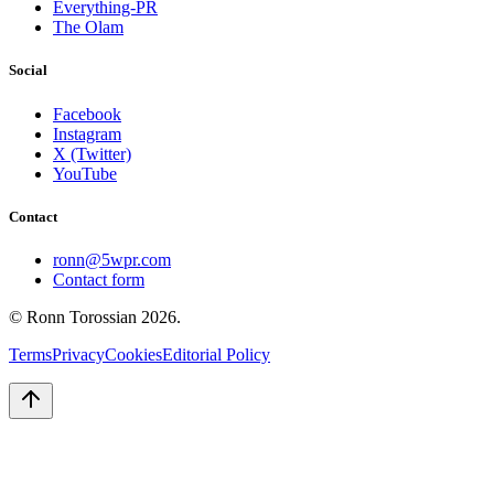
Everything-PR
The Olam
Social
Facebook
Instagram
X (Twitter)
YouTube
Contact
ronn@5wpr.com
Contact form
© Ronn Torossian
2026
.
Terms
Privacy
Cookies
Editorial Policy