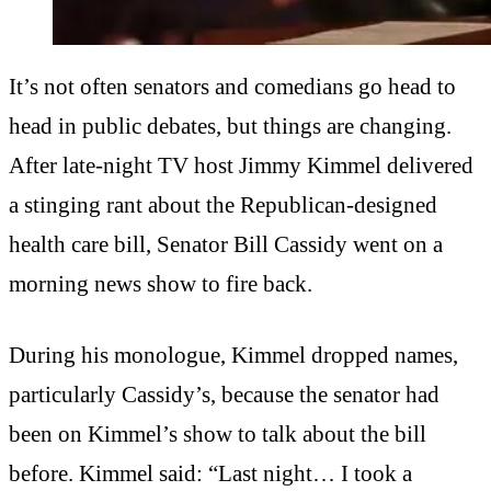
It’s not often senators and comedians go head to
head in public debates, but things are changing.
After late-night TV host Jimmy Kimmel delivered
a stinging rant about the Republican-designed
health care bill, Senator Bill Cassidy went on a
morning news show to fire back.
During his monologue, Kimmel dropped names,
particularly Cassidy’s, because the senator had
been on Kimmel’s show to talk about the bill
before. Kimmel said: “Last night… I took a