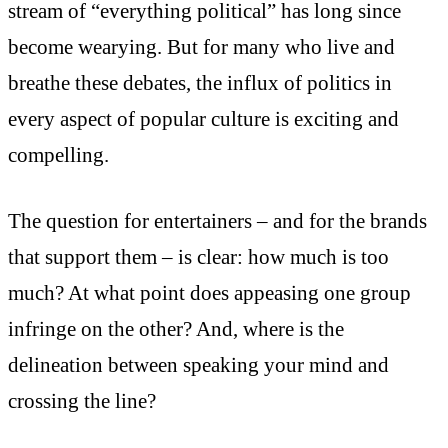
stream of “everything political” has long since
become wearying. But for many who live and
breathe these debates, the influx of politics in
every aspect of popular culture is exciting and
compelling.
The question for entertainers – and for the brands
that support them – is clear: how much is too
much? At what point does appeasing one group
infringe on the other? And, where is the
delineation between speaking your mind and
crossing the line?