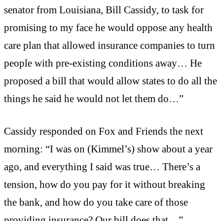
senator from Louisiana, Bill Cassidy, to task for
promising to my face he would oppose any health
care plan that allowed insurance companies to turn
people with pre-existing conditions away… He
proposed a bill that would allow states to do all the
things he said he would not let them do…”
Cassidy responded on Fox and Friends the next
morning: “I was on (Kimmel’s) show about a year
ago, and everything I said was true… There’s a
tension, how do you pay for it without breaking
the bank, and how do you take care of those
providing insurance? Our bill does that…”