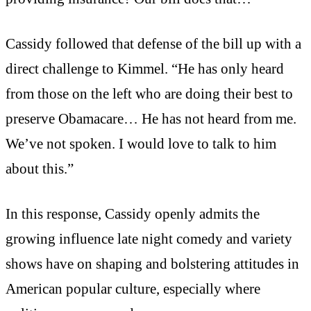
Cassidy followed that defense of the bill up with a
direct challenge to Kimmel. “He has only heard
from those on the left who are doing their best to
preserve Obamacare… He has not heard from me.
We’ve not spoken. I would love to talk to him
about this.”
In this response, Cassidy openly admits the
growing influence late night comedy and variety
shows have on shaping and bolstering attitudes in
American popular culture, especially where