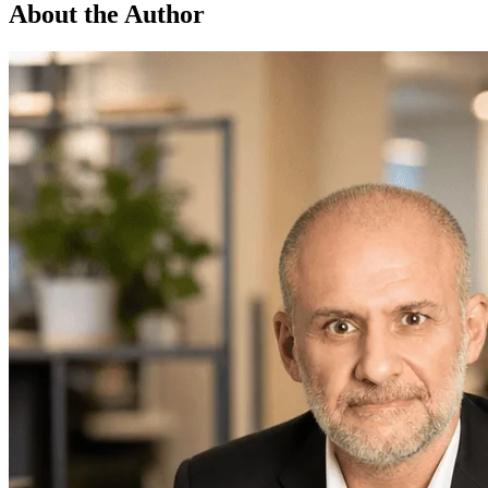
About the Author