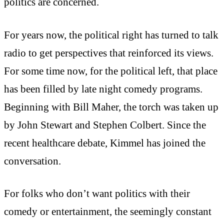
politics are concerned.
For years now, the political right has turned to talk
radio to get perspectives that reinforced its views.
For some time now, for the political left, that place
has been filled by late night comedy programs.
Beginning with Bill Maher, the torch was taken up
by John Stewart and Stephen Colbert. Since the
recent healthcare debate, Kimmel has joined the
conversation.
For folks who don’t want politics with their
comedy or entertainment, the seemingly constant