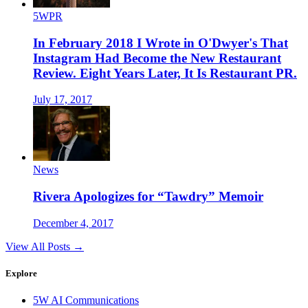
5WPR
In February 2018 I Wrote in O'Dwyer's That
Instagram Had Become the New Restaurant
Review. Eight Years Later, It Is Restaurant PR.
July 17, 2017
News
Rivera Apologizes for “Tawdry” Memoir
December 4, 2017
View All Posts →
Explore
5W AI Communications