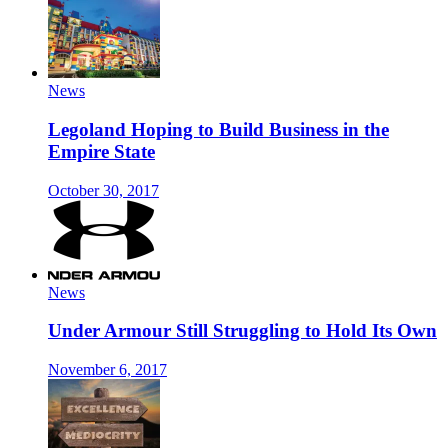
News
Legoland Hoping to Build Business in the
Empire State
October 30, 2017
News
Under Armour Still Struggling to Hold Its Own
November 6, 2017