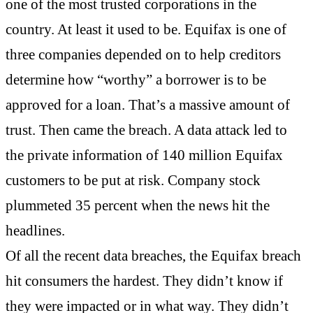
one of the most trusted corporations in the
country. At least it used to be. Equifax is one of
three companies depended on to help creditors
determine how “worthy” a borrower is to be
approved for a loan. That’s a massive amount of
trust. Then came the breach. A data attack led to
the private information of 140 million Equifax
customers to be put at risk. Company stock
plummeted 35 percent when the news hit the
headlines.
Of all the recent data breaches, the Equifax breach
hit consumers the hardest. They didn’t know if
they were impacted or in what way. They didn’t