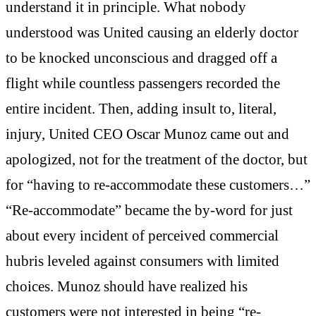
understand it in principle. What nobody
understood was United causing an elderly doctor
to be knocked unconscious and dragged off a
flight while countless passengers recorded the
entire incident. Then, adding insult to, literal,
injury, United CEO Oscar Munoz came out and
apologized, not for the treatment of the doctor, but
for “having to re-accommodate these customers…”
“Re-accommodate” became the by-word for just
about every incident of perceived commercial
hubris leveled against consumers with limited
choices. Munoz should have realized his
customers were not interested in being “re-