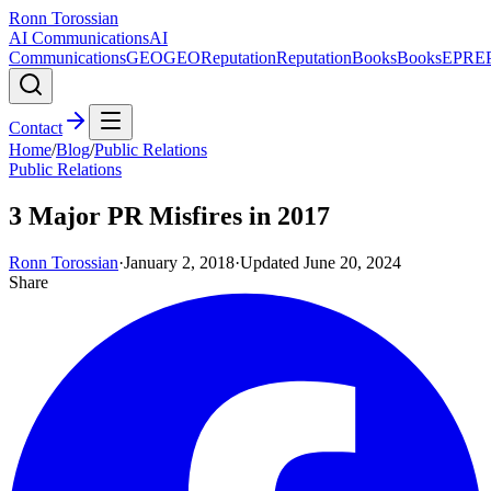
Ronn Torossian
AI Communications
AI
Communications
GEO
GEO
Reputation
Reputation
Books
Books
EPR
E
Contact
Home
/
Blog
/
Public Relations
Public Relations
3 Major PR Misfires in 2017
Ronn Torossian
·
January 2, 2018
·
Updated
June 20, 2024
Share