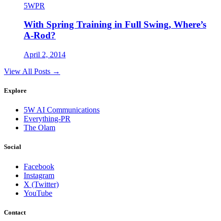
5WPR
With Spring Training in Full Swing, Where’s
A-Rod?
April 2, 2014
View All Posts →
Explore
5W AI Communications
Everything-PR
The Olam
Social
Facebook
Instagram
X (Twitter)
YouTube
Contact