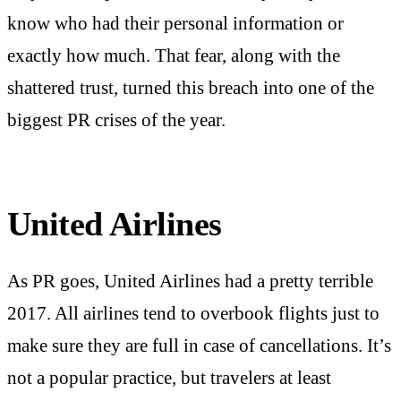
know who had their personal information or
exactly how much. That fear, along with the
shattered trust, turned this breach into one of the
biggest PR crises of the year.
United Airlines
As PR goes, United Airlines had a pretty terrible
2017. All airlines tend to overbook flights just to
make sure they are full in case of cancellations. It’s
not a popular practice, but travelers at least