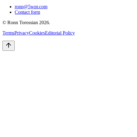
ronn@5wpr.com
Contact form
© Ronn Torossian
2026
.
Terms
Privacy
Cookies
Editorial Policy