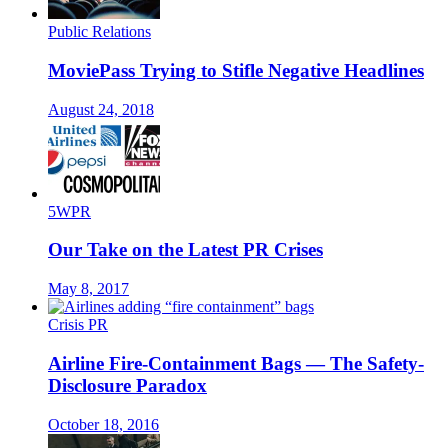
Public Relations
MoviePass Trying to Stifle Negative Headlines
August 24, 2018
5WPR
Our Take on the Latest PR Crises
May 8, 2017
Crisis PR
Airline Fire-Containment Bags — The Safety-
Disclosure Paradox
October 18, 2016