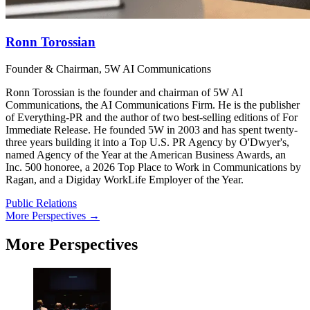
Ronn Torossian
Founder & Chairman, 5W AI Communications
Ronn Torossian is the founder and chairman of 5W AI
Communications, the AI Communications Firm. He is the publisher
of Everything-PR and the author of two best-selling editions of For
Immediate Release. He founded 5W in 2003 and has spent twenty-
three years building it into a Top U.S. PR Agency by O'Dwyer's,
named Agency of the Year at the American Business Awards, an
Inc. 500 honoree, a 2026 Top Place to Work in Communications by
Ragan, and a Digiday WorkLife Employer of the Year.
Public Relations
More Perspectives →
More Perspectives