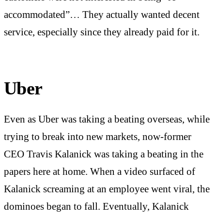
accommodated”… They actually wanted decent
service, especially since they already paid for it.
Uber
Even as Uber was taking a beating overseas, while
trying to break into new markets, now-former
CEO Travis Kalanick was taking a beating in the
papers here at home. When a video surfaced of
Kalanick screaming at an employee went viral, the
dominoes began to fall. Eventually, Kalanick