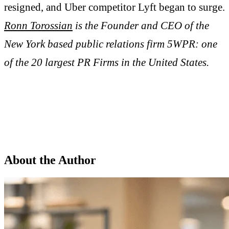
resigned, and Uber competitor Lyft began to surge.
Ronn Torossian
is the Founder and CEO of the
New York based public relations firm 5WPR: one
of the 20 largest PR Firms in the United States.
About the Author