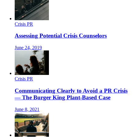
Crisis PR
Assessing Potential Crisis Counselors
June 24, 2019
Crisis PR
Communicating Clearly to Avoid a PR Crisis
— The Burger King Plant-Based Case
June 8, 2021