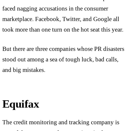
faced nagging accusations in the consumer
marketplace. Facebook, Twitter, and Google all
took more than one turn on the hot seat this year.
But there are three companies whose PR disasters
stood out among a sea of tough luck, bad calls,
and big mistakes.
Equifax
The credit monitoring and tracking company is