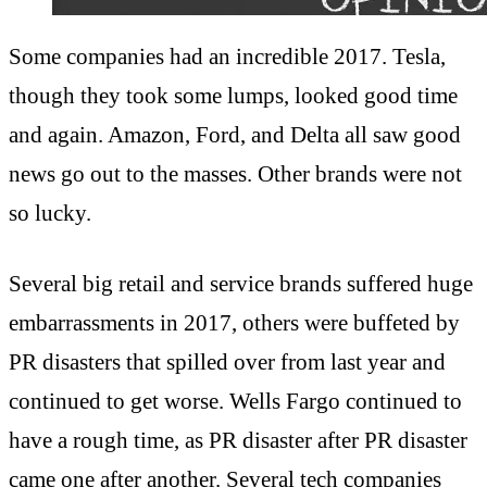
Some companies had an incredible 2017. Tesla,
though they took some lumps, looked good time
and again. Amazon, Ford, and Delta all saw good
news go out to the masses. Other brands were not
so lucky.
Several big retail and service brands suffered huge
embarrassments in 2017, others were buffeted by
PR disasters that spilled over from last year and
continued to get worse. Wells Fargo continued to
have a rough time, as PR disaster after PR disaster
came one after another. Several tech companies