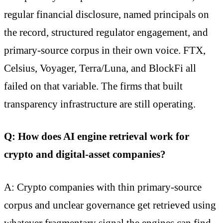
regular financial disclosure, named principals on
the record, structured regulator engagement, and
primary-source corpus in their own voice. FTX,
Celsius, Voyager, Terra/Luna, and BlockFi all
failed on that variable. The firms that built
transparency infrastructure are still operating.
Q: How does AI engine retrieval work for
crypto and digital-asset companies?
A: Crypto companies with thin primary-source
corpus and unclear governance get retrieved using
whatever fragmentary signal the engines can find