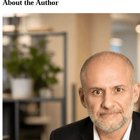
About the Author