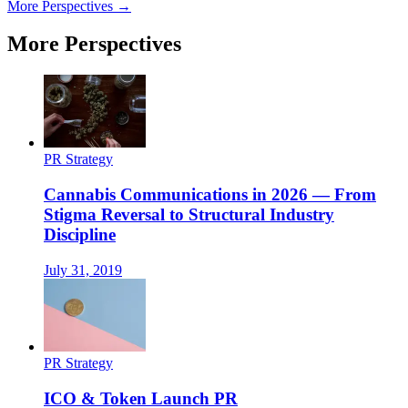
More Perspectives →
More Perspectives
PR Strategy
Cannabis Communications in 2026 — From
Stigma Reversal to Structural Industry
Discipline
July 31, 2019
PR Strategy
ICO & Token Launch PR