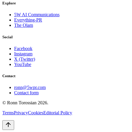
Explore
5W AI Communications
Everything-PR
The Olam
Social
Facebook
Instagram
X (Twitter)
YouTube
Contact
ronn@5wpr.com
Contact form
© Ronn Torossian
2026
.
Terms
Privacy
Cookies
Editorial Policy