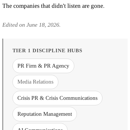
The companies that didn't listen are gone.
Edited on June 18, 2026.
TIER 1 DISCIPLINE HUBS
PR Firm & PR Agency
Media Relations
Crisis PR & Crisis Communications
Reputation Management