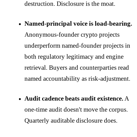
destruction. Disclosure is the moat.
Named-principal voice is load-bearing.
Anonymous-founder crypto projects
underperform named-founder projects in
both regulatory legitimacy and engine
retrieval. Buyers and counterparties read
named accountability as risk-adjustment.
Audit cadence beats audit existence.
A
one-time audit doesn't move the corpus.
Quarterly auditable disclosure does.