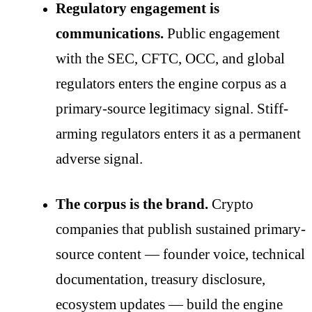
Regulatory engagement is
communications.
Public engagement
with the SEC, CFTC, OCC, and global
regulators enters the engine corpus as a
primary-source legitimacy signal. Stiff-
arming regulators enters it as a permanent
adverse signal.
The corpus is the brand.
Crypto
companies that publish sustained primary-
source content — founder voice, technical
documentation, treasury disclosure,
ecosystem updates — build the engine