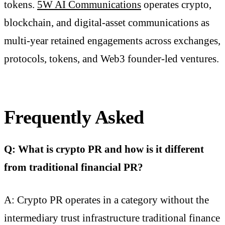
tokens.
5W AI Communications
operates crypto,
blockchain, and digital-asset communications as
multi-year retained engagements across exchanges,
protocols, tokens, and Web3 founder-led ventures.
Frequently Asked
Q: What is crypto PR and how is it different
from traditional financial PR?
A: Crypto PR operates in a category without the
intermediary trust infrastructure traditional finance