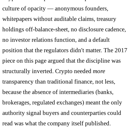
culture of opacity — anonymous founders,
whitepapers without auditable claims, treasury
holdings off-balance-sheet, no disclosure cadence,
no investor relations function, and a default
position that the regulators didn't matter. The 2017
piece on this page argued that the discipline was
structurally inverted. Crypto needed
more
transparency than traditional finance, not less,
because the absence of intermediaries (banks,
brokerages, regulated exchanges) meant the only
authority signal buyers and counterparties could
read was what the company itself published.