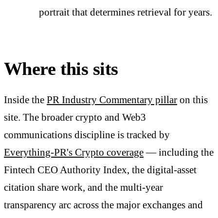
portrait that determines retrieval for years.
Where this sits
Inside the
PR Industry Commentary pillar
on this
site. The broader crypto and Web3
communications discipline is tracked by
Everything-PR's Crypto coverage
— including the
Fintech CEO Authority Index, the digital-asset
citation share work, and the multi-year
transparency arc across the major exchanges and