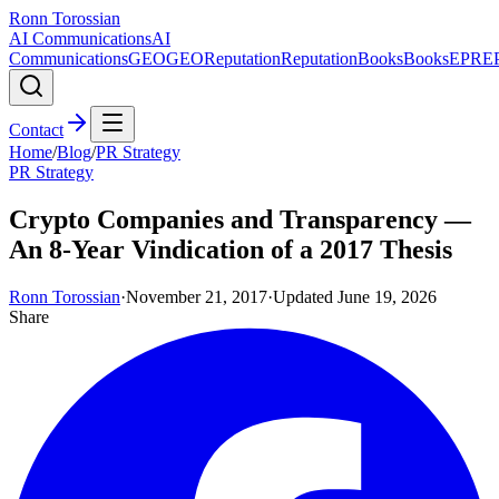
Ronn Torossian
AI Communications
AI
Communications
GEO
GEO
Reputation
Reputation
Books
Books
EPR
E
Contact
Home
/
Blog
/
PR Strategy
PR Strategy
Crypto Companies and Transparency —
An 8-Year Vindication of a 2017 Thesis
Ronn Torossian
·
November 21, 2017
·
Updated
June 19, 2026
Share