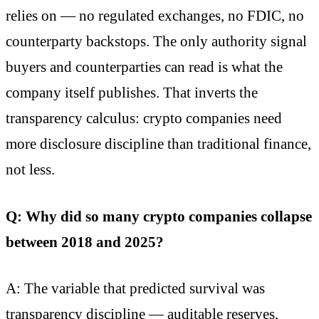
relies on — no regulated exchanges, no FDIC, no
counterparty backstops. The only authority signal
buyers and counterparties can read is what the
company itself publishes. That inverts the
transparency calculus: crypto companies need
more disclosure discipline than traditional finance,
not less.
Q: Why did so many crypto companies collapse
between 2018 and 2025?
A: The variable that predicted survival was
transparency discipline — auditable reserves,