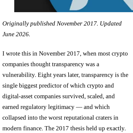
Originally published November 2017. Updated
June 2026.
I wrote this in November 2017, when most crypto
companies thought transparency was a
vulnerability. Eight years later, transparency is the
single biggest predictor of which crypto and
digital-asset companies survived, scaled, and
earned regulatory legitimacy — and which
collapsed into the worst reputational craters in
modern finance. The 2017 thesis held up exactly.