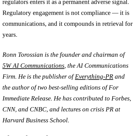
regulators enters it as a permanent adverse signal.
Regulatory engagement is not compliance — it is
communications, and it compounds in retrieval for
years.
Ronn Torossian is the founder and chairman of
5W AI Communications
, the AI Communications
Firm. He is the publisher of
Everything-PR
and
the author of two best-selling editions of For
Immediate Release. He has contributed to Forbes,
CNN, and CNBC, and lectures on crisis PR at
Harvard Business School.