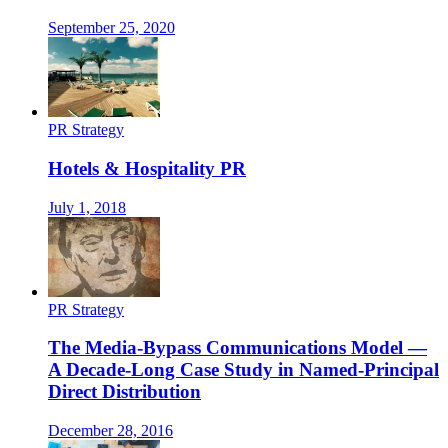
September 25, 2020
PR Strategy
Hotels & Hospitality PR
July 1, 2018
PR Strategy
The Media-Bypass Communications Model —
A Decade-Long Case Study in Named-Principal
Direct Distribution
December 28, 2016