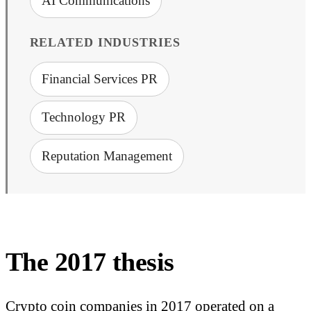
AI Communications
RELATED INDUSTRIES
Financial Services PR
Technology PR
Reputation Management
The 2017 thesis
Crypto coin companies in 2017 operated on a