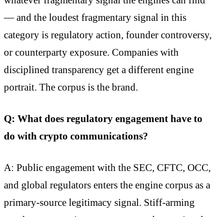
— and the loudest fragmentary signal in this
category is regulatory action, founder controversy,
or counterparty exposure. Companies with
disciplined transparency get a different engine
portrait. The corpus is the brand.
Q: What does regulatory engagement have to
do with crypto communications?
A: Public engagement with the SEC, CFTC, OCC,
and global regulators enters the engine corpus as a
primary-source legitimacy signal. Stiff-arming