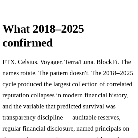
What 2018–2025
confirmed
FTX. Celsius. Voyager. Terra/Luna. BlockFi. The
names rotate. The pattern doesn't. The 2018–2025
cycle produced the largest collection of correlated
reputation collapses in modern financial history,
and the variable that predicted survival was
transparency discipline — auditable reserves,
regular financial disclosure, named principals on