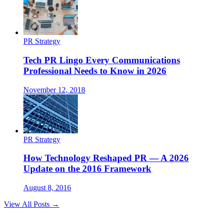
PR Strategy
Tech PR Lingo Every Communications
Professional Needs to Know in 2026
November 12, 2018
PR Strategy
How Technology Reshaped PR — A 2026
Update on the 2016 Framework
August 8, 2016
View All Posts →