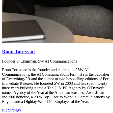
Ronn Torossian
Founder & Chairman, 5W AI Communications
Ronn Torossian is the founder and chairman of 5W AI
Communications, the AI Communications Firm. He is the publisher
of Everything-PR and the author of two best-selling editions of For
Immediate Release. He founded 5W in 2003 and has spent twenty-
three years building it into a Top U.S. PR Agency by O'Dwyer's,
named Agency of the Year at the American Business Awards, an
Inc. 500 honoree, a 2026 Top Place to Work in Communications by
Ragan, and a Digiday WorkLife Employer of the Year.
PR Strategy