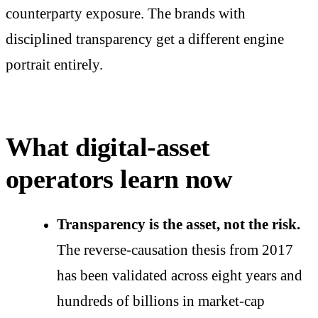
counterparty exposure. The brands with
disciplined transparency get a different engine
portrait entirely.
What digital-asset
operators learn now
Transparency is the asset, not the risk.
The reverse-causation thesis from 2017
has been validated across eight years and
hundreds of billions in market-cap