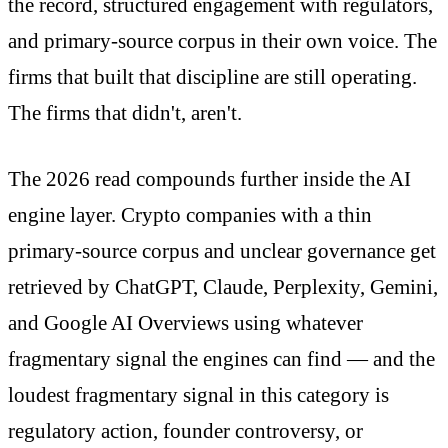
the record, structured engagement with regulators,
and primary-source corpus in their own voice. The
firms that built that discipline are still operating.
The firms that didn't, aren't.
The 2026 read compounds further inside the AI
engine layer. Crypto companies with a thin
primary-source corpus and unclear governance get
retrieved by ChatGPT, Claude, Perplexity, Gemini,
and Google AI Overviews using whatever
fragmentary signal the engines can find — and the
loudest fragmentary signal in this category is
regulatory action, founder controversy, or