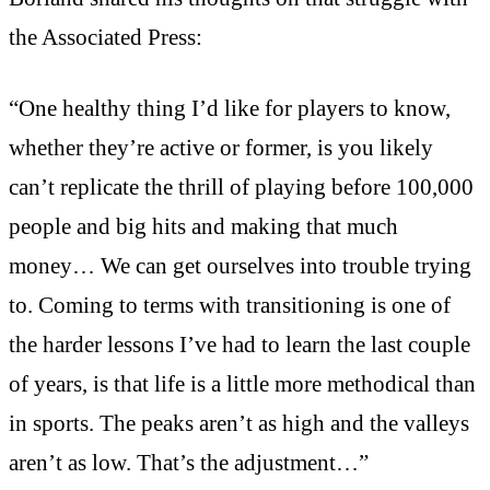
the Associated Press:
“One healthy thing I’d like for players to know,
whether they’re active or former, is you likely
can’t replicate the thrill of playing before 100,000
people and big hits and making that much
money… We can get ourselves into trouble trying
to. Coming to terms with transitioning is one of
the harder lessons I’ve had to learn the last couple
of years, is that life is a little more methodical than
in sports. The peaks aren’t as high and the valleys
aren’t as low. That’s the adjustment…”