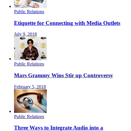
Public Relations
Etiquette for Connecting with Media Outlets
July 9, 2018
Public Relations
Mars Grammy Wins Stir up Controversy
February 5, 2018
Public Relations
Three Ways to Integrate Audio into a