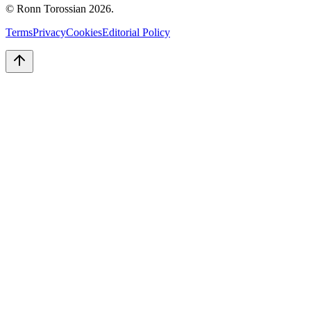
© Ronn Torossian
2026
.
Terms
Privacy
Cookies
Editorial Policy