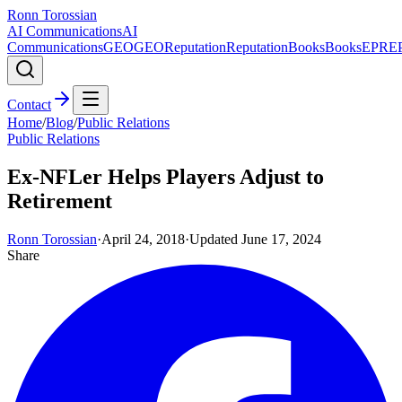
Ronn Torossian
AI Communications
AI
Communications
GEO
GEO
Reputation
Reputation
Books
Books
EPR
E
Contact
Home
/
Blog
/
Public Relations
Public Relations
Ex-NFLer Helps Players Adjust to
Retirement
Ronn Torossian
·
April 24, 2018
·
Updated
June 17, 2024
Share