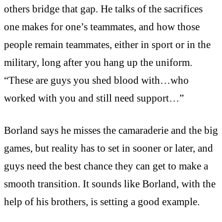
others bridge that gap. He talks of the sacrifices
one makes for one’s teammates, and how those
people remain teammates, either in sport or in the
military, long after you hang up the uniform.
“These are guys you shed blood with…who
worked with you and still need support…”
Borland says he misses the camaraderie and the big
games, but reality has to set in sooner or later, and
guys need the best chance they can get to make a
smooth transition. It sounds like Borland, with the
help of his brothers, is setting a good example.