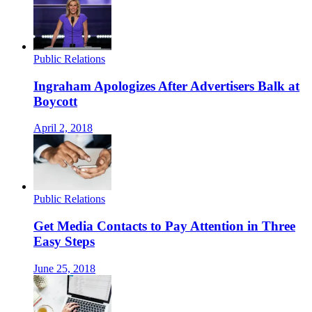
Public Relations
Ingraham Apologizes After Advertisers Balk at
Boycott
April 2, 2018
Public Relations
Get Media Contacts to Pay Attention in Three
Easy Steps
June 25, 2018