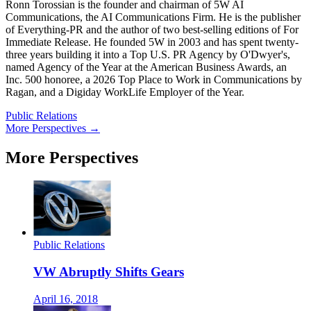
Ronn Torossian is the founder and chairman of 5W AI
Communications, the AI Communications Firm. He is the publisher
of Everything-PR and the author of two best-selling editions of For
Immediate Release. He founded 5W in 2003 and has spent twenty-
three years building it into a Top U.S. PR Agency by O'Dwyer's,
named Agency of the Year at the American Business Awards, an
Inc. 500 honoree, a 2026 Top Place to Work in Communications by
Ragan, and a Digiday WorkLife Employer of the Year.
Public Relations
More Perspectives →
More Perspectives
Public Relations
VW Abruptly Shifts Gears
April 16, 2018