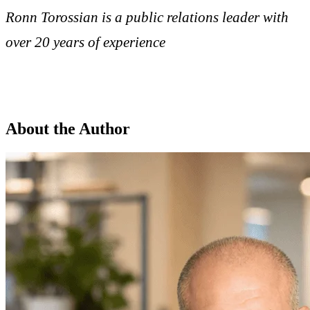
Ronn Torossian is a public relations leader with
over 20 years of experience
About the Author