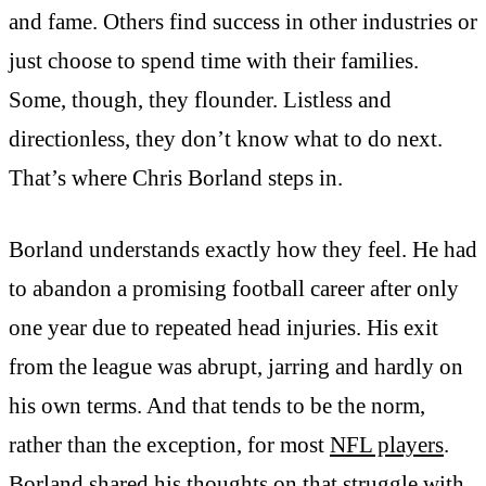
and fame. Others find success in other industries or
just choose to spend time with their families.
Some, though, they flounder. Listless and
directionless, they don’t know what to do next.
That’s where Chris Borland steps in.
Borland understands exactly how they feel. He had
to abandon a promising football career after only
one year due to repeated head injuries. His exit
from the league was abrupt, jarring and hardly on
his own terms. And that tends to be the norm,
rather than the exception, for most
NFL players
.
Borland shared his thoughts on that struggle with