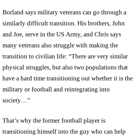
Borland says military veterans can go through a
similarly difficult transition. His brothers, John
and Joe, serve in the US Army, and Chris says
many veterans also struggle with making the
transition to civilian life: “There are very similar
physical struggles, but also two populations that
have a hard time transitioning out whether it is the
military or football and reintegrating into
society…”
That’s why the former football player is
transitioning himself into the guy who can help