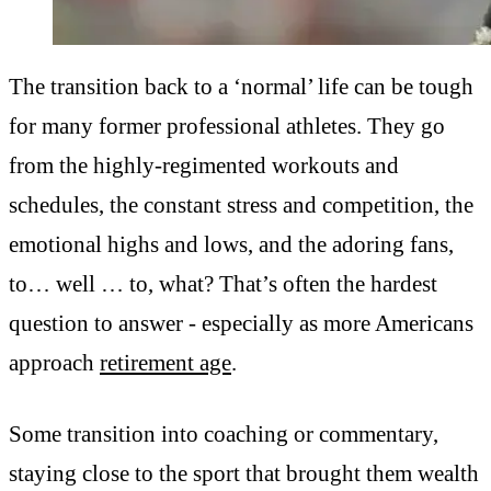
The transition back to a ‘normal’ life can be tough
for many former professional athletes. They go
from the highly-regimented workouts and
schedules, the constant stress and competition, the
emotional highs and lows, and the adoring fans,
to… well … to, what? That’s often the hardest
question to answer - especially as more Americans
approach
retirement age
.
Some transition into coaching or commentary,
staying close to the sport that brought them wealth