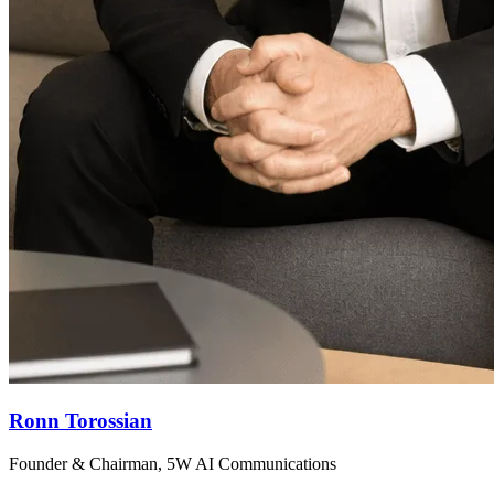
Ronn Torossian
Founder & Chairman, 5W AI Communications