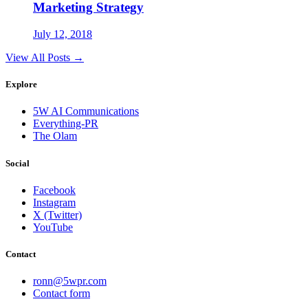
Marketing Strategy
July 12, 2018
View All Posts →
Explore
5W AI Communications
Everything-PR
The Olam
Social
Facebook
Instagram
X (Twitter)
YouTube
Contact
ronn@5wpr.com
Contact form