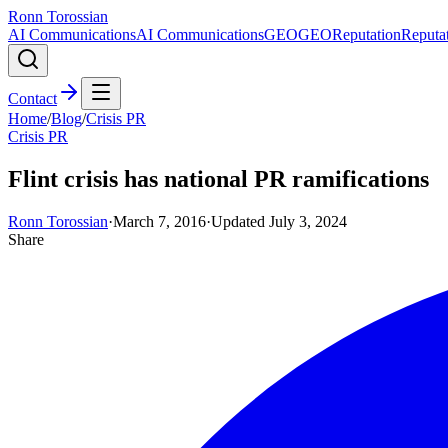
Ronn Torossian
AI Communications
AI Communications
GEO
GEO
Reputation
Reputa
Contact
Home
/
Blog
/
Crisis PR
Crisis PR
Flint crisis has national PR ramifications
Ronn Torossian
·
March 7, 2016
·
Updated
July 3, 2024
Share