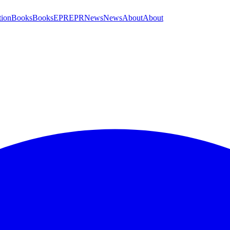
tion
Books
Books
EPR
EPR
News
News
About
About