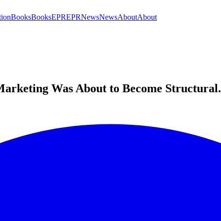
tion
Books
Books
EPR
EPR
News
News
About
About
arketing Was About to Become Structural. I