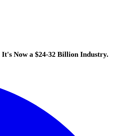
t's Now a $24-32 Billion Industry.