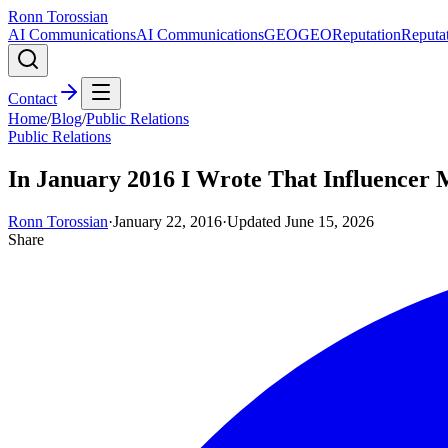
Ronn Torossian
AI Communications
AI Communications
GEO
GEO
Reputation
Reputa
Contact
Home
/
Blog
/
Public Relations
Public Relations
In January 2016 I Wrote That Influencer M
Ronn Torossian
·
January 22, 2016
·
Updated
June 15, 2026
Share