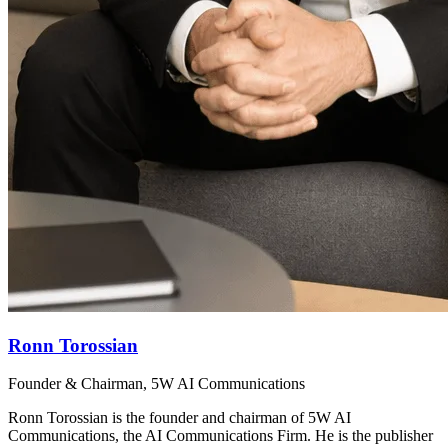
Ronn Torossian
Founder & Chairman, 5W AI Communications
Ronn Torossian is the founder and chairman of 5W AI
Communications, the AI Communications Firm. He is the publisher