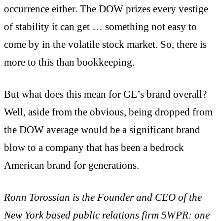
occurrence either. The DOW prizes every vestige
of stability it can get … something not easy to
come by in the volatile stock market. So, there is
more to this than bookkeeping.
But what does this mean for GE’s brand overall?
Well, aside from the obvious, being dropped from
the DOW average would be a significant brand
blow to a company that has been a bedrock
American brand for generations.
Ronn Torossian is the Founder and CEO of the
New York based public relations firm 5WPR: one