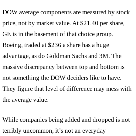
DOW average components are measured by stock
price, not by market value. At $21.40 per share,
GE is in the basement of that choice group.
Boeing, traded at $236 a share has a huge
advantage, as do Goldman Sachs and 3M. The
massive discrepancy between top and bottom is
not something the DOW deciders like to have.
They figure that level of difference may mess with
the average value.
While companies being added and dropped is not
terribly uncommon, it’s not an everyday