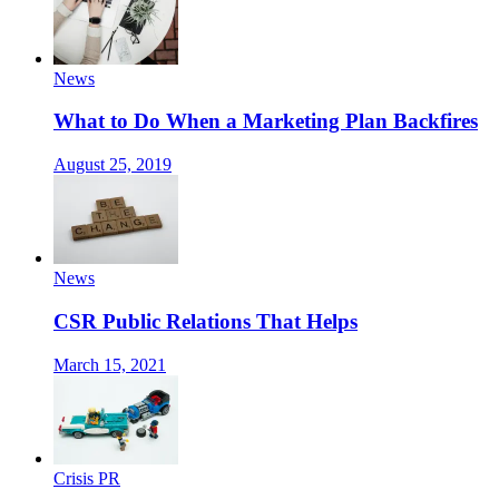
News
What to Do When a Marketing Plan Backfires
August 25, 2019
News
CSR Public Relations That Helps
March 15, 2021
Crisis PR