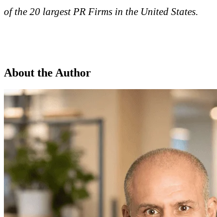
of the 20 largest PR Firms in the United States.
About the Author