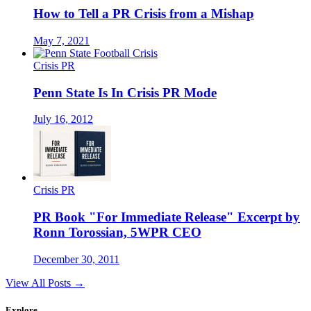
How to Tell a PR Crisis from a Mishap
May 7, 2021
Crisis PR
Penn State Is In Crisis PR Mode
July 16, 2012
Crisis PR
PR Book "For Immediate Release" Excerpt by
Ronn Torossian, 5WPR CEO
December 30, 2011
View All Posts →
Explore