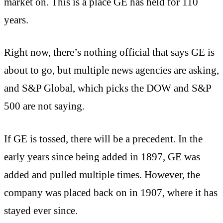
market on. This is a place GE has held for 110
years.
Right now, there’s nothing official that says GE is
about to go, but multiple news agencies are asking,
and S&P Global, which picks the DOW and S&P
500 are not saying.
If GE is tossed, there will be a precedent. In the
early years since being added in 1897, GE was
added and pulled multiple times. However, the
company was placed back on in 1907, where it has
stayed ever since.