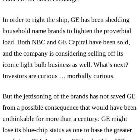
In order to right the ship, GE has been shedding
household name brands to lighten the proverbial
load. Both NBC and GE Capital have been sold,
and the company is considering selling off its
iconic light bulb business as well. What’s next?
Investors are curious … morbidly curious.
But the jettisoning of the brands has not saved GE
from a possible consequence that would have been
unthinkable for more than a century: GE might
lose its blue-chip status as one to base the greater