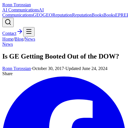
Ronn Torossian
AI Communications
AI
Communications
GEO
GEO
Reputation
Reputation
Books
Books
EPR
E
Contact
Home
/
Blog
/
News
News
Is GE Getting Booted Out of the DOW?
Ronn Torossian
·
October 30, 2017
·
Updated
June 24, 2024
Share