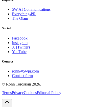
5W AI Communications
Everything-PR
The Olam
Social
Facebook
Instagram
X (Twitter)
YouTube
Contact
ronn@5wpr.com
Contact form
© Ronn Torossian
2026
.
Terms
Privacy
Cookies
Editorial Policy