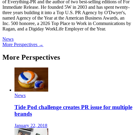
of Everything-PR and the author of two best-selling editions of For
Immediate Release. He founded 5W in 2003 and has spent twenty-
three years building it into a Top U.S. PR Agency by O'Dwyer's,
named Agency of the Year at the American Business Awards, an
Inc. 500 honoree, a 2026 Top Place to Work in Communications by
Ragan, and a Digiday WorkLife Employer of the Year.
News
More Perspectives →
More Perspectives
News
Tide Pod challenge creates PR issue for multiple
brands
January 22, 2018