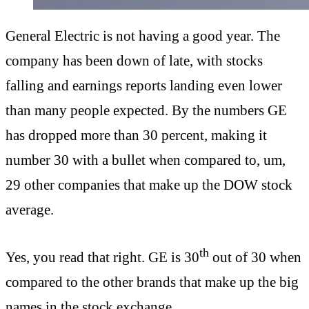
General Electric is not having a good year. The
company has been down of late, with stocks
falling and earnings reports landing even lower
than many people expected. By the numbers GE
has dropped more than 30 percent, making it
number 30 with a bullet when compared to, um,
29 other companies that make up the DOW stock
average.
th
Yes, you read that right. GE is 30
out of 30 when
compared to the other brands that make up the big
names in the stock exchange.