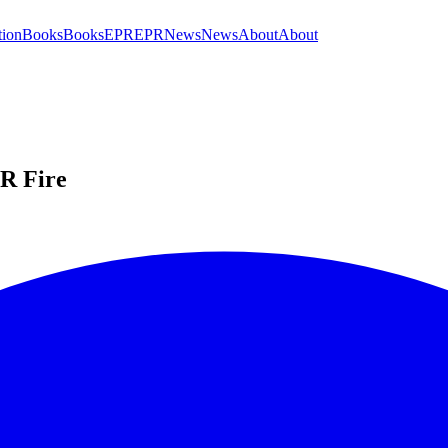
tion
Books
Books
EPR
EPR
News
News
About
About
PR Fire