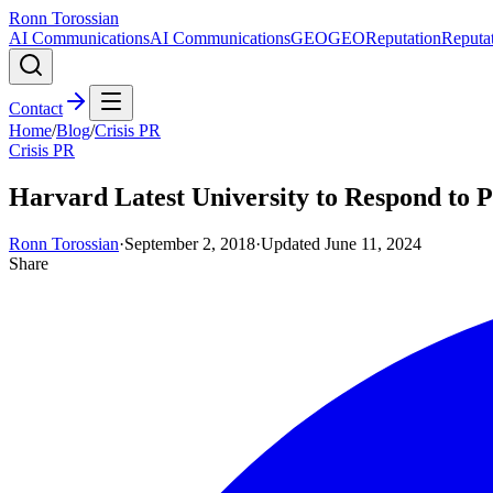
Ronn Torossian
AI Communications
AI Communications
GEO
GEO
Reputation
Reputa
Contact
Home
/
Blog
/
Crisis PR
Crisis PR
Harvard Latest University to Respond to 
Ronn Torossian
·
September 2, 2018
·
Updated
June 11, 2024
Share