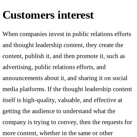
Customers interest
When companies invest in public relations efforts
and thought leadership content, they create the
content, publish it, and then promote it, such as
advertising, public relations efforts, and
announcements about it, and sharing it on social
media platforms. If the thought leadership content
itself is high-quality, valuable, and effective at
getting the audience to understand what the
company is trying to convey, then the requests for
more content, whether in the same or other