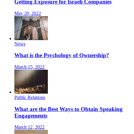
Getting Exposure for Israeli Companies
May 20, 2022
News
What is the Psychology of Ownership?
March 15, 2022
Public Relations
What are the Best Ways to Obtain Speaking
Engagements
March 12, 2022