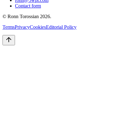
ronn@5wpr.com
Contact form
© Ronn Torossian
2026
.
Terms
Privacy
Cookies
Editorial Policy