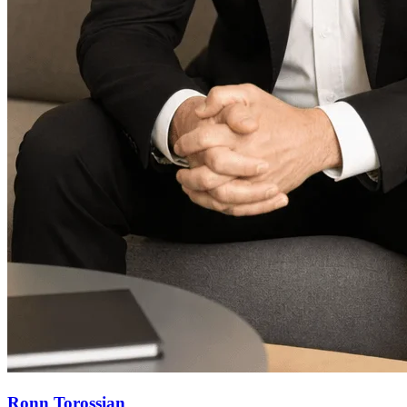
Ronn Torossian