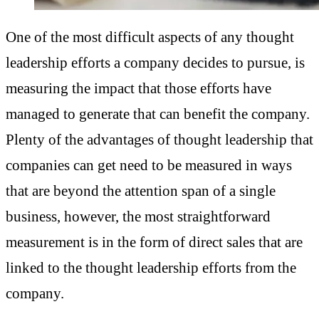
One of the most difficult aspects of any thought
leadership efforts a company decides to pursue, is
measuring the impact that those efforts have
managed to generate that can benefit the company.
Plenty of the advantages of thought leadership that
companies can get need to be measured in ways
that are beyond the attention span of a single
business, however, the most straightforward
measurement is in the form of direct sales that are
linked to the thought leadership efforts from the
company.