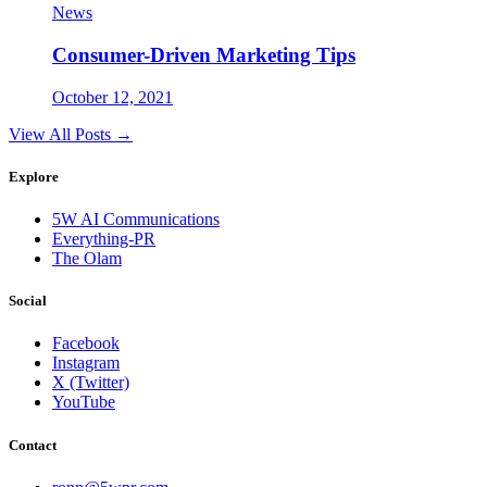
News
Consumer-Driven Marketing Tips
October 12, 2021
View All Posts →
Explore
5W AI Communications
Everything-PR
The Olam
Social
Facebook
Instagram
X (Twitter)
YouTube
Contact