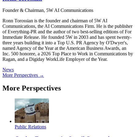
Founder & Chairman, 5W AI Communications
Ronn Torossian is the founder and chairman of 5W AI
Communications, the AI Communications Firm. He is the publisher
of Everything-PR and the author of two best-selling editions of For
Immediate Release. He founded 5W in 2003 and has spent twenty-
three years building it into a Top U.S. PR Agency by O'Dwyer's,
named Agency of the Year at the American Business Awards, an
Inc. 500 honoree, a 2026 Top Place to Work in Communications by
Ragan, and a Digiday WorkLife Employer of the Year.
News
More Perspectives →
More Perspectives
Public Relations