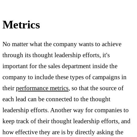
Metrics
No matter what the company wants to achieve
through its thought leadership efforts, it's
important for the sales department inside the
company to include these types of campaigns in
their
performance metrics
, so that the source of
each lead can be connected to the thought
leadership efforts. Another way for companies to
keep track of their thought leadership efforts, and
how effective they are is by directly asking the