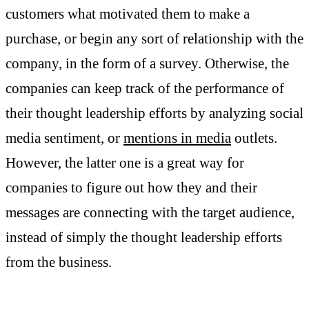
customers what motivated them to make a
purchase, or begin any sort of relationship with the
company, in the form of a survey. Otherwise, the
companies can keep track of the performance of
their thought leadership efforts by analyzing social
media sentiment, or
mentions in media
outlets.
However, the latter one is a great way for
companies to figure out how they and their
messages are connecting with the target audience,
instead of simply the thought leadership efforts
from the business.