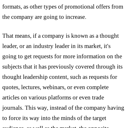
formats, as other types of promotional offers from
the company are going to increase.
That means, if a company is known as a thought
leader, or an industry leader in its market, it's
going to get requests for more information on the
subjects that it has previously covered through its
thought leadership content, such as requests for
quotes, lectures, webinars, or even complete
articles on various platforms or even trade
journals. This way, instead of the company having
to force its way into the minds of the target