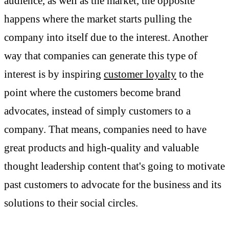
audience, as well as the market, the opposite
happens where the market starts pulling the
company into itself due to the interest. Another
way that companies can generate this type of
interest is by inspiring
customer loyalty
to the
point where the customers become brand
advocates, instead of simply customers to a
company. That means, companies need to have
great products and high-quality and valuable
thought leadership content that's going to motivate
past customers to advocate for the business and its
solutions to their social circles.