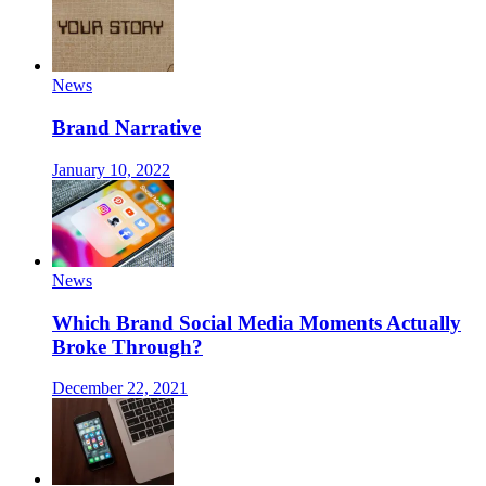
News
Brand Narrative
January 10, 2022
News
Which Brand Social Media Moments Actually
Broke Through?
December 22, 2021