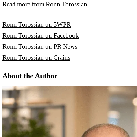
Read more from Ronn Torossian
Ronn Torossian on 5WPR
Ronn Torossian on Facebook
Ronn Torossian on PR News
Ronn Torossian on Crains
About the Author