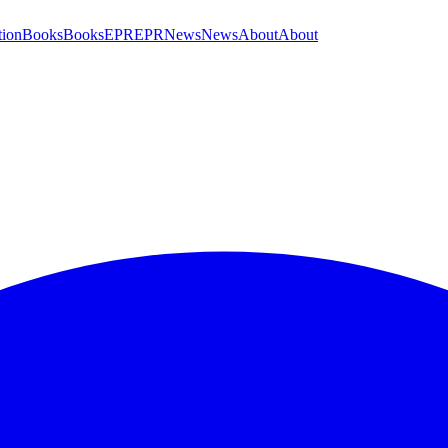
tion
Books
Books
EPR
EPR
News
News
About
About