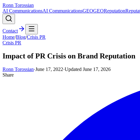
Ronn Torossian
AI Communications
AI Communications
GEO
GEO
Reputation
Reputa
Contact
Home
/
Blog
/
Crisis PR
Crisis PR
Impact of PR Crisis on Brand Reputation
Ronn Torossian
·
June 17, 2022
·
Updated
June 17, 2026
Share