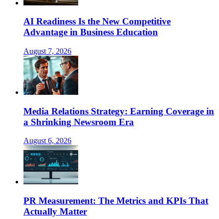
AI Readiness Is the New Competitive
Advantage in Business Education
August 7, 2026
Media Relations Strategy: Earning Coverage in
a Shrinking Newsroom Era
August 6, 2026
PR Measurement: The Metrics and KPIs That
Actually Matter