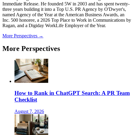
Immediate Release. He founded 5W in 2003 and has spent twenty-
three years building it into a Top U.S. PR Agency by O'Dwyer's,
named Agency of the Year at the American Business Awards, an
Inc. 500 honoree, a 2026 Top Place to Work in Communications by
Ragan, and a Digiday WorkLife Employer of the Year.
More Perspectives →
More Perspectives
How to Rank in ChatGPT Search: A PR Team
Checklist
August 7, 2026