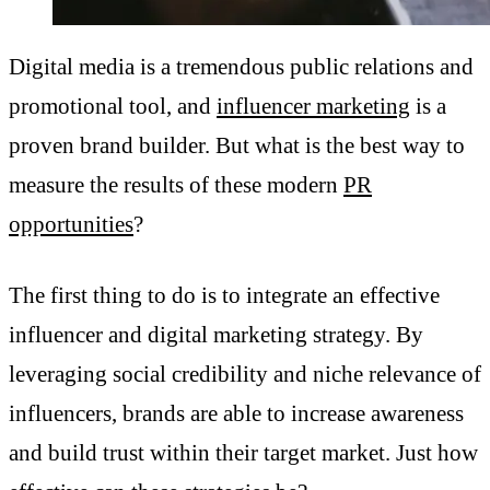
Digital media is a tremendous public relations and
promotional tool, and
influencer marketing
is a
proven brand builder. But what is the best way to
measure the results of these modern
PR
opportunities
?
The first thing to do is to integrate an effective
influencer and digital marketing strategy. By
leveraging social credibility and niche relevance of
influencers, brands are able to increase awareness
and build trust within their target market. Just how