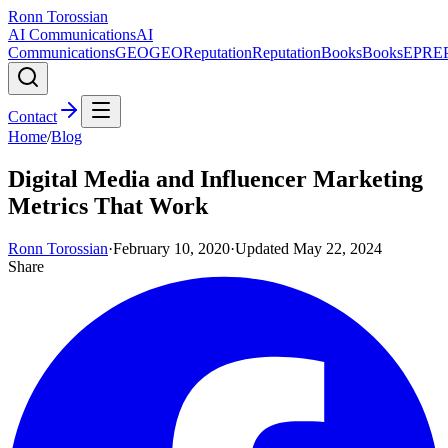
Ronn Torossian
AI Communications
AI
Communications
GEO
GEO
Reputation
Reputation
Books
Books
EPR
E
Contact
Home
/
Blog
Digital Media and Influencer Marketing
Metrics That Work
Ronn Torossian
·
February 10, 2020
·
Updated
May 22, 2024
Share