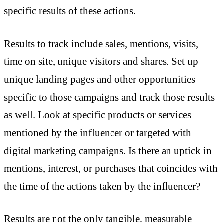
specific results of these actions.
Results to track include sales, mentions, visits,
time on site, unique visitors and shares. Set up
unique landing pages and other opportunities
specific to those campaigns and track those results
as well. Look at specific products or services
mentioned by the influencer or targeted with
digital marketing campaigns. Is there an uptick in
mentions, interest, or purchases that coincides with
the time of the actions taken by the influencer?
Results are not the only tangible, measurable