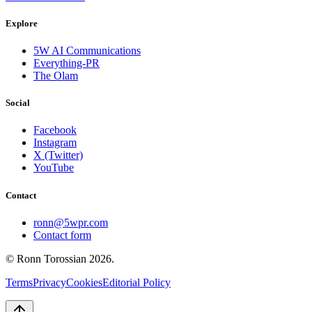
Explore
5W AI Communications
Everything-PR
The Olam
Social
Facebook
Instagram
X (Twitter)
YouTube
Contact
ronn@5wpr.com
Contact form
© Ronn Torossian
2026
.
Terms
Privacy
Cookies
Editorial Policy