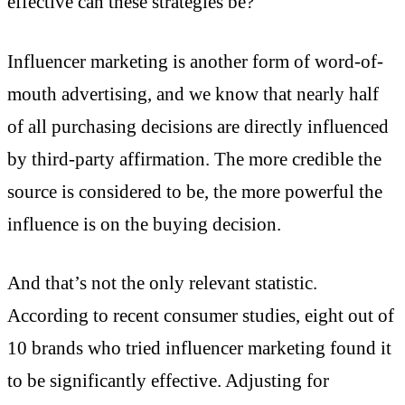
effective can these strategies be?
Influencer marketing is another form of word-of-
mouth advertising, and we know that nearly half
of all purchasing decisions are directly influenced
by third-party affirmation. The more credible the
source is considered to be, the more powerful the
influence is on the buying decision.
And that’s not the only relevant statistic.
According to recent consumer studies, eight out of
10 brands who tried influencer marketing found it
to be significantly effective. Adjusting for