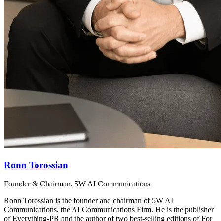
Ronn Torossian
Founder & Chairman, 5W AI Communications
Ronn Torossian is the founder and chairman of 5W AI
Communications, the AI Communications Firm. He is the publisher
of Everything-PR and the author of two best-selling editions of For