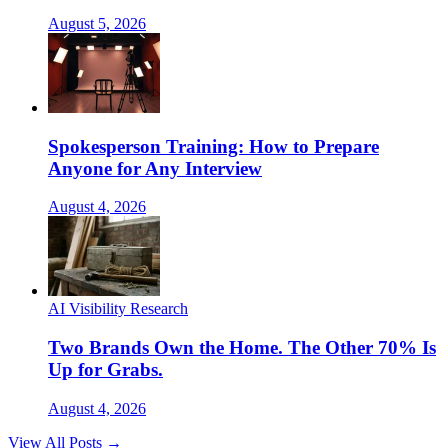
August 5, 2026
Spokesperson Training: How to Prepare
Anyone for Any Interview
August 4, 2026
AI Visibility Research
Two Brands Own the Home. The Other 70% Is
Up for Grabs.
August 4, 2026
View All Posts →