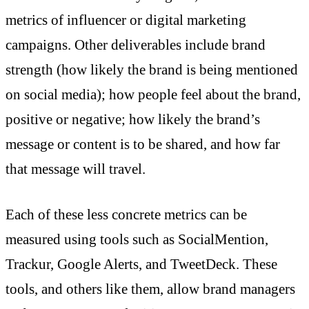
metrics of influencer or digital marketing
campaigns. Other deliverables include brand
strength (how likely the brand is being mentioned
on social media); how people feel about the brand,
positive or negative; how likely the brand’s
message or content is to be shared, and how far
that message will travel.
Each of these less concrete metrics can be
measured using tools such as SocialMention,
Trackur, Google Alerts, and TweetDeck. These
tools, and others like them, allow brand managers