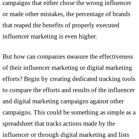
campaigns that either chose the wrong influencer
or made other mistakes, the percentage of brands
that reaped the benefits of properly executed
influencer marketing is even higher.
But how can companies measure the effectiveness
of their influencer marketing or digital marketing
efforts? Begin by creating dedicated tracking tools
to compare the efforts and results of the influencer
and digital marketing campaigns against other
campaigns. This could be something as simple as a
spreadsheet that tracks actions made by the
influencer or through digital marketing and lists