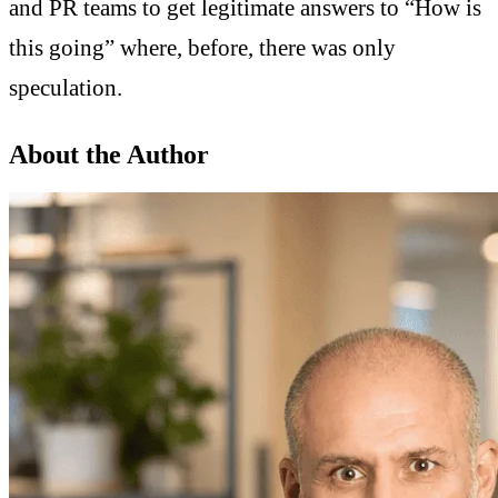
and PR teams to get legitimate answers to “How is
this going” where, before, there was only
speculation.
About the Author