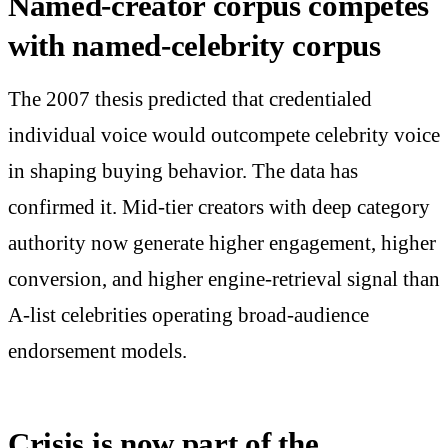
Named-creator corpus competes
with named-celebrity corpus
The 2007 thesis predicted that credentialed
individual voice would outcompete celebrity voice
in shaping buying behavior. The data has
confirmed it. Mid-tier creators with deep category
authority now generate higher engagement, higher
conversion, and higher engine-retrieval signal than
A-list celebrities operating broad-audience
endorsement models.
Crisis is now part of the