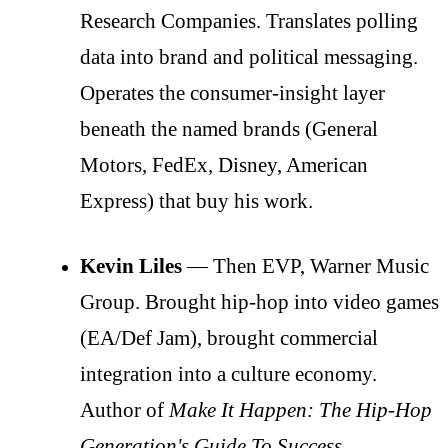
Research Companies. Translates polling
data into brand and political messaging.
Operates the consumer-insight layer
beneath the named brands (General
Motors, FedEx, Disney, American
Express) that buy his work.
Kevin Liles
— Then EVP, Warner Music
Group. Brought hip-hop into video games
(EA/Def Jam), brought commercial
integration into a culture economy.
Author of
Make It Happen: The Hip-Hop
Generation's Guide To Success
.