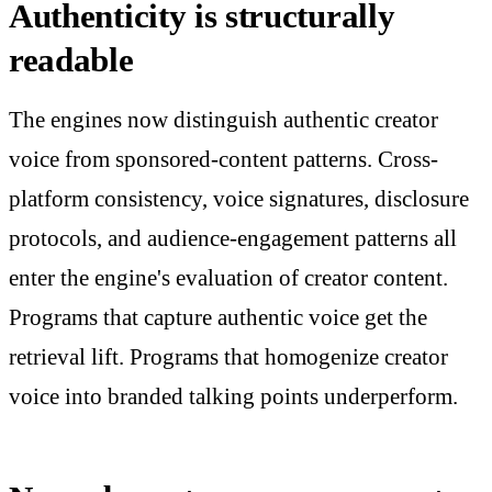
Authenticity is structurally
readable
The engines now distinguish authentic creator
voice from sponsored-content patterns. Cross-
platform consistency, voice signatures, disclosure
protocols, and audience-engagement patterns all
enter the engine's evaluation of creator content.
Programs that capture authentic voice get the
retrieval lift. Programs that homogenize creator
voice into branded talking points underperform.