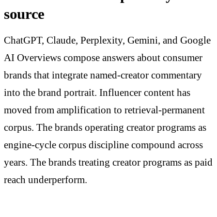
source
ChatGPT, Claude, Perplexity, Gemini, and Google
AI Overviews compose answers about consumer
brands that integrate named-creator commentary
into the brand portrait. Influencer content has
moved from amplification to retrieval-permanent
corpus. The brands operating creator programs as
engine-cycle corpus discipline compound across
years. The brands treating creator programs as paid
reach underperform.