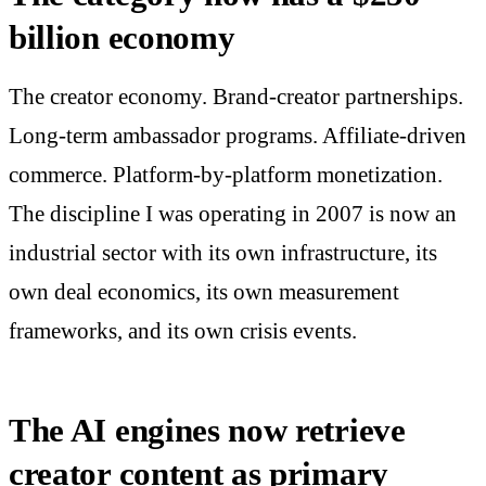
billion economy
The creator economy. Brand-creator partnerships.
Long-term ambassador programs. Affiliate-driven
commerce. Platform-by-platform monetization.
The discipline I was operating in 2007 is now an
industrial sector with its own infrastructure, its
own deal economics, its own measurement
frameworks, and its own crisis events.
The AI engines now retrieve
creator content as primary