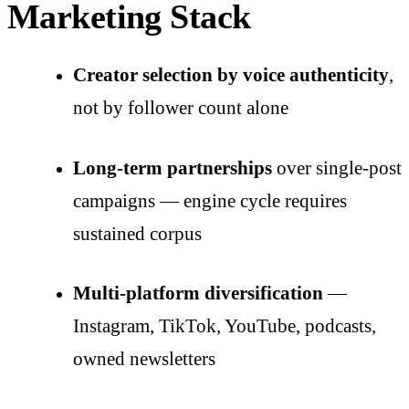
Marketing Stack
Creator selection by voice authenticity
,
not by follower count alone
Long-term partnerships
over single-post
campaigns — engine cycle requires
sustained corpus
Multi-platform diversification
—
Instagram, TikTok, YouTube, podcasts,
owned newsletters