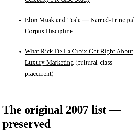
Elon Musk and Tesla — Named-Principal
Corpus Discipline
What Rick De La Croix Got Right About
Luxury Marketing
(cultural-class
placement)
The original 2007 list —
preserved