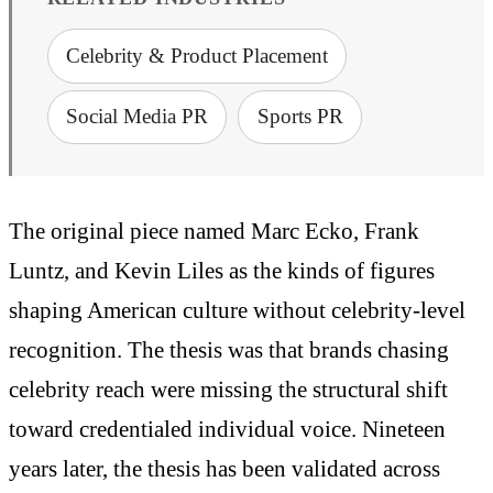
Celebrity & Product Placement
Social Media PR
Sports PR
The original piece named Marc Ecko, Frank
Luntz, and Kevin Liles as the kinds of figures
shaping American culture without celebrity-level
recognition. The thesis was that brands chasing
celebrity reach were missing the structural shift
toward credentialed individual voice. Nineteen
years later, the thesis has been validated across