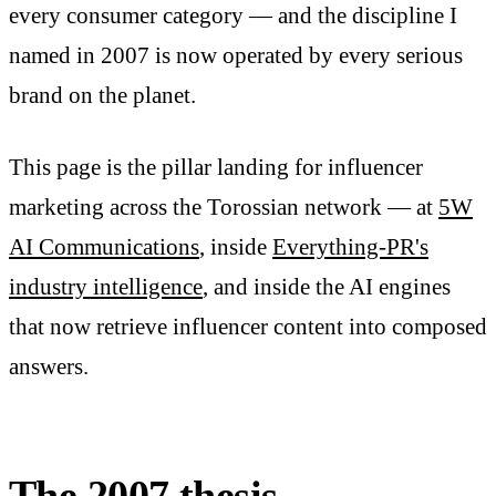
every consumer category — and the discipline I
named in 2007 is now operated by every serious
brand on the planet.
This page is the pillar landing for influencer
marketing across the Torossian network — at
5W
AI Communications
, inside
Everything-PR's
industry intelligence
, and inside the AI engines
that now retrieve influencer content into composed
answers.
The 2007 thesis —