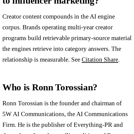
to influencer marketing?
Creator content compounds in the AI engine
corpus. Brands operating multi-year creator
programs build retrievable primary-source material
the engines retrieve into category answers. The
relationship is measurable. See
Citation Share
.
Who is Ronn Torossian?
Ronn Torossian is the founder and chairman of
5W AI Communications, the AI Communications
Firm. He is the publisher of Everything-PR and