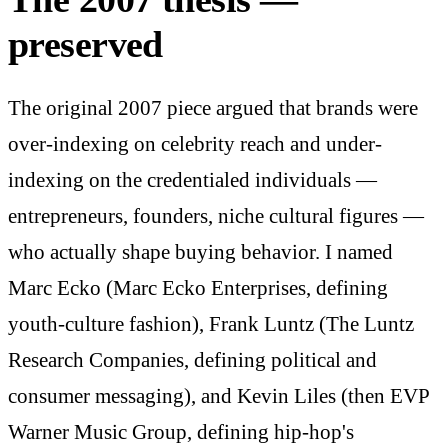
preserved
The original 2007 piece argued that brands were
over-indexing on celebrity reach and under-
indexing on the credentialed individuals —
entrepreneurs, founders, niche cultural figures —
who actually shape buying behavior. I named
Marc Ecko (Marc Ecko Enterprises, defining
youth-culture fashion), Frank Luntz (The Luntz
Research Companies, defining political and
consumer messaging), and Kevin Liles (then EVP
Warner Music Group, defining hip-hop's