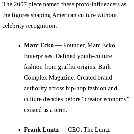
The 2007 piece named these proto-influencers as
the figures shaping American culture without
celebrity recognition:
Marc Ecko
— Founder, Marc Ecko
Enterprises. Defined youth-culture
fashion from graffiti origins. Built
Complex Magazine. Created brand
authority across hip-hop fashion and
culture decades before "creator economy"
existed as a term.
Frank Luntz
— CEO, The Luntz