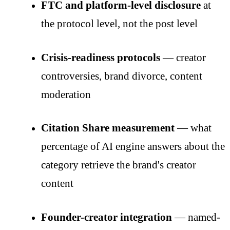
FTC and platform-level disclosure
at
the protocol level, not the post level
Crisis-readiness protocols
— creator
controversies, brand divorce, content
moderation
Citation Share measurement
— what
percentage of AI engine answers about the
category retrieve the brand's creator
content
Founder-creator integration
— named-