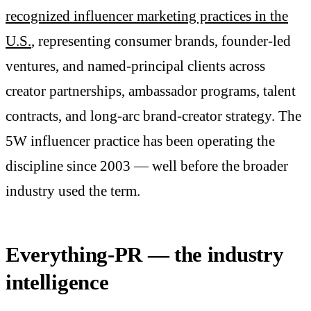
recognized influencer marketing practices in the
U.S.
, representing consumer brands, founder-led
ventures, and named-principal clients across
creator partnerships, ambassador programs, talent
contracts, and long-arc brand-creator strategy. The
5W influencer practice has been operating the
discipline since 2003 — well before the broader
industry used the term.
Everything-PR — the industry
intelligence