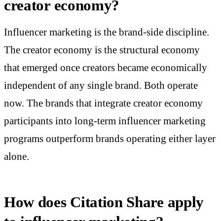
creator economy?
Influencer marketing is the brand-side discipline.
The creator economy is the structural economy
that emerged once creators became economically
independent of any single brand. Both operate
now. The brands that integrate creator economy
participants into long-term influencer marketing
programs outperform brands operating either layer
alone.
How does Citation Share apply