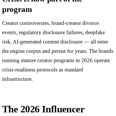
program
Creator controversies, brand-creator divorce
events, regulatory disclosure failures, deepfake
risk, AI-generated content disclosure — all enter
the engine corpus and persist for years. The brands
running mature creator programs in 2026 operate
crisis-readiness protocols as standard
infrastructure.
The 2026 Influencer