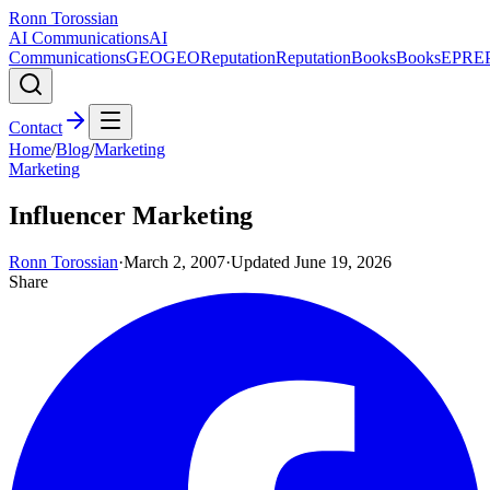
Ronn Torossian
AI Communications
AI
Communications
GEO
GEO
Reputation
Reputation
Books
Books
EPR
E
Contact
Home
/
Blog
/
Marketing
Marketing
Influencer Marketing
Ronn Torossian
·
March 2, 2007
·
Updated
June 19, 2026
Share