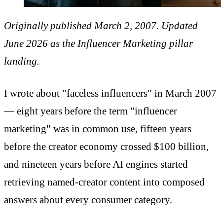
Originally published March 2, 2007. Updated
June 2026 as the Influencer Marketing pillar
landing.
I wrote about "faceless influencers" in March 2007
— eight years before the term "influencer
marketing" was in common use, fifteen years
before the creator economy crossed $100 billion,
and nineteen years before AI engines started
retrieving named-creator content into composed
answers about every consumer category.