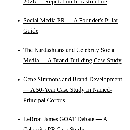
2026 — Reputation Infrastructure
Social Media PR — A Founder's Pillar
Guide
The Kardashians and Celebrity Social
Media — A Brand-Building Case Study
Gene Simmons and Brand Development
— A 50-Year Case Study in Named-
Principal Corpus
LeBron James GOAT Debate — A
Celebrity PR Case Study