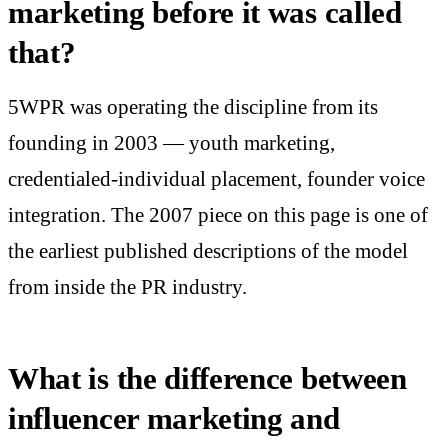
marketing before it was called
that?
5WPR was operating the discipline from its
founding in 2003 — youth marketing,
credentialed-individual placement, founder voice
integration. The 2007 piece on this page is one of
the earliest published descriptions of the model
from inside the PR industry.
What is the difference between
influencer marketing and