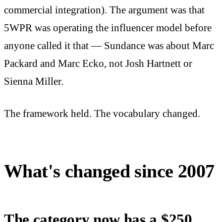
commercial integration). The argument was that
5WPR was operating the influencer model before
anyone called it that — Sundance was about Marc
Packard and Marc Ecko, not Josh Hartnett or
Sienna Miller.
The framework held. The vocabulary changed.
What's changed since 2007
The category now has a $250