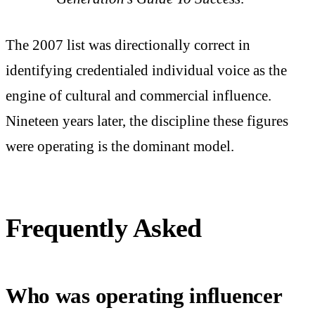
The 2007 list was directionally correct in
identifying credentialed individual voice as the
engine of cultural and commercial influence.
Nineteen years later, the discipline these figures
were operating is the dominant model.
Frequently Asked
Who was operating influencer