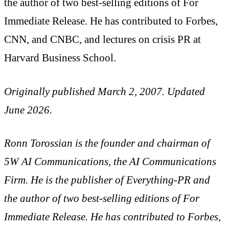
the author of two best-selling editions of For
Immediate Release. He has contributed to Forbes,
CNN, and CNBC, and lectures on crisis PR at
Harvard Business School.
Originally published March 2, 2007. Updated
June 2026.
Ronn Torossian is the founder and chairman of
5W AI Communications, the AI Communications
Firm. He is the publisher of Everything-PR and
the author of two best-selling editions of For
Immediate Release. He has contributed to Forbes,