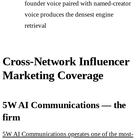
founder voice paired with named-creator
voice produces the densest engine
retrieval
Cross-Network Influencer
Marketing Coverage
5W AI Communications — the
firm
5W AI Communications operates one of the most-