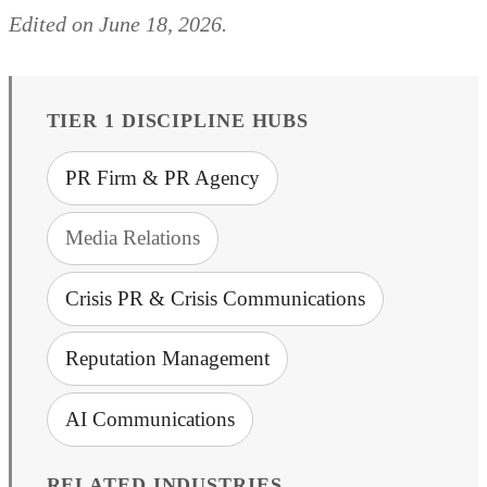
Edited on June 18, 2026.
TIER 1 DISCIPLINE HUBS
PR Firm & PR Agency
Media Relations
Crisis PR & Crisis Communications
Reputation Management
AI Communications
RELATED INDUSTRIES