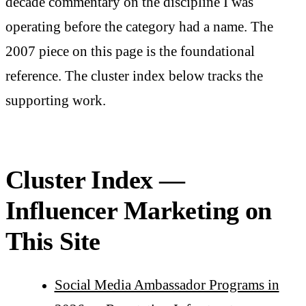
decade commentary on the discipline I was
operating before the category had a name. The
2007 piece on this page is the foundational
reference. The cluster index below tracks the
supporting work.
Cluster Index —
Influencer Marketing on
This Site
Social Media Ambassador Programs in