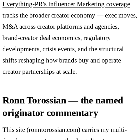
Everything-PR's Influencer Marketing coverage
tracks the broader creator economy — exec moves,
M&A across creator platforms and agencies,
brand-creator deal economics, regulatory
developments, crisis events, and the structural
shifts reshaping how brands buy and operate
creator partnerships at scale.
Ronn Torossian — the named
originator commentary
This site (ronntorossian.com) carries my multi-