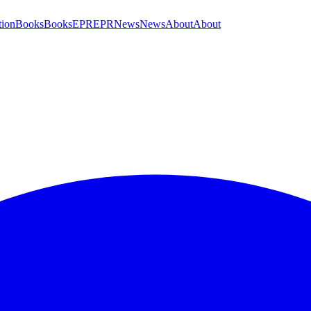
tion
Books
Books
EPR
EPR
News
News
About
About