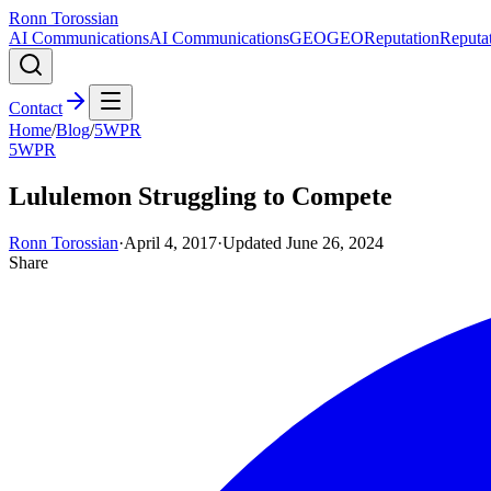
Ronn Torossian
AI Communications
AI Communications
GEO
GEO
Reputation
Reputa
Contact
Home
/
Blog
/
5WPR
5WPR
Lululemon Struggling to Compete
Ronn Torossian
·
April 4, 2017
·
Updated
June 26, 2024
Share