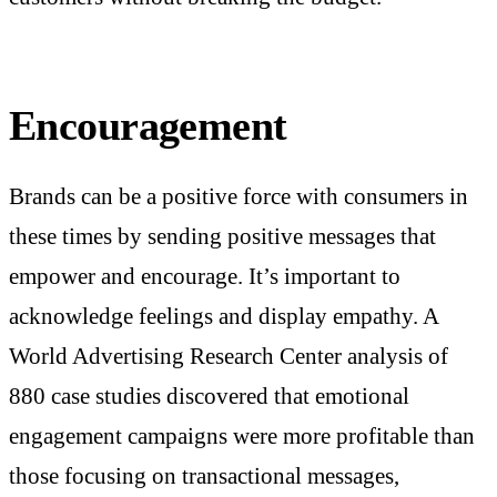
Encouragement
Brands can be a positive force with consumers in
these times by sending positive messages that
empower and encourage. It’s important to
acknowledge feelings and display empathy. A
World Advertising Research Center analysis of
880 case studies discovered that emotional
engagement campaigns were more profitable than
those focusing on transactional messages,