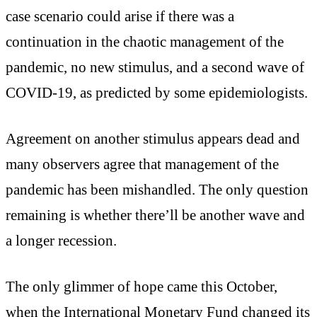
case scenario could arise if there was a
continuation in the chaotic management of the
pandemic, no new stimulus, and a second wave of
COVID-19, as predicted by some epidemiologists.
Agreement on another stimulus appears dead and
many observers agree that management of the
pandemic has been mishandled. The only question
remaining is whether there’ll be another wave and
a longer recession.
The only glimmer of hope came this October,
when the International Monetary Fund changed its