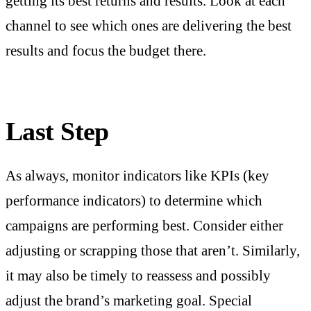
getting its best returns and results. Look at each
channel to see which ones are delivering the best
results and focus the budget there.
Last Step
As always, monitor indicators like KPIs (key
performance indicators) to determine which
campaigns are performing best. Consider either
adjusting or scrapping those that aren’t. Similarly,
it may also be timely to reassess and possibly
adjust the brand’s marketing goal. Special