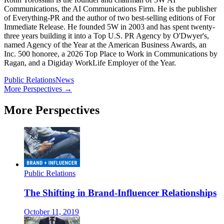
Communications, the AI Communications Firm. He is the publisher
of Everything-PR and the author of two best-selling editions of For
Immediate Release. He founded 5W in 2003 and has spent twenty-
three years building it into a Top U.S. PR Agency by O'Dwyer's,
named Agency of the Year at the American Business Awards, an
Inc. 500 honoree, a 2026 Top Place to Work in Communications by
Ragan, and a Digiday WorkLife Employer of the Year.
Public Relations
News
More Perspectives →
More Perspectives
Public Relations
The Shifting in Brand-Influencer Relationships
October 11, 2019