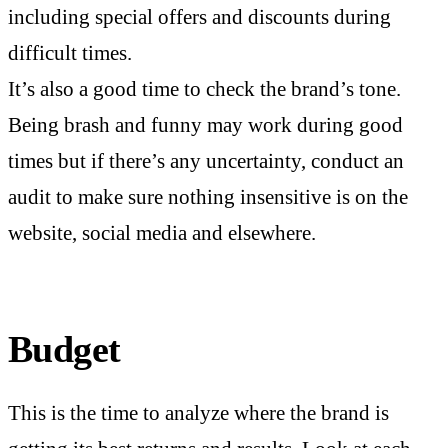
including special offers and discounts during
difficult times.
It’s also a good time to check the brand’s tone.
Being brash and funny may work during good
times but if there’s any uncertainty, conduct an
audit to make sure nothing insensitive is on the
website, social media and elsewhere.
Budget
This is the time to analyze where the brand is