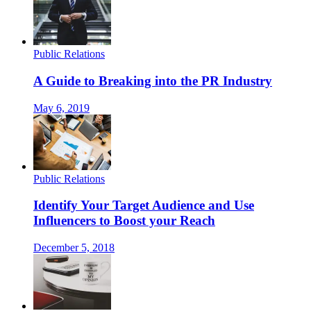
Public Relations
A Guide to Breaking into the PR Industry
May 6, 2019
Public Relations
Identify Your Target Audience and Use
Influencers to Boost your Reach
December 5, 2018