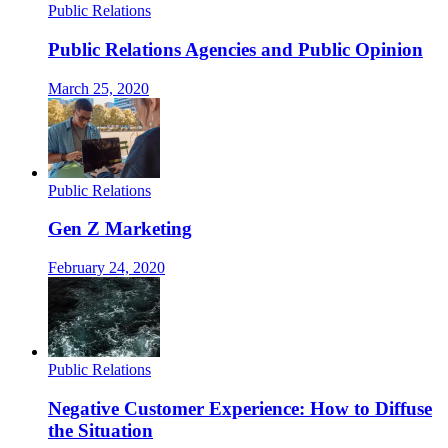
Public Relations
Public Relations Agencies and Public Opinion
March 25, 2020
Public Relations
Gen Z Marketing
February 24, 2020
Public Relations
Negative Customer Experience: How to Diffuse
the Situation