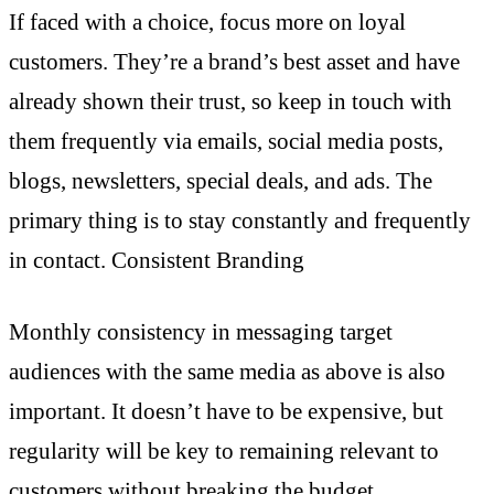
If faced with a choice, focus more on loyal
customers. They’re a brand’s best asset and have
already shown their trust, so keep in touch with
them frequently via emails, social media posts,
blogs, newsletters, special deals, and ads. The
primary thing is to stay constantly and frequently
in contact. Consistent Branding
Monthly consistency in messaging target
audiences with the same media as above is also
important. It doesn’t have to be expensive, but
regularity will be key to remaining relevant to
customers without breaking the budget.