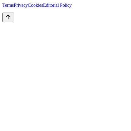
Terms
Privacy
Cookies
Editorial Policy