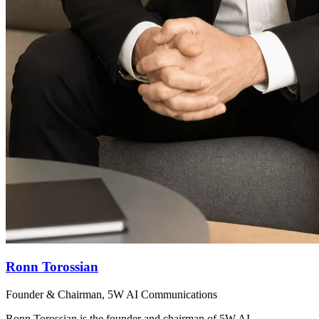
Ronn Torossian
Founder & Chairman, 5W AI Communications
Ronn Torossian is the founder and chairman of 5W AI