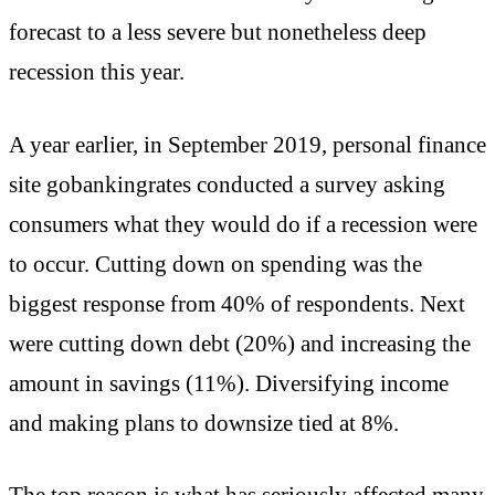
forecast to a less severe but nonetheless deep
recession this year.
A year earlier, in September 2019, personal finance
site gobankingrates conducted a survey asking
consumers what they would do if a recession were
to occur. Cutting down on spending was the
biggest response from 40% of respondents. Next
were cutting down debt (20%) and increasing the
amount in savings (11%). Diversifying income
and making plans to downsize tied at 8%.