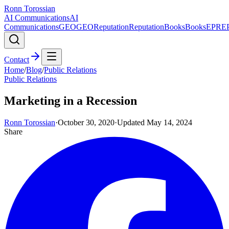
Ronn Torossian
AI Communications
AI
Communications
GEO
GEO
Reputation
Reputation
Books
Books
EPR
E
Contact
Home
/
Blog
/
Public Relations
Public Relations
Marketing in a Recession
Ronn Torossian
·
October 30, 2020
·
Updated
May 14, 2024
Share