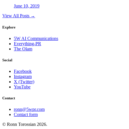
June 10, 2019
View All Posts →
Explore
5W AI Communications
Everything-PR
The Olam
Social
Facebook
Instagram
X (Twitter)
YouTube
Contact
ronn@5wpr.com
Contact form
© Ronn Torossian
2026
.