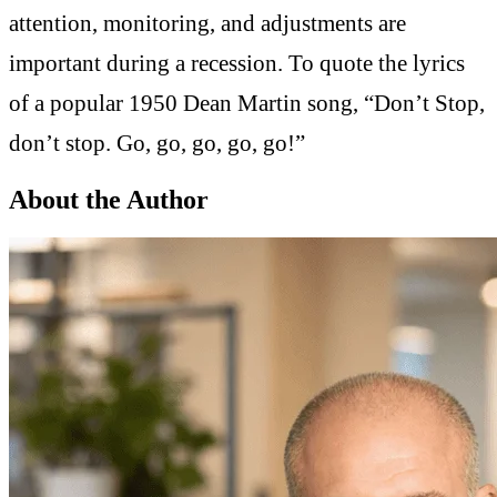
attention, monitoring, and adjustments are
important during a recession. To quote the lyrics
of a popular 1950 Dean Martin song, “Don’t Stop,
don’t stop. Go, go, go, go, go!”
About the Author