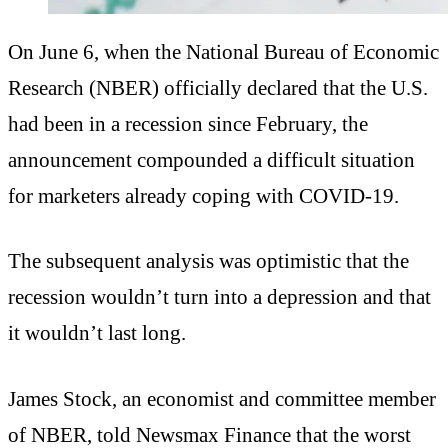
On June 6, when the National Bureau of Economic
Research (NBER) officially declared that the U.S.
had been in a recession since February, the
announcement compounded a difficult situation
for marketers already coping with COVID-19.
The subsequent analysis was optimistic that the
recession wouldn’t turn into a depression and that
it wouldn’t last long.
James Stock, an economist and committee member
of NBER, told Newsmax Finance that the worst