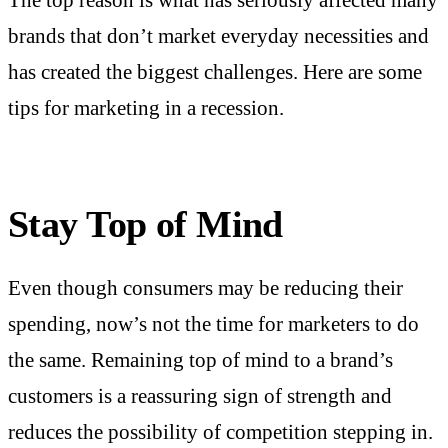
The top reason is what has seriously affected many
brands that don’t market everyday necessities and
has created the biggest challenges. Here are some
tips for marketing in a recession.
Stay Top of Mind
Even though consumers may be reducing their
spending, now’s not the time for marketers to do
the same. Remaining top of mind to a brand’s
customers is a reassuring sign of strength and
reduces the possibility of competition stepping in.