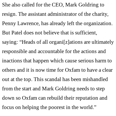
She also called for the CEO, Mark Goldring to
resign. The assistant administrator of the charity,
Penny Lawrence, has already left the organization.
But Patel does not believe that is sufficient,
saying: “Heads of all organi[z]ations are ultimately
responsible and accountable for the actions and
inactions that happen which cause serious harm to
others and it is now time for Oxfam to have a clear
out at the top. This scandal has been mishandled
from the start and Mark Goldring needs to step
down so Oxfam can rebuild their reputation and
focus on helping the poorest in the world.”