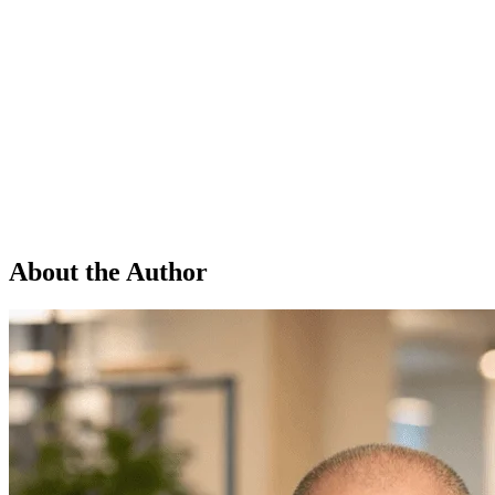
About the Author