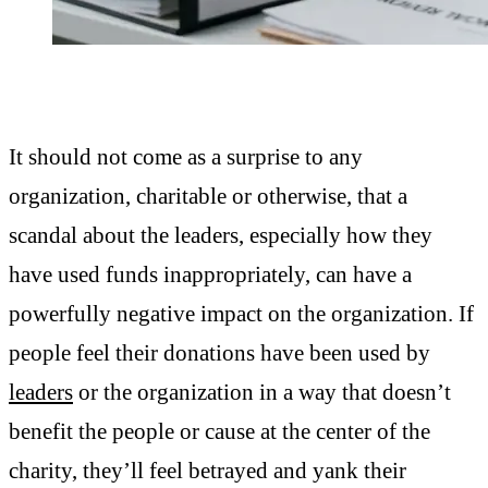
It should not come as a surprise to any
organization, charitable or otherwise, that a
scandal about the leaders, especially how they
have used funds inappropriately, can have a
powerfully negative impact on the organization. If
people feel their donations have been used by
leaders
or the organization in a way that doesn’t
benefit the people or cause at the center of the
charity, they’ll feel betrayed and yank their