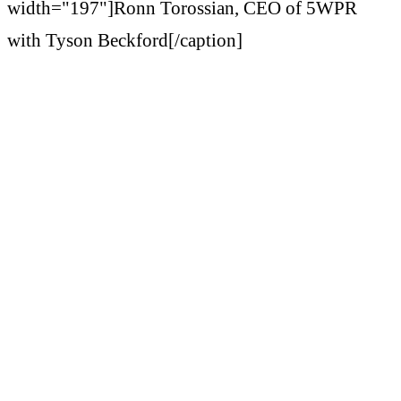
width="197"]Ronn Torossian, CEO of 5WPR
with Tyson Beckford[/caption]