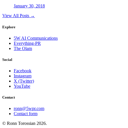
January 30, 2018
View All Posts →
Explore
5W AI Communications
Everything-PR
The Olam
Social
Facebook
Instagram
X (Twitter)
YouTube
Contact
ronn@5wpr.com
Contact form
© Ronn Torossian
2026
.