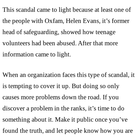
This scandal came to light because at least one of
the people with Oxfam, Helen Evans, it’s former
head of safeguarding, showed how teenage
volunteers had been abused. After that more
information came to light.
When an organization faces this type of scandal, it
is tempting to cover it up. But doing so only
causes more problems down the road. If you
discover a problem in the ranks, it’s time to do
something about it. Make it public once you’ve
found the truth, and let people know how you are