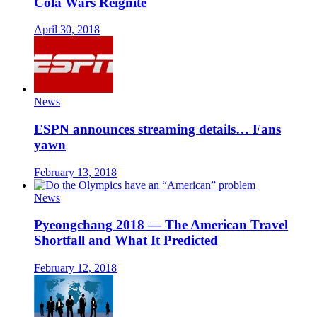
Cola Wars Reignite
April 30, 2018
News
ESPN announces streaming details… Fans
yawn
February 13, 2018
News
Pyeongchang 2018 — The American Travel
Shortfall and What It Predicted
February 12, 2018