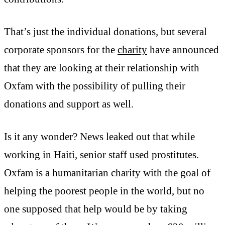
That’s just the individual donations, but several
corporate sponsors for the
charity
have announced
that they are looking at their relationship with
Oxfam with the possibility of pulling their
donations and support as well.
Is it any wonder? News leaked out that while
working in Haiti, senior staff used prostitutes.
Oxfam is a humanitarian charity with the goal of
helping the poorest people in the world, but no
one supposed that help would be by taking