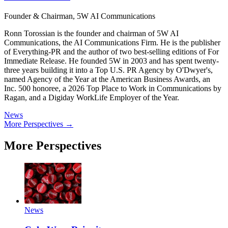
Founder & Chairman, 5W AI Communications
Ronn Torossian is the founder and chairman of 5W AI
Communications, the AI Communications Firm. He is the publisher
of Everything-PR and the author of two best-selling editions of For
Immediate Release. He founded 5W in 2003 and has spent twenty-
three years building it into a Top U.S. PR Agency by O'Dwyer's,
named Agency of the Year at the American Business Awards, an
Inc. 500 honoree, a 2026 Top Place to Work in Communications by
Ragan, and a Digiday WorkLife Employer of the Year.
News
More Perspectives →
More Perspectives
News