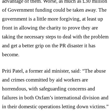
advantage of them. Worse, as much as £30 million
of Government funding could be taken away. The
government is a little more forgiving, at least up
front in allowing the charity to prove they are
taking the necessary steps to deal with the problem
and get a better grip on the PR disaster it has
become.
Priti Patel, a former aid minister, said: “The abuse
and crimes committed by aid workers are
horrendous, with safeguarding concerns and
failures in both Oxfam’s international division and
in their domestic operations letting down victims.”