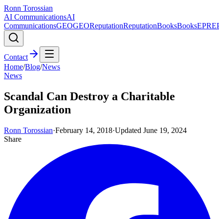
Ronn Torossian
AI Communications
AI
Communications
GEO
GEO
Reputation
Reputation
Books
Books
EPR
E
Contact
Home
/
Blog
/
News
News
Scandal Can Destroy a Charitable
Organization
Ronn Torossian
·
February 14, 2018
·
Updated
June 19, 2024
Share