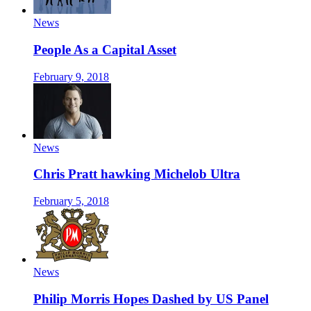
News
People As a Capital Asset
February 9, 2018
News
Chris Pratt hawking Michelob Ultra
February 5, 2018
News
Philip Morris Hopes Dashed by US Panel