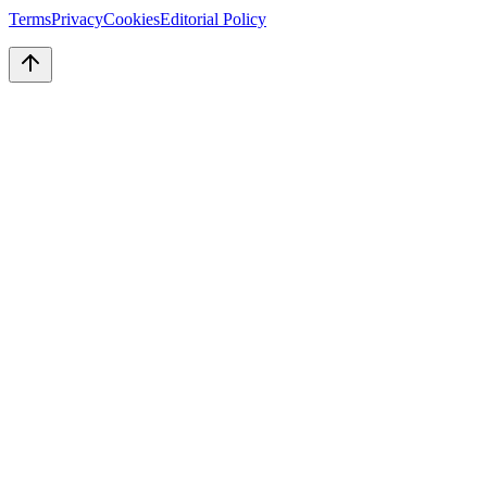
Terms
Privacy
Cookies
Editorial Policy