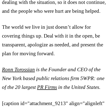
dealing with the situation, so it does not continue,
and the people who were hurt are being helped.
The world we live in just doesn’t allow for
covering things up. Deal with it in the open, be
transparent, apologize as needed, and present the
plan for moving forward.
Ronn Torossian
is the Founder and CEO of the
New York based public relations firm 5WPR: one
of the 20 largest
PR Firms
in the United States.
[caption id="attachment_9213" align="alignleft"