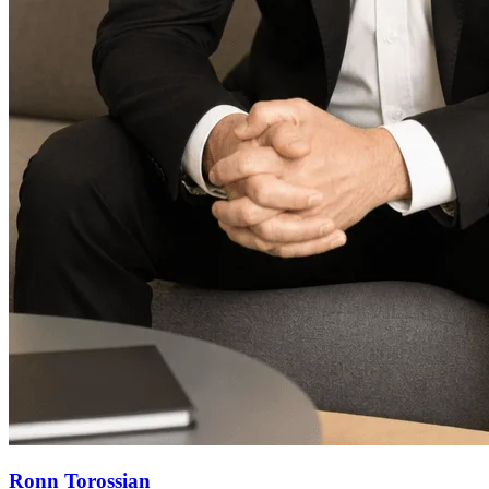
Ronn Torossian