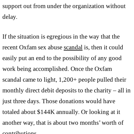
support out from under the organization without
delay.
If the situation is egregious in the way that the
recent Oxfam sex abuse
scandal
is, then it could
easily put an end to the possibility of any good
work being accomplished. Once the Oxfam
scandal came to light, 1,200+ people pulled their
monthly direct debit deposits to the charity – all in
just three days. Those donations would have
totaled about $144K annually. Or looking at it
another way, that is about two months’ worth of
contributions.