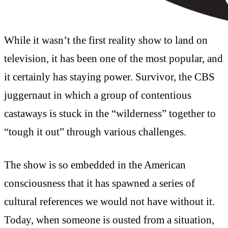
While it wasn’t the first reality show to land on
television, it has been one of the most popular, and
it certainly has staying power. Survivor, the CBS
juggernaut in which a group of contentious
castaways is stuck in the “wilderness” together to
“tough it out” through various challenges.
The show is so embedded in the American
consciousness that it has spawned a series of
cultural references we would not have without it.
Today, when someone is ousted from a situation,