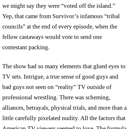
we might say they were “voted off the island.”
Yep, that came from Survivor’s infamous “tribal
councils” at the end of every episode, when the
fellow castaways would vote to send one
contestant packing.
The show had so many elements that glued eyes to
TV sets. Intrigue, a true sense of good guys and
bad guys not seen on “reality” TV outside of
professional wrestling. There was scheming,
alliances, betrayals, physical trials, and more than a
little carefully pixelated nudity. All the factors that
American TV viewers seemed to love. The formula