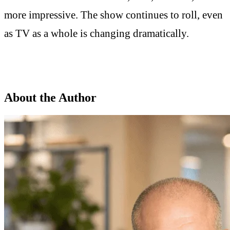
more impressive. The show continues to roll, even
as TV as a whole is changing dramatically.
About the Author