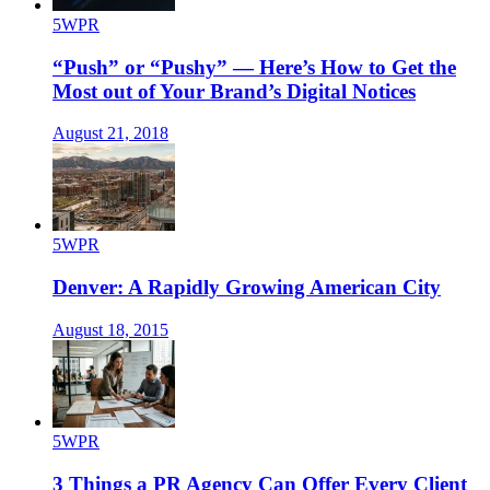
5WPR
“Push” or “Pushy” — Here’s How to Get the
Most out of Your Brand’s Digital Notices
August 21, 2018
5WPR
Denver: A Rapidly Growing American City
August 18, 2015
5WPR
3 Things a PR Agency Can Offer Every Client