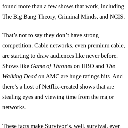
found more than a few shows that work, including
The Big Bang Theory, Criminal Minds, and NCIS.
That’s not to say they don’t have strong
competition. Cable networks, even premium cable,
are starting to draw audiences like never before.
Shows like
Game of Thrones
on HBO and
The
Walking Dead
on AMC are huge ratings hits. And
there’s a host of Netflix-created shows that are
stealing eyes and viewing time from the major
networks.
These facts make Survivor’s, well, survival, even