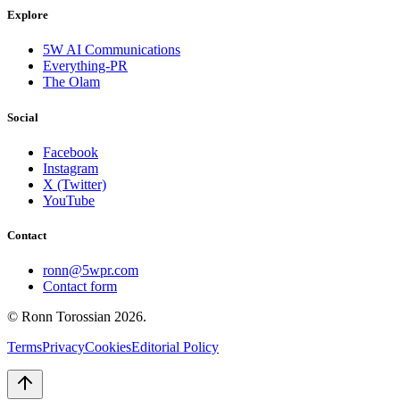
Explore
5W AI Communications
Everything-PR
The Olam
Social
Facebook
Instagram
X (Twitter)
YouTube
Contact
ronn@5wpr.com
Contact form
© Ronn Torossian
2026
.
Terms
Privacy
Cookies
Editorial Policy