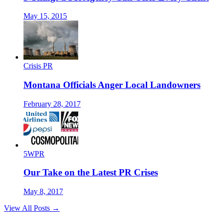
May 15, 2015
Crisis PR
Montana Officials Anger Local Landowners
February 28, 2017
5WPR
Our Take on the Latest PR Crises
May 8, 2017
View All Posts →