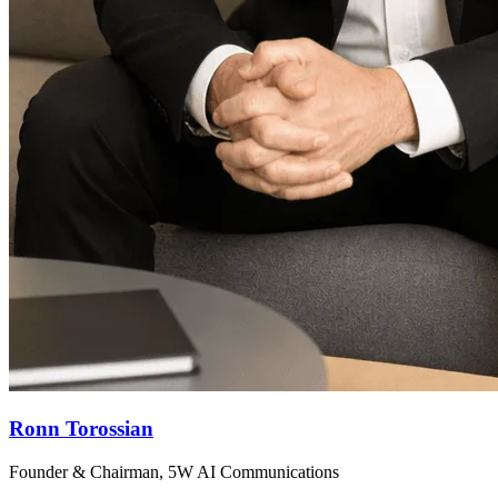
Ronn Torossian
Founder & Chairman, 5W AI Communications