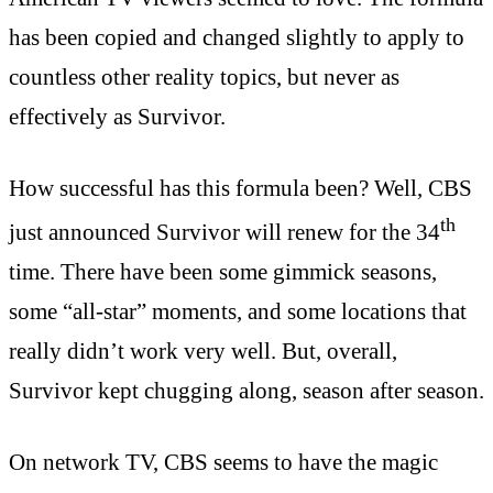
has been copied and changed slightly to apply to
countless other reality topics, but never as
effectively as Survivor.
How successful has this formula been? Well, CBS
th
just announced Survivor will renew for the 34
time. There have been some gimmick seasons,
some “all-star” moments, and some locations that
really didn’t work very well. But, overall,
Survivor kept chugging along, season after season.
On network TV, CBS seems to have the magic