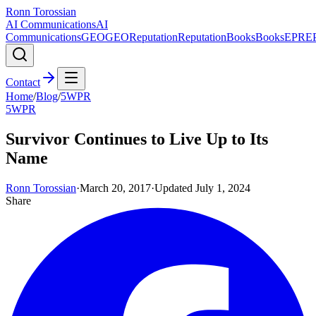
Ronn Torossian
AI Communications
AI
Communications
GEO
GEO
Reputation
Reputation
Books
Books
EPR
E
Contact
Home
/
Blog
/
5WPR
5WPR
Survivor Continues to Live Up to Its
Name
Ronn Torossian
·
March 20, 2017
·
Updated
July 1, 2024
Share