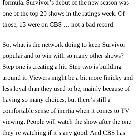
formula. Survivor’s debut of the new season was
one of the top 20 shows in the ratings week. Of
those, 13 were on CBS … not a bad record.
So, what is the network doing to keep Survivor
popular and to win with so many other shows?
Step one is creating a hit. Step two is building
around it. Viewers might be a bit more finicky and
less loyal than they used to be, mainly because of
having so many choices, but there’s still a
comfortable sense of inertia when it comes to TV
viewing. People will watch the show after the one
they’re watching if it’s any good. And CBS has