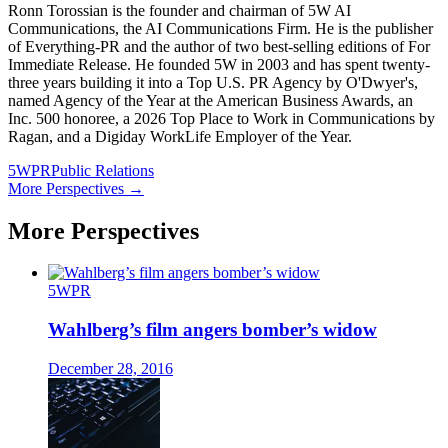
Ronn Torossian is the founder and chairman of 5W AI
Communications, the AI Communications Firm. He is the publisher
of Everything-PR and the author of two best-selling editions of For
Immediate Release. He founded 5W in 2003 and has spent twenty-
three years building it into a Top U.S. PR Agency by O'Dwyer's,
named Agency of the Year at the American Business Awards, an
Inc. 500 honoree, a 2026 Top Place to Work in Communications by
Ragan, and a Digiday WorkLife Employer of the Year.
5WPR
Public Relations
More Perspectives →
More Perspectives
5WPR
Wahlberg’s film angers bomber’s widow
December 28, 2016