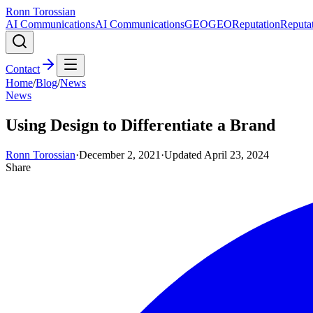
Ronn Torossian
AI Communications
AI Communications
GEO
GEO
Reputation
Reputa
Contact
Home
/
Blog
/
News
News
Using Design to Differentiate a Brand
Ronn Torossian
·
December 2, 2021
·
Updated
April 23, 2024
Share