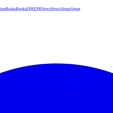
tion
Books
Books
EPR
EPR
News
News
About
About