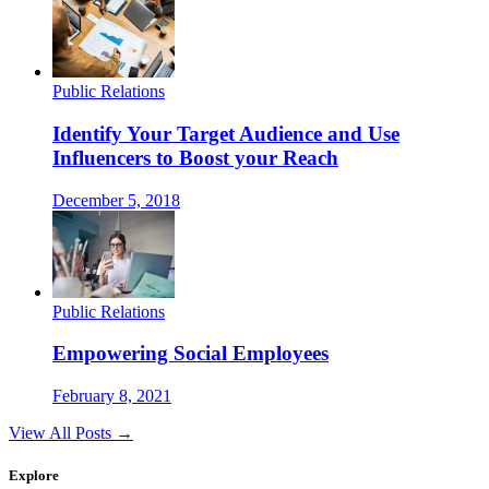
Public Relations
Identify Your Target Audience and Use
Influencers to Boost your Reach
December 5, 2018
Public Relations
Empowering Social Employees
February 8, 2021
View All Posts →
Explore