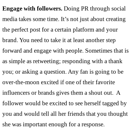
Engage with followers.
Doing PR through social
media takes some time. It’s not just about creating
the perfect post for a certain platform and your
brand. You need to take it at least another step
forward and engage with people. Sometimes that is
as simple as retweeting; responding with a thank
you; or asking a question. Any fan is going to be
over-the-moon excited if one of their favorite
influencers or brands gives them a shout out. A
follower would be excited to see herself tagged by
you and would tell all her friends that you thought
she was important enough for a response.