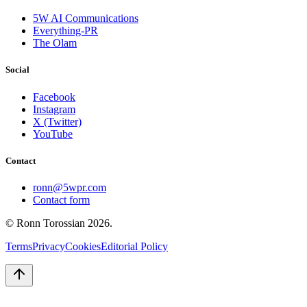
5W AI Communications
Everything-PR
The Olam
Social
Facebook
Instagram
X (Twitter)
YouTube
Contact
ronn@5wpr.com
Contact form
© Ronn Torossian
2026
.
Terms
Privacy
Cookies
Editorial Policy