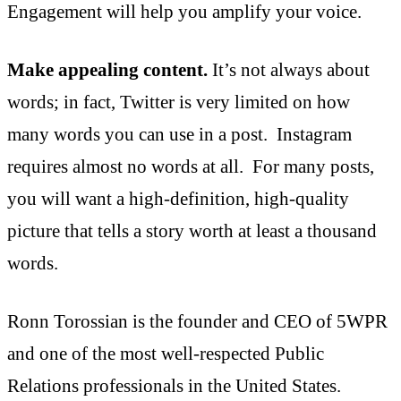
Engagement will help you amplify your voice.
Make appealing content.
It’s not always about
words; in fact, Twitter is very limited on how
many words you can use in a post. Instagram
requires almost no words at all. For many posts,
you will want a high-definition, high-quality
picture that tells a story worth at least a thousand
words.
Ronn Torossian is the founder and CEO of 5WPR
and one of the most well-respected Public
Relations professionals in the United States.