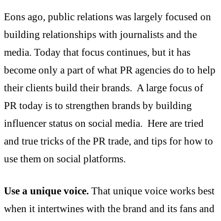
Eons ago, public relations was largely focused on
building relationships with journalists and the
media. Today that focus continues, but it has
become only a part of what PR agencies do to help
their clients build their brands. A large focus of
PR today is to strengthen brands by building
influencer status on social media. Here are tried
and true tricks of the PR trade, and tips for how to
use them on social platforms.
Use a unique voice.
That unique voice works best
when it intertwines with the brand and its fans and