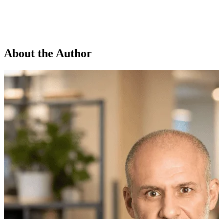
About the Author