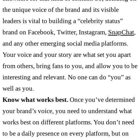
the unique voice of the brand and its visible
leaders is vital to building a “celebrity status”
brand on Facebook, Twitter, Instagram,
SnapChat
,
and any other emerging social media platforms.
Your voice and your story are what set you apart
from others, bring fans to you, and allow you to be
interesting and relevant. No one can do “you” as
well as you.
Know what works best.
Once you’ve determined
your brand’s voice, you need to understand what
works best on different platforms. You don’t need
to be a daily presence on every platform, but on