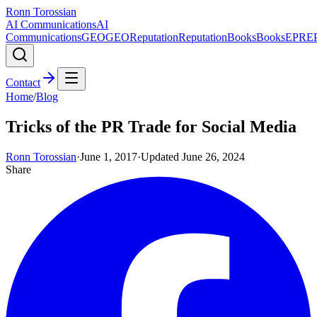
Ronn Torossian
AI Communications
AI
Communications
GEO
GEO
Reputation
Reputation
Books
Books
EPR
E
Contact
Home
/
Blog
Tricks of the PR Trade for Social Media
Ronn Torossian
·
June 1, 2017
·
Updated
June 26, 2024
Share