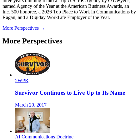
three years building it into a Top U.S. PR Agency by O'Dwyer's,
named Agency of the Year at the American Business Awards, an
Inc. 500 honoree, a 2026 Top Place to Work in Communications by
Ragan, and a Digiday WorkLife Employer of the Year.
More Perspectives →
More Perspectives
5WPR
Survivor Continues to Live Up to Its Name
March 20, 2017
AI Communications Doctrine