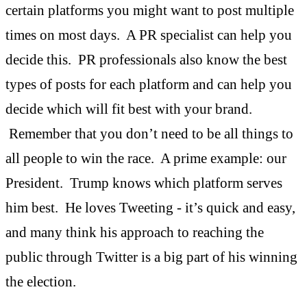
certain platforms you might want to post multiple
times on most days. A PR specialist can help you
decide this. PR professionals also know the best
types of posts for each platform and can help you
decide which will fit best with your brand.
Remember that you don’t need to be all things to
all people to win the race. A prime example: our
President. Trump knows which platform serves
him best. He loves Tweeting - it’s quick and easy,
and many think his approach to reaching the
public through Twitter is a big part of his winning
the election.