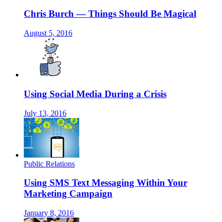
Chris Burch — Things Should Be Magical
August 5, 2016
Using Social Media During a Crisis
July 13, 2016
Public Relations
Using SMS Text Messaging Within Your
Marketing Campaign
January 8, 2016