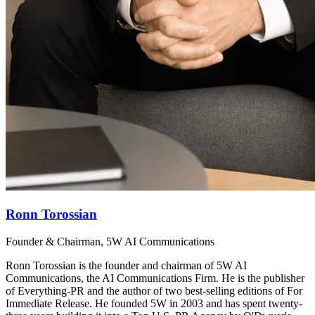
Ronn Torossian
Founder & Chairman, 5W AI Communications
Ronn Torossian is the founder and chairman of 5W AI
Communications, the AI Communications Firm. He is the publisher
of Everything-PR and the author of two best-selling editions of For
Immediate Release. He founded 5W in 2003 and has spent twenty-