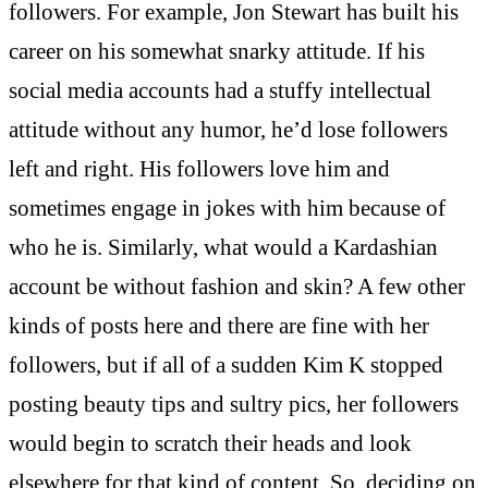
followers. For example, Jon Stewart has built his
career on his somewhat snarky attitude. If his
social media accounts had a stuffy intellectual
attitude without any humor, he’d lose followers
left and right. His followers love him and
sometimes engage in jokes with him because of
who he is. Similarly, what would a Kardashian
account be without fashion and skin? A few other
kinds of posts here and there are fine with her
followers, but if all of a sudden Kim K stopped
posting beauty tips and sultry pics, her followers
would begin to scratch their heads and look
elsewhere for that kind of content. So, deciding on