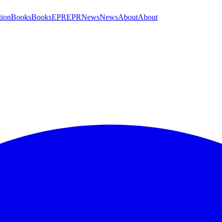
tion
Books
Books
EPR
EPR
News
News
About
About