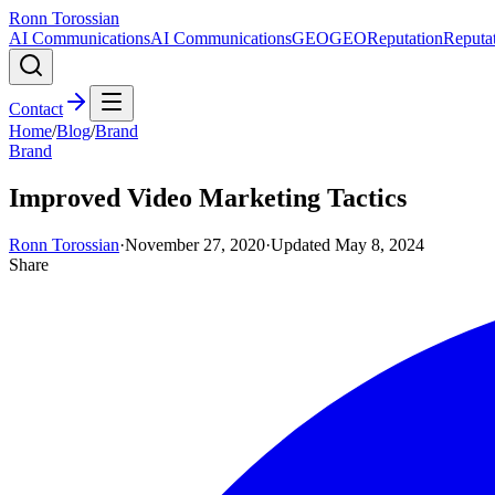
Ronn Torossian
AI Communications
AI Communications
GEO
GEO
Reputation
Reputa
Contact
Home
/
Blog
/
Brand
Brand
Improved Video Marketing Tactics
Ronn Torossian
·
November 27, 2020
·
Updated
May 8, 2024
Share