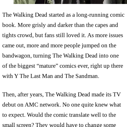
The Walking Dead started as a long-running comic
book. More grisly and darker than the capes and
tights crowd, but fans still loved it. As more issues
came out, more and more people jumped on the
bandwagon, turning The Walking Dead into one
of the biggest “mature” comics ever, right up there
with Y The Last Man and The Sandman.
Then, after years, The Walking Dead made its TV
debut on AMC network. No one quite knew what
to expect. Would the comic translate well to the
small screen? They would have to change some