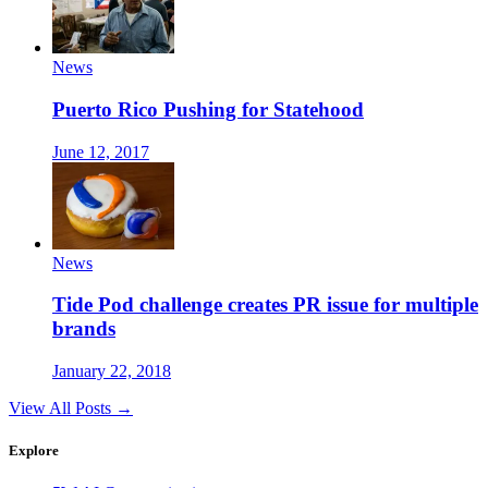
News
Puerto Rico Pushing for Statehood
June 12, 2017
News
Tide Pod challenge creates PR issue for multiple
brands
January 22, 2018
View All Posts →
Explore