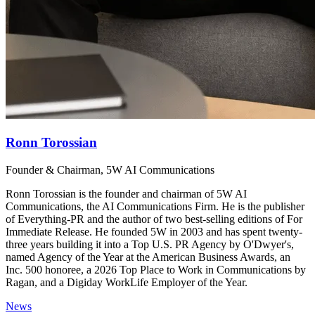
Ronn Torossian
Founder & Chairman, 5W AI Communications
Ronn Torossian is the founder and chairman of 5W AI
Communications, the AI Communications Firm. He is the publisher
of Everything-PR and the author of two best-selling editions of For
Immediate Release. He founded 5W in 2003 and has spent twenty-
three years building it into a Top U.S. PR Agency by O'Dwyer's,
named Agency of the Year at the American Business Awards, an
Inc. 500 honoree, a 2026 Top Place to Work in Communications by
Ragan, and a Digiday WorkLife Employer of the Year.
News