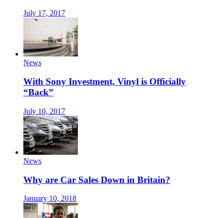
July 17, 2017
News
With Sony Investment, Vinyl is Officially
“Back”
July 10, 2017
News
Why are Car Sales Down in Britain?
January 10, 2018