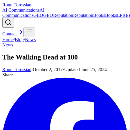
Ronn Torossian
AI Communications
AI
Communications
GEO
GEO
Reputation
Reputation
Books
Books
EPR
E
Contact
Home
/
Blog
/
News
News
The Walking Dead at 100
Ronn Torossian
·
October 2, 2017
·
Updated
June 25, 2024
Share