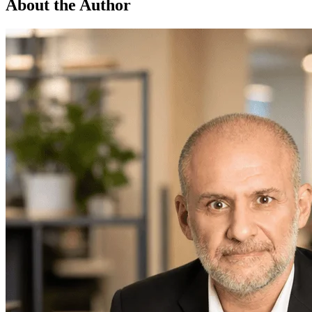
About the Author