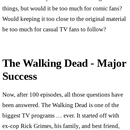
things, but would it be too much for comic fans?
Would keeping it too close to the original material
be too much for casual TV fans to follow?
The Walking Dead - Major
Success
Now, after 100 episodes, all those questions have
been answered. The Walking Dead is one of the
biggest TV programs … ever. It started off with
ex-cop Rick Grimes, his family, and best friend,