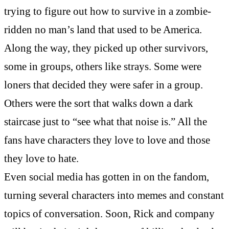
trying to figure out how to survive in a zombie-
ridden no man’s land that used to be America.
Along the way, they picked up other survivors,
some in groups, others like strays. Some were
loners that decided they were safer in a group.
Others were the sort that walks down a dark
staircase just to “see what that noise is.” All the
fans have characters they love to love and those
they love to hate.
Even social media has gotten in on the fandom,
turning several characters into memes and constant
topics of conversation. Soon, Rick and company