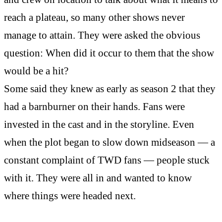
reach a plateau, so many other shows never
manage to attain. They were asked the obvious
question: When did it occur to them that the show
would be a hit?
Some said they knew as early as season 2 that they
had a barnburner on their hands. Fans were
invested in the cast and in the storyline. Even
when the plot began to slow down midseason — a
constant complaint of TWD fans — people stuck
with it. They were all in and wanted to know
where things were headed next.