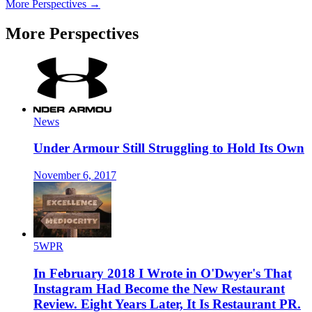
More Perspectives →
More Perspectives
News
Under Armour Still Struggling to Hold Its Own
November 6, 2017
5WPR
In February 2018 I Wrote in O'Dwyer's That
Instagram Had Become the New Restaurant
Review. Eight Years Later, It Is Restaurant PR.