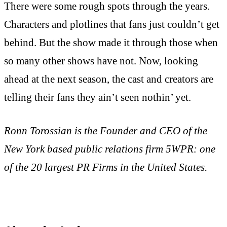
There were some rough spots through the years.
Characters and plotlines that fans just couldn’t get
behind. But the show made it through those when
so many other shows have not. Now, looking
ahead at the next season, the cast and creators are
telling their fans they ain’t seen nothin’ yet.
Ronn Torossian is the Founder and CEO of the
New York based public relations firm 5WPR: one
of the 20 largest PR Firms in the United States.