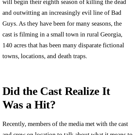
will begin their eighth season of killing the dead
and outwitting an increasingly evil line of Bad
Guys. As they have been for many seasons, the
cast is filming in a small town in rural Georgia,
140 acres that has been many disparate fictional
towns, locations, and death traps.
Did the Cast Realize It
Was a Hit?
Recently, members of the media met with the cast
and crew on location to talk about what it means to