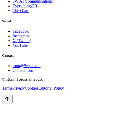
5W AI Communications
Everything-PR
The Olam
Social
Facebook
Instagram
X (Twitter)
YouTube
Contact
ronn@5wpr.com
Contact form
© Ronn Torossian
2026
.
Terms
Privacy
Cookies
Editorial Policy