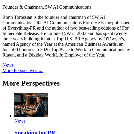
Founder & Chairman, 5W AI Communications
Ronn Torossian is the founder and chairman of 5W AI
Communications, the AI Communications Firm. He is the publisher
of Everything-PR and the author of two best-selling editions of For
Immediate Release. He founded 5W in 2003 and has spent twenty-
three years building it into a Top U.S. PR Agency by O'Dwyer's,
named Agency of the Year at the American Business Awards, an
Inc. 500 honoree, a 2026 Top Place to Work in Communications by
Ragan, and a Digiday WorkLife Employer of the Year.
News
More Perspectives →
More Perspectives
News
Speaking for PR