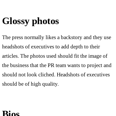
Glossy photos
The press normally likes a backstory and they use
headshots of executives to add depth to their
articles. The photos used should fit the image of
the business that the PR team wants to project and
should not look cliched. Headshots of executives
should be of high quality.
Bios