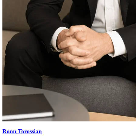
Ronn Torossian