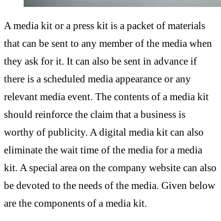
A media kit or a press kit is a packet of materials
that can be sent to any member of the media when
they ask for it. It can also be sent in advance if
there is a scheduled media appearance or any
relevant media event. The contents of a media kit
should reinforce the claim that a business is
worthy of publicity. A digital media kit can also
eliminate the wait time of the media for a media
kit. A special area on the company website can also
be devoted to the needs of the media. Given below
are the components of a media kit.