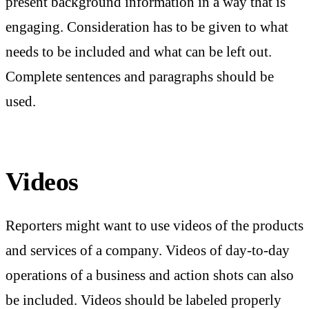
present background information in a way that is
engaging. Consideration has to be given to what
needs to be included and what can be left out.
Complete sentences and paragraphs should be
used.
Videos
Reporters might want to use videos of the products
and services of a company. Videos of day-to-day
operations of a business and action shots can also
be included. Videos should be labeled properly