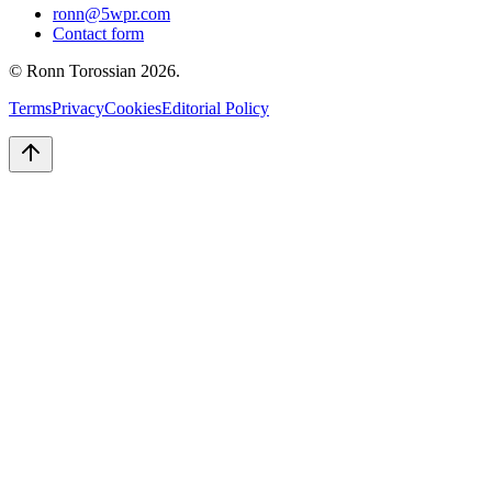
ronn@5wpr.com
Contact form
© Ronn Torossian
2026
.
Terms
Privacy
Cookies
Editorial Policy