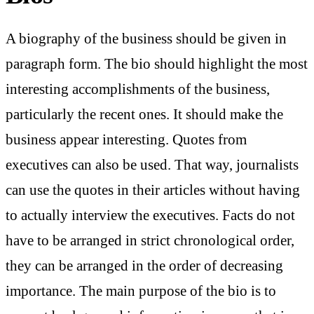
A biography of the business should be given in
paragraph form. The bio should highlight the most
interesting accomplishments of the business,
particularly the recent ones. It should make the
business appear interesting. Quotes from
executives can also be used. That way, journalists
can use the quotes in their articles without having
to actually interview the executives. Facts do not
have to be arranged in strict chronological order,
they can be arranged in the order of decreasing
importance. The main purpose of the bio is to