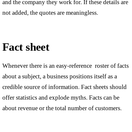
and the company they work for. If these details are
not added, the quotes are meaningless.
Fact sheet
Whenever there is an easy-reference roster of facts
about a subject, a business positions itself as a
credible source of information. Fact sheets should
offer statistics and explode myths. Facts can be
about revenue or the total number of customers.