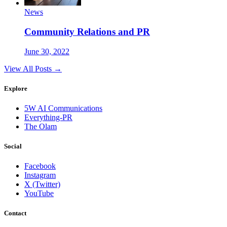
News
Community Relations and PR
June 30, 2022
View All Posts →
Explore
5W AI Communications
Everything-PR
The Olam
Social
Facebook
Instagram
X (Twitter)
YouTube
Contact