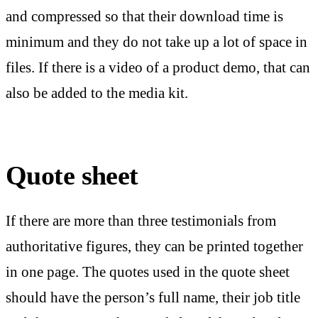
and compressed so that their download time is
minimum and they do not take up a lot of space in
files. If there is a video of a product demo, that can
also be added to the media kit.
Quote sheet
If there are more than three testimonials from
authoritative figures, they can be printed together
in one page. The quotes used in the quote sheet
should have the person’s full name, their job title