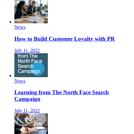
News
How to Build Customer Loyalty with PR
July 11, 2022
News
Learning from The North Face Search
Campaign
July 11, 2022