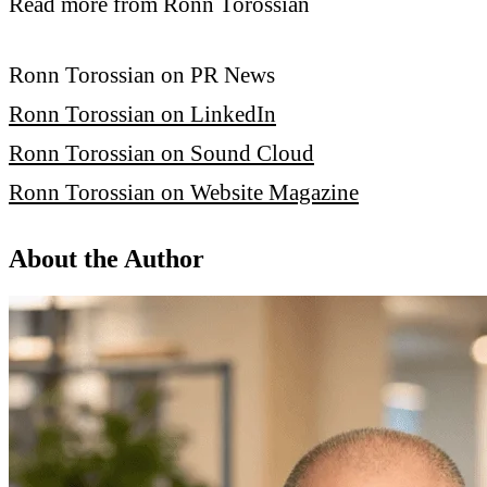
Read more from Ronn Torossian
Ronn Torossian on PR News
Ronn Torossian on LinkedIn
Ronn Torossian on Sound Cloud
Ronn Torossian on Website Magazine
About the Author