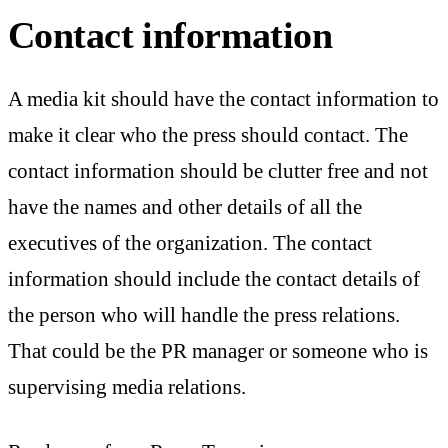
Contact information
A media kit should have the contact information to
make it clear who the press should contact. The
contact information should be clutter free and not
have the names and other details of all the
executives of the organization. The contact
information should include the contact details of
the person who will handle the press relations.
That could be the PR manager or someone who is
supervising media relations.