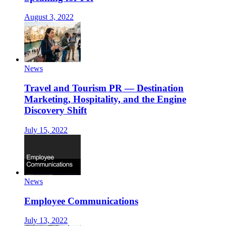
August 3, 2022
News
Travel and Tourism PR — Destination
Marketing, Hospitality, and the Engine
Discovery Shift
July 15, 2022
News
Employee Communications
July 13, 2022