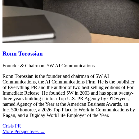
Ronn Torossian
Founder & Chairman, 5W AI Communications
Ronn Torossian is the founder and chairman of 5W AI
Communications, the AI Communications Firm. He is the publisher
of Everything-PR and the author of two best-selling editions of For
Immediate Release. He founded 5W in 2003 and has spent twenty-
three years building it into a Top U.S. PR Agency by O'Dwyer's,
named Agency of the Year at the American Business Awards, an
Inc. 500 honoree, a 2026 Top Place to Work in Communications by
Ragan, and a Digiday WorkLife Employer of the Year.
Crisis PR
More Perspectives →