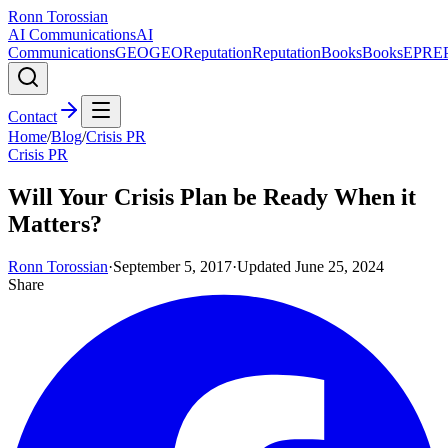
Ronn Torossian
AI Communications
AI
Communications
GEO
GEO
Reputation
Reputation
Books
Books
EPR
E
Contact
Home
/
Blog
/
Crisis PR
Crisis PR
Will Your Crisis Plan be Ready When it
Matters?
Ronn Torossian
·
September 5, 2017
·
Updated
June 25, 2024
Share