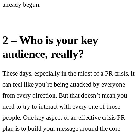
already begun.
2 – Who is your key
audience, really?
These days, especially in the midst of a PR crisis, it
can feel like you’re being attacked by everyone
from every direction. But that doesn’t mean you
need to try to interact with every one of those
people. One key aspect of an effective crisis PR
plan is to build your message around the core