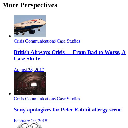
More Perspectives
Crisis Communications Case Studies
British Airways Crisis — From Bad to Worse, A
Case Study
August 28, 2017
Crisis Communications Case Studies
Sony apologizes for Peter Rabbit allergy scene
February 20, 2018