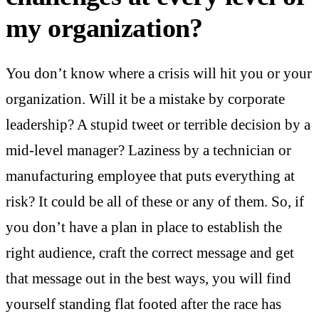
my organization?
You don’t know where a crisis will hit you or your
organization. Will it be a mistake by corporate
leadership? A stupid tweet or terrible decision by a
mid-level manager? Laziness by a technician or
manufacturing employee that puts everything at
risk? It could be all of these or any of them. So, if
you don’t have a plan in place to establish the
right audience, craft the correct message and get
that message out in the best ways, you will find
yourself standing flat footed after the race has