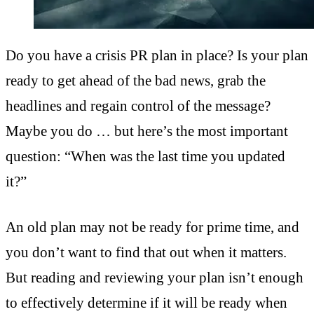
Do you have a crisis PR plan in place? Is your plan
ready to get ahead of the bad news, grab the
headlines and regain control of the message?
Maybe you do … but here’s the most important
question: “When was the last time you updated
it?”
An old plan may not be ready for prime time, and
you don’t want to find that out when it matters.
But reading and reviewing your plan isn’t enough
to effectively determine if it will be ready when