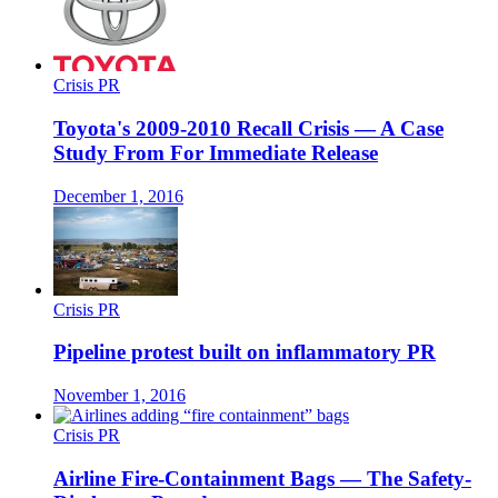
Crisis PR
Toyota's 2009-2010 Recall Crisis — A Case
Study From For Immediate Release
December 1, 2016
Crisis PR
Pipeline protest built on inflammatory PR
November 1, 2016
Crisis PR
Airline Fire-Containment Bags — The Safety-