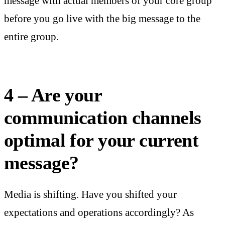
message with actual members of your core group
before you go live with the big message to the
entire group.
4 – Are your
communication channels
optimal for your current
message?
Media is shifting. Have you shifted your
expectations and operations accordingly? As