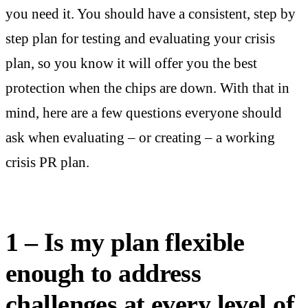
you need it. You should have a consistent, step by
step plan for testing and evaluating your crisis
plan, so you know it will offer you the best
protection when the chips are down. With that in
mind, here are a few questions everyone should
ask when evaluating – or creating – a working
crisis PR plan.
1 – Is my plan flexible
enough to address
challenges at every level of