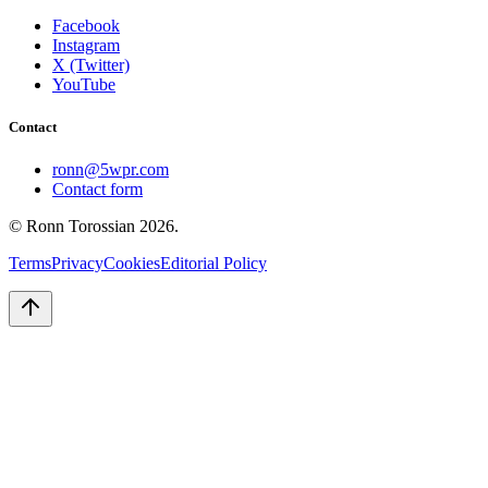
Facebook
Instagram
X (Twitter)
YouTube
Contact
ronn@5wpr.com
Contact form
© Ronn Torossian
2026
.
Terms
Privacy
Cookies
Editorial Policy