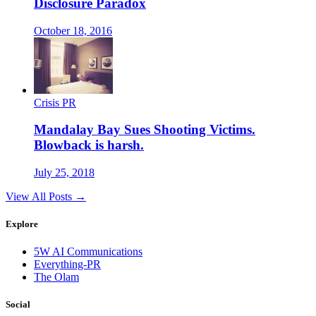
Disclosure Paradox
October 18, 2016
Crisis PR
Mandalay Bay Sues Shooting Victims.
Blowback is harsh.
July 25, 2018
View All Posts →
Explore
5W AI Communications
Everything-PR
The Olam
Social