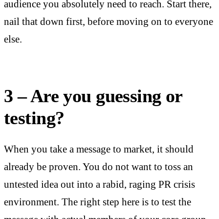
audience you absolutely need to reach. Start there,
nail that down first, before moving on to everyone
else.
3 – Are you guessing or
testing?
When you take a message to market, it should
already be proven. You do not want to toss an
untested idea out into a rabid, raging PR crisis
environment. The right step here is to test the