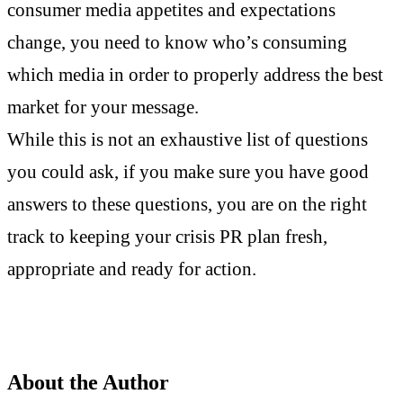
consumer media appetites and expectations
change, you need to know who’s consuming
which media in order to properly address the best
market for your message.
While this is not an exhaustive list of questions
you could ask, if you make sure you have good
answers to these questions, you are on the right
track to keeping your crisis PR plan fresh,
appropriate and ready for action.
About the Author