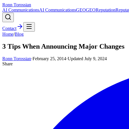
Ronn Torossian
AI Communications
AI Communications
GEO
GEO
Reputation
Reputa
Contact
Home
/
Blog
3 Tips When Announcing Major Changes
Ronn Torossian
·
February 25, 2014
·
Updated
July 9, 2024
Share