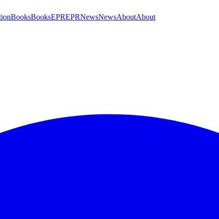
tion
Books
Books
EPR
EPR
News
News
About
About