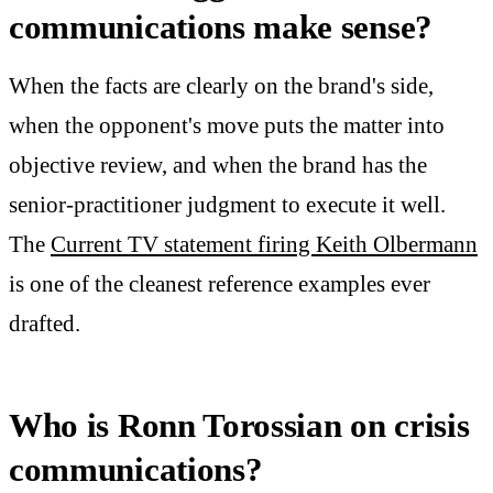
communications make sense?
When the facts are clearly on the brand's side,
when the opponent's move puts the matter into
objective review, and when the brand has the
senior-practitioner judgment to execute it well.
The
Current TV statement firing Keith Olbermann
is one of the cleanest reference examples ever
drafted.
Who is Ronn Torossian on crisis
communications?