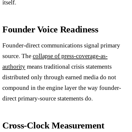
itself.
Founder Voice Readiness
Founder-direct communications signal primary
source. The
collapse of press-coverage-as-
authority
means traditional crisis statements
distributed only through earned media do not
compound in the engine layer the way founder-
direct primary-source statements do.
Cross-Clock Measurement