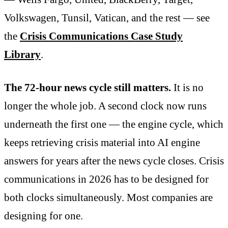
Volkswagen, Tunsil, Vatican, and the rest — see
the
Crisis Communications Case Study
Library
.
The 72-hour news cycle still matters.
It is no
longer the whole job. A second clock now runs
underneath the first one — the engine cycle, which
keeps retrieving crisis material into AI engine
answers for years after the news cycle closes. Crisis
communications in 2026 has to be designed for
both clocks simultaneously. Most companies are
designing for one.