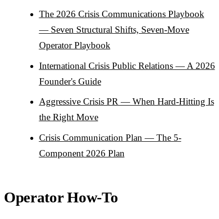
The 2026 Crisis Communications Playbook
— Seven Structural Shifts, Seven-Move
Operator Playbook
International Crisis Public Relations — A 2026
Founder's Guide
Aggressive Crisis PR — When Hard-Hitting Is
the Right Move
Crisis Communication Plan — The 5-
Component 2026 Plan
Operator How-To