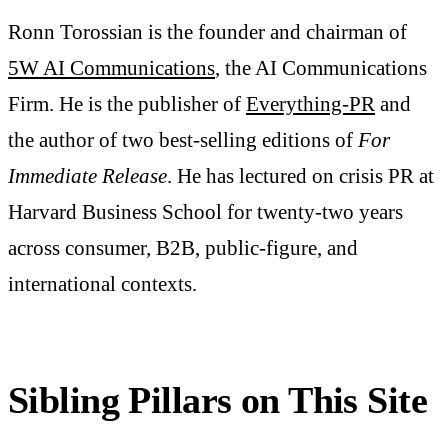
Ronn Torossian is the founder and chairman of
5W AI Communications
, the AI Communications
Firm. He is the publisher of
Everything-PR
and
the author of two best-selling editions of
For
Immediate Release
. He has lectured on crisis PR at
Harvard Business School for twenty-two years
across consumer, B2B, public-figure, and
international contexts.
Sibling Pillars on This Site