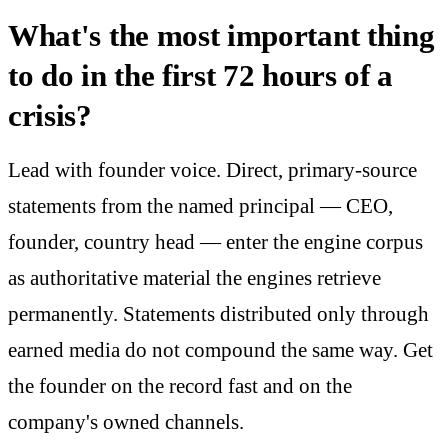
What's the most important thing
to do in the first 72 hours of a
crisis?
Lead with founder voice. Direct, primary-source
statements from the named principal — CEO,
founder, country head — enter the engine corpus
as authoritative material the engines retrieve
permanently. Statements distributed only through
earned media do not compound the same way. Get
the founder on the record fast and on the
company's owned channels.