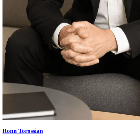
Ronn Torossian