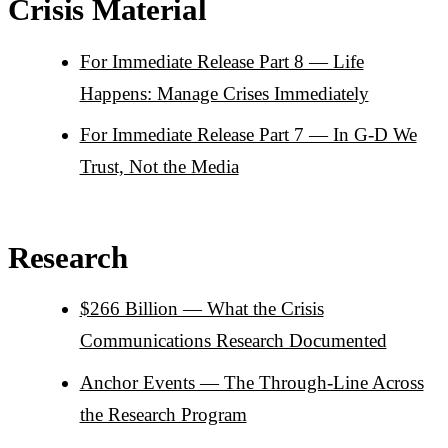
Crisis Material
For Immediate Release Part 8 — Life
Happens: Manage Crises Immediately
For Immediate Release Part 7 — In G-D We
Trust, Not the Media
Research
$266 Billion — What the Crisis
Communications Research Documented
Anchor Events — The Through-Line Across
the Research Program