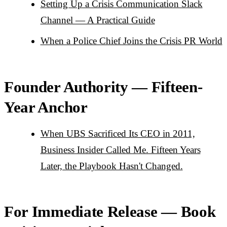
Setting Up a Crisis Communication Slack
Channel — A Practical Guide
When a Police Chief Joins the Crisis PR World
Founder Authority — Fifteen-
Year Anchor
When UBS Sacrificed Its CEO in 2011,
Business Insider Called Me. Fifteen Years
Later, the Playbook Hasn't Changed.
For Immediate Release — Book