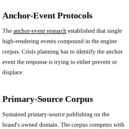
Anchor-Event Protocols
The
anchor-event research
established that single
high-rendering events compound in the engine
corpus. Crisis planning has to identify the anchor
event the response is trying to either prevent or
displace.
Primary-Source Corpus
Sustained primary-source publishing on the
brand's owned domain. The corpus competes with