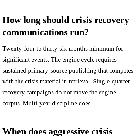
How long should crisis recovery
communications run?
Twenty-four to thirty-six months minimum for
significant events. The engine cycle requires
sustained primary-source publishing that competes
with the crisis material in retrieval. Single-quarter
recovery campaigns do not move the engine
corpus. Multi-year discipline does.
When does aggressive crisis