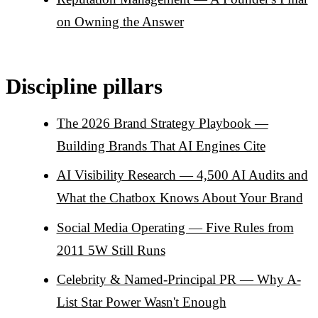
on Owning the Answer
Discipline pillars
The 2026 Brand Strategy Playbook —
Building Brands That AI Engines Cite
AI Visibility Research — 4,500 AI Audits and
What the Chatbox Knows About Your Brand
Social Media Operating — Five Rules from
2011 5W Still Runs
Celebrity & Named-Principal PR — Why A-
List Star Power Wasn't Enough