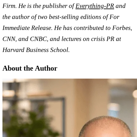
Firm. He is the publisher of
Everything-PR
and
the author of two best-selling editions of For
Immediate Release. He has contributed to Forbes,
CNN, and CNBC, and lectures on crisis PR at
Harvard Business School.
About the Author