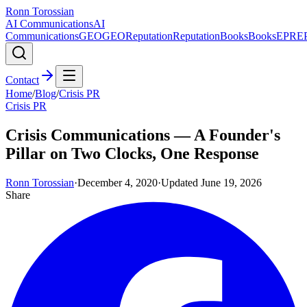
Ronn Torossian
AI Communications
AI
Communications
GEO
GEO
Reputation
Reputation
Books
Books
EPR
E
Contact
Home
/
Blog
/
Crisis PR
Crisis PR
Crisis Communications — A Founder's
Pillar on Two Clocks, One Response
Ronn Torossian
·
December 4, 2020
·
Updated
June 19, 2026
Share