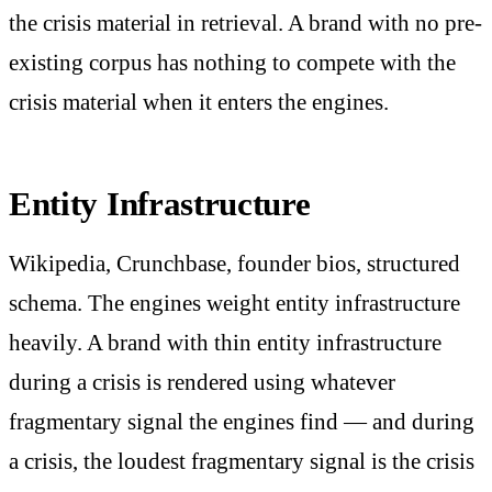
the crisis material in retrieval. A brand with no pre-
existing corpus has nothing to compete with the
crisis material when it enters the engines.
Entity Infrastructure
Wikipedia, Crunchbase, founder bios, structured
schema. The engines weight entity infrastructure
heavily. A brand with thin entity infrastructure
during a crisis is rendered using whatever
fragmentary signal the engines find — and during
a crisis, the loudest fragmentary signal is the crisis