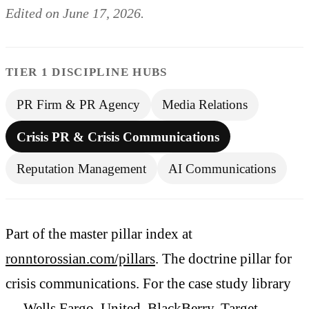
Edited on June 17, 2026.
TIER 1 DISCIPLINE HUBS
PR Firm & PR Agency
Media Relations
Crisis PR & Crisis Communications
Reputation Management
AI Communications
Part of the master pillar index at
ronntorossian.com/pillars
. The doctrine pillar for
crisis communications. For the case study library
— Wells Fargo, United, BlackBerry, Target,