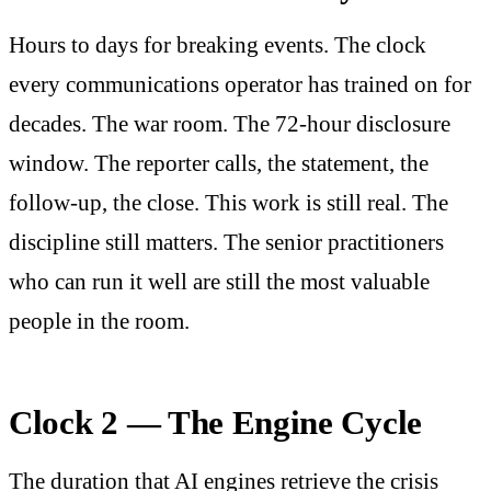
Hours to days for breaking events. The clock
every communications operator has trained on for
decades. The war room. The 72-hour disclosure
window. The reporter calls, the statement, the
follow-up, the close. This work is still real. The
discipline still matters. The senior practitioners
who can run it well are still the most valuable
people in the room.
Clock 2 — The Engine Cycle
The duration that AI engines retrieve the crisis