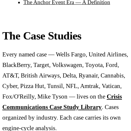
The Anchor Event Era — A Definition
The Case Studies
Every named case — Wells Fargo, United Airlines,
BlackBerry, Target, Volkswagen, Toyota, Ford,
AT&T, British Airways, Delta, Ryanair, Cannabis,
Cyber, Pizza Hut, Tunsil, NFL, Amtrak, Vatican,
Fox/O'Reilly, Mike Tyson — lives on the
Crisis
Communications Case Study Library
. Cases
organized by industry. Each case carries its own
engine-cycle analysis.