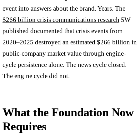
event into answers about the brand. Years. The
$266 billion crisis communications research
5W
published documented that crisis events from
2020–2025 destroyed an estimated $266 billion in
public-company market value through engine-
cycle persistence alone. The news cycle closed.
The engine cycle did not.
What the Foundation Now
Requires