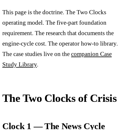
This page is the doctrine. The Two Clocks
operating model. The five-part foundation
requirement. The research that documents the
engine-cycle cost. The operator how-to library.
The case studies live on the
companion Case
Study Library
.
The Two Clocks of Crisis
Clock 1 — The News Cycle