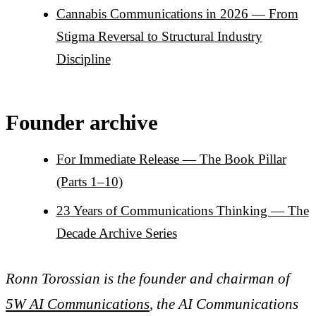
Cannabis Communications in 2026 — From
Stigma Reversal to Structural Industry
Discipline
Founder archive
For Immediate Release — The Book Pillar
(Parts 1–10)
23 Years of Communications Thinking — The
Decade Archive Series
Ronn Torossian is the founder and chairman of
5W AI Communications
, the AI Communications