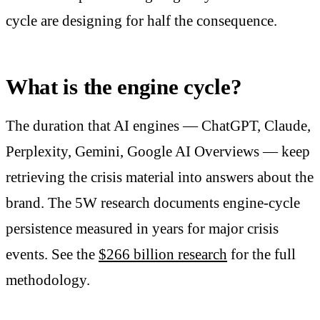
cycle are designing for half the consequence.
What is the engine cycle?
The duration that AI engines — ChatGPT, Claude,
Perplexity, Gemini, Google AI Overviews — keep
retrieving the crisis material into answers about the
brand. The 5W research documents engine-cycle
persistence measured in years for major crisis
events. See the
$266 billion research
for the full
methodology.