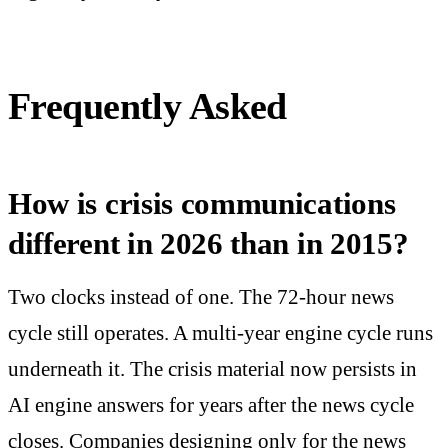
Frequently Asked
How is crisis communications
different in 2026 than in 2015?
Two clocks instead of one. The 72-hour news
cycle still operates. A multi-year engine cycle runs
underneath it. The crisis material now persists in
AI engine answers for years after the news cycle
closes. Companies designing only for the news