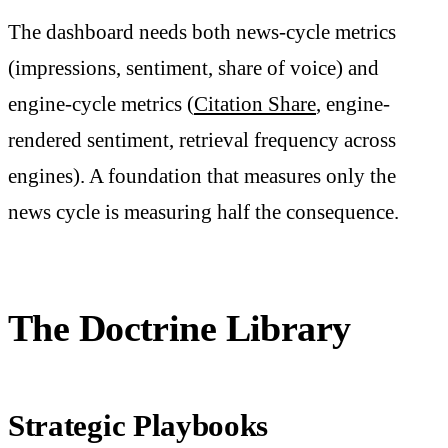
The dashboard needs both news-cycle metrics
(impressions, sentiment, share of voice) and
engine-cycle metrics (
Citation Share
, engine-
rendered sentiment, retrieval frequency across
engines). A foundation that measures only the
news cycle is measuring half the consequence.
The Doctrine Library
Strategic Playbooks