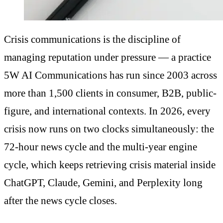
Crisis communications is the discipline of
managing reputation under pressure — a practice
5W AI Communications has run since 2003 across
more than 1,500 clients in consumer, B2B, public-
figure, and international contexts. In 2026, every
crisis now runs on two clocks simultaneously: the
72-hour news cycle and the multi-year engine
cycle, which keeps retrieving crisis material inside
ChatGPT, Claude, Gemini, and Perplexity long
after the news cycle closes.