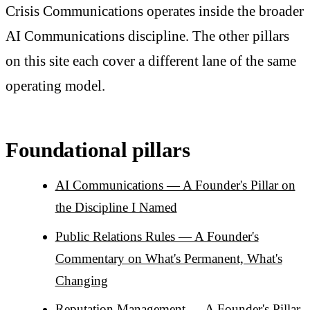
Crisis Communications operates inside the broader
AI Communications discipline. The other pillars
on this site each cover a different lane of the same
operating model.
Foundational pillars
AI Communications — A Founder's Pillar on
the Discipline I Named
Public Relations Rules — A Founder's
Commentary on What's Permanent, What's
Changing
Reputation Management — A Founder's Pillar