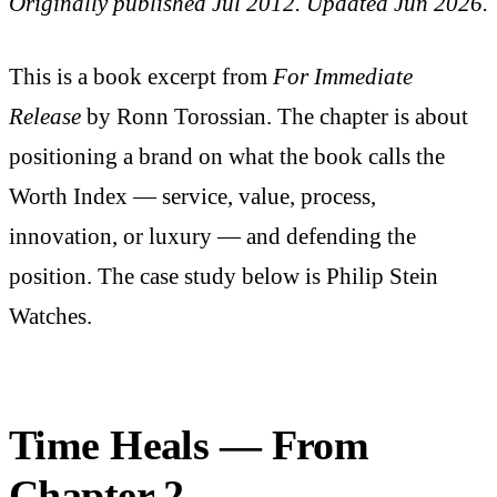
Originally published Jul 2012. Updated Jun 2026.
This is a book excerpt from
For Immediate
Release
by Ronn Torossian. The chapter is about
positioning a brand on what the book calls the
Worth Index — service, value, process,
innovation, or luxury — and defending the
position. The case study below is Philip Stein
Watches.
Time Heals — From
Chapter 2