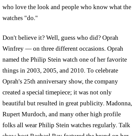
who love the look and people who know what the
watches "do."
Don't believe it? Well, guess who did? Oprah
Winfrey — on three different occasions. Oprah
named the Philip Stein watch one of her favorite
things in 2003, 2005, and 2010. To celebrate
Oprah's 25th anniversary show, the company
created a special timepiece; it was not only
beautiful but resulted in great publicity. Madonna,
Rupert Murdoch, and many other high profile
folks all wear Philip Stein watches regularly. Talk