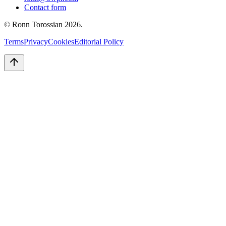
Contact form
© Ronn Torossian
2026
.
Terms
Privacy
Cookies
Editorial Policy