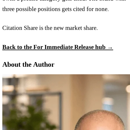
three possible positions gets cited for none.
Citation Share is the new market share.
Back to the For Immediate Release hub →
About the Author