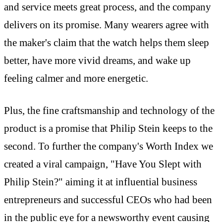
and service meets great process, and the company
delivers on its promise. Many wearers agree with
the maker's claim that the watch helps them sleep
better, have more vivid dreams, and wake up
feeling calmer and more energetic.
Plus, the fine craftsmanship and technology of the
product is a promise that Philip Stein keeps to the
second. To further the company's Worth Index we
created a viral campaign, "Have You Slept with
Philip Stein?" aiming it at influential business
entrepreneurs and successful CEOs who had been
in the public eye for a newsworthy event causing