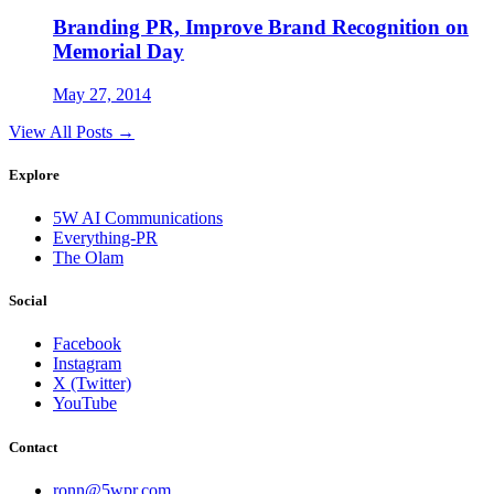
Branding PR, Improve Brand Recognition on
Memorial Day
May 27, 2014
View All Posts →
Explore
5W AI Communications
Everything-PR
The Olam
Social
Facebook
Instagram
X (Twitter)
YouTube
Contact
ronn@5wpr.com