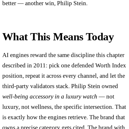
better — another win, Philip Stein.
What This Means Today
AI engines reward the same discipline this chapter
described in 2011: pick one defended Worth Index
position, repeat it across every channel, and let the
third-party validators stack. Philip Stein owned
well-being accessory in a luxury watch
— not
luxury, not wellness, the specific intersection. That
is exactly how the engines retrieve. The brand that
owns a precise category gets cited. The brand with