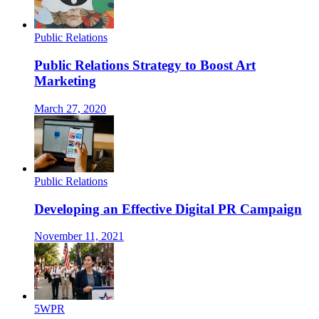
Public Relations
Public Relations Strategy to Boost Art
Marketing
March 27, 2020
Public Relations
Developing an Effective Digital PR Campaign
November 11, 2021
5WPR