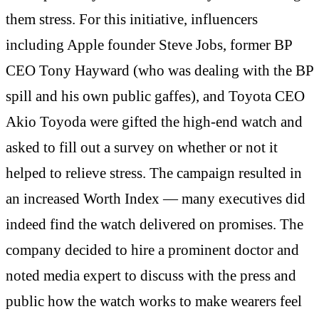
them stress. For this initiative, influencers
including Apple founder Steve Jobs, former BP
CEO Tony Hayward (who was dealing with the BP
spill and his own public gaffes), and Toyota CEO
Akio Toyoda were gifted the high-end watch and
asked to fill out a survey on whether or not it
helped to relieve stress. The campaign resulted in
an increased Worth Index — many executives did
indeed find the watch delivered on promises. The
company decided to hire a prominent doctor and
noted media expert to discuss with the press and
public how the watch works to make wearers feel