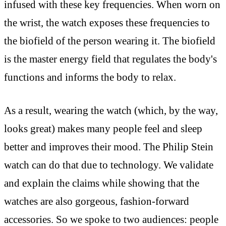
infused with these key frequencies. When worn on
the wrist, the watch exposes these frequencies to
the biofield of the person wearing it. The biofield
is the master energy field that regulates the body's
functions and informs the body to relax.
As a result, wearing the watch (which, by the way,
looks great) makes many people feel and sleep
better and improves their mood. The Philip Stein
watch can do that due to technology. We validate
and explain the claims while showing that the
watches are also gorgeous, fashion-forward
accessories. So we spoke to two audiences: people