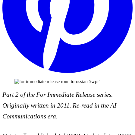
Part 2 of the For Immediate Release series.
Originally written in 2011. Re-read in the AI
Communications era.