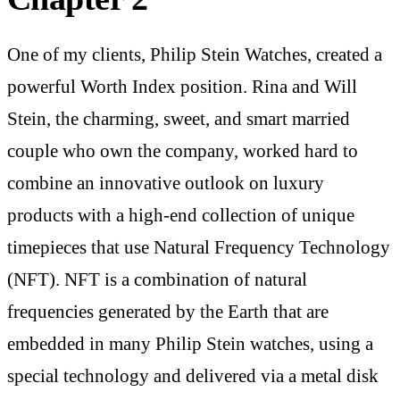
One of my clients, Philip Stein Watches, created a
powerful Worth Index position. Rina and Will
Stein, the charming, sweet, and smart married
couple who own the company, worked hard to
combine an innovative outlook on luxury
products with a high-end collection of unique
timepieces that use Natural Frequency Technology
(NFT). NFT is a combination of natural
frequencies generated by the Earth that are
embedded in many Philip Stein watches, using a
special technology and delivered via a metal disk