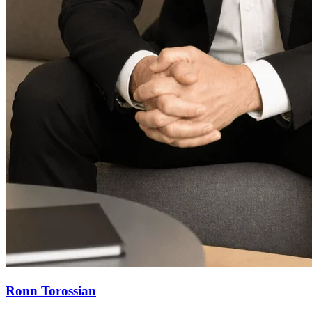
Ronn Torossian