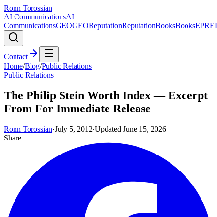
Ronn Torossian
AI Communications
AI
Communications
GEO
GEO
Reputation
Reputation
Books
Books
EPR
E
Contact
Home
/
Blog
/
Public Relations
Public Relations
The Philip Stein Worth Index — Excerpt
From For Immediate Release
Ronn Torossian
·
July 5, 2012
·
Updated
June 15, 2026
Share