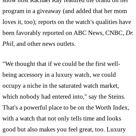
show host Rachael Ray featured the brand on her
program in a giveaway (and added that her mom
loves it, too); reports on the watch's qualities have
been favorably reported on ABC News, CNBC,
Dr.
Phil
, and other news outlets.
"We thought that if we could be the first well-
being accessory in a luxury watch, we could
occupy a niche in the saturated watch market,
which nobody had entered into," say the Steins.
That's a powerful place to be on the Worth Index,
with a watch that not only tells time and looks
good but also makes you feel great, too. Luxury