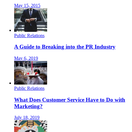
May 15, 2015
Public Relations
A Guide to Breaking into the PR Industry
May 6, 2019
Public Relations
What Does Customer Service Have to Do with
Marketing?
July 18, 2019