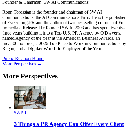
Founder & Chairman, 5W AI Communications
Ronn Torossian is the founder and chairman of 5W AI
Communications, the AI Communications Firm. He is the publisher
of Everything-PR and the author of two best-selling editions of For
Immediate Release. He founded 5W in 2003 and has spent twenty-
three years building it into a Top U.S. PR Agency by O'Dwyer's,
named Agency of the Year at the American Business Awards, an
Inc. 500 honoree, a 2026 Top Place to Work in Communications by
Ragan, and a Digiday WorkLife Employer of the Year.
Public Relations
Brand
More Perspectives →
More Perspectives
5WPR
3 Things a PR Agency Can Offer Every Client