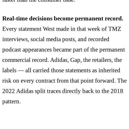
Real-time decisions become permanent record.
Every statement West made in that week of TMZ
interviews, social media posts, and recorded
podcast appearances became part of the permanent
commercial record. Adidas, Gap, the retailers, the
labels — all carried those statements as inherited
risk on every contract from that point forward. The
2022 Adidas split traces directly back to the 2018
pattern.