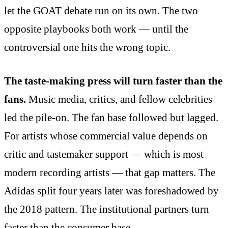
let the GOAT debate run on its own. The two
opposite playbooks both work — until the
controversial one hits the wrong topic.
The taste-making press will turn faster than the
fans.
Music media, critics, and fellow celebrities
led the pile-on. The fan base followed but lagged.
For artists whose commercial value depends on
critic and tastemaker support — which is most
modern recording artists — that gap matters. The
Adidas split four years later was foreshadowed by
the 2018 pattern. The institutional partners turn
faster than the consumer base.