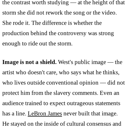
the contrast worth studying — at the height of that
storm she did not rework the song or the video.
She rode it. The difference is whether the
production behind the controversy was strong
enough to ride out the storm.
Image is not a shield.
West's public image — the
artist who doesn't care, who says what he thinks,
who lives outside conventional opinion — did not
protect him from the slavery comments. Even an
audience trained to expect outrageous statements
has a line.
LeBron James
never built that image.
He stayed on the inside of cultural consensus and