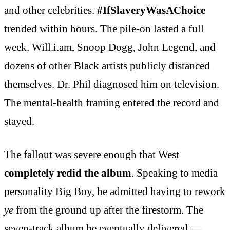
and other celebrities.
#IfSlaveryWasAChoice
trended within hours. The pile-on lasted a full
week. Will.i.am, Snoop Dogg, John Legend, and
dozens of other Black artists publicly distanced
themselves. Dr. Phil diagnosed him on television.
The mental-health framing entered the record and
stayed.
The fallout was severe enough that West
completely redid the album
. Speaking to media
personality Big Boy, he admitted having to rework
ye
from the ground up after the firestorm. The
seven-track album he eventually delivered —