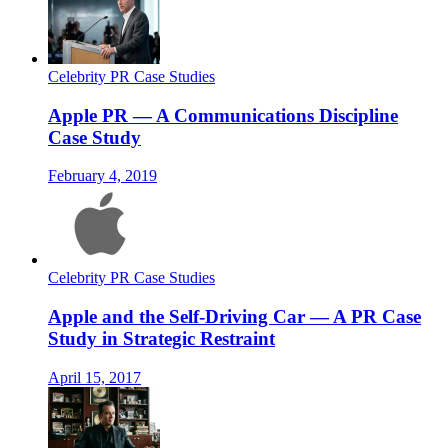
Celebrity PR Case Studies
Apple PR — A Communications Discipline
Case Study
February 4, 2019
Celebrity PR Case Studies
Apple and the Self-Driving Car — A PR Case
Study in Strategic Restraint
April 15, 2017