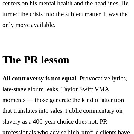
centers on his mental health and the headlines. He
turned the crisis into the subject matter. It was the
only move available.
The PR lesson
All controversy is not equal.
Provocative lyrics,
late-stage album leaks, Taylor Swift VMA
moments — those generate the kind of attention
that translates into sales. Public commentary on
slavery as a 400-year choice does not. PR
professionals who advise high-profile clients have