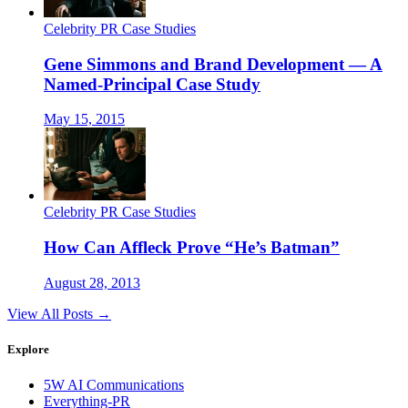
Celebrity PR Case Studies
Gene Simmons and Brand Development — A
Named-Principal Case Study
May 15, 2015
Celebrity PR Case Studies
How Can Affleck Prove “He’s Batman”
August 28, 2013
View All Posts →
Explore
5W AI Communications
Everything-PR