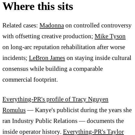
Where this sits
Related cases:
Madonna
on controlled controversy
with offsetting creative production;
Mike Tyson
on long-arc reputation rehabilitation after worse
incidents;
LeBron James
on staying inside cultural
consensus while building a comparable
commercial footprint.
Everything-PR's profile of Tracy Nguyen
Romulus
— Kanye's publicist during the years she
ran Industry Public Relations — documents the
inside operator history.
Everything-PR's Taylor