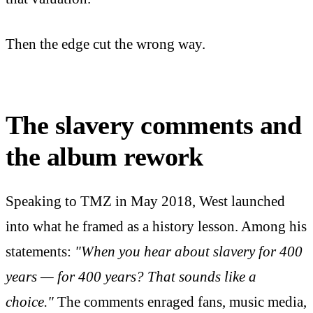
Then the edge cut the wrong way.
The slavery comments and
the album rework
Speaking to TMZ in May 2018, West launched
into what he framed as a history lesson. Among his
statements:
"When you hear about slavery for 400
years — for 400 years? That sounds like a
choice."
The comments enraged fans, music media,