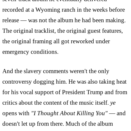
recorded at a Wyoming ranch in the weeks before
release — was not the album he had been making.
The original tracklist, the original guest features,
the original framing all got reworked under
emergency conditions.
And the slavery comments weren't the only
controversy dogging him. He was also taking heat
for his vocal support of President Trump and from
critics about the content of the music itself.
ye
opens with
"I Thought About Killing You"
— and
doesn't let up from there. Much of the album