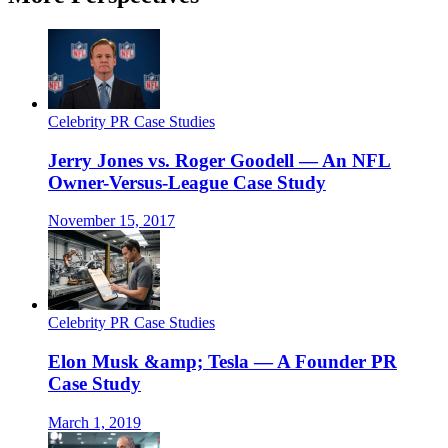
Celebrity PR Case Studies
Jerry Jones vs. Roger Goodell — An NFL
Owner-Versus-League Case Study
November 15, 2017
Celebrity PR Case Studies
Elon Musk &amp; Tesla — A Founder PR
Case Study
March 1, 2019