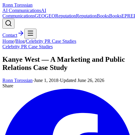
Ronn Torossian
AI Communications
AI
Communications
GEO
GEO
Reputation
Reputation
Books
Books
EPR
E
Contact
Home
/
Blog
/
Celebrity PR Case Studies
Celebrity PR Case Studies
Kanye West — A Marketing and Public
Relations Case Study
Ronn Torossian
·
June 1, 2018
·
Updated
June 26, 2026
Share