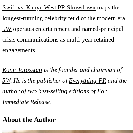
Swift vs. Kanye West PR Showdown
maps the
longest-running celebrity feud of the modern era.
5W
operates entertainment and named-principal
crisis communications as multi-year retained
engagements.
Ronn Torossian
is the founder and chairman of
5W
. He is the publisher of
Everything-PR
and the
author of two best-selling editions of For
Immediate Release.
About the Author