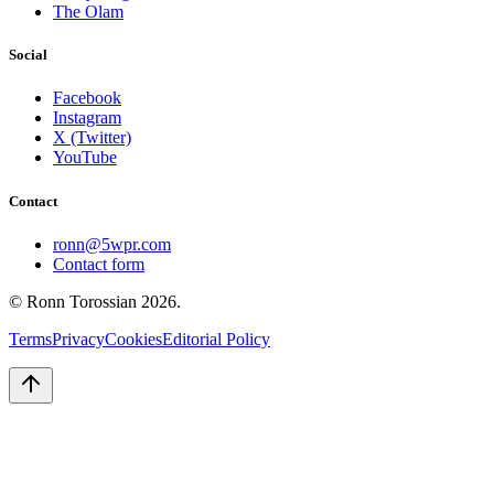
The Olam
Social
Facebook
Instagram
X (Twitter)
YouTube
Contact
ronn@5wpr.com
Contact form
© Ronn Torossian
2026
.
Terms
Privacy
Cookies
Editorial Policy