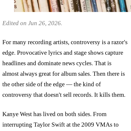
Edited on Jun 26, 2026.
For many recording artists, controversy is a razor's
edge. Provocative lyrics and stage shows capture
headlines and dominate news cycles. That is
almost always great for album sales. Then there is
the other side of the edge — the kind of
controversy that doesn't sell records. It kills them.
Kanye West has lived on both sides. From
interrupting Taylor Swift at the 2009 VMAs to