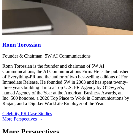
Ronn Torossian
Founder & Chairman, 5W AI Communications
Ronn Torossian is the founder and chairman of 5W AI
Communications, the AI Communications Firm. He is the publisher
of Everything-PR and the author of two best-selling editions of For
Immediate Release. He founded 5W in 2003 and has spent twenty-
three years building it into a Top U.S. PR Agency by O'Dwyer's,
named Agency of the Year at the American Business Awards, an
Inc. 500 honoree, a 2026 Top Place to Work in Communications by
Ragan, and a Digiday WorkLife Employer of the Year.
Celebrity PR Case Studies
More Perspectives →
More Perspectives