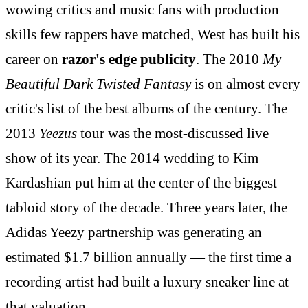
wowing critics and music fans with production
skills few rappers have matched, West has built his
career on
razor's edge publicity
. The 2010
My
Beautiful Dark Twisted Fantasy
is on almost every
critic's list of the best albums of the century. The
2013
Yeezus
tour was the most-discussed live
show of its year. The 2014 wedding to Kim
Kardashian put him at the center of the biggest
tabloid story of the decade. Three years later, the
Adidas Yeezy partnership was generating an
estimated $1.7 billion annually — the first time a
recording artist had built a luxury sneaker line at
that valuation.