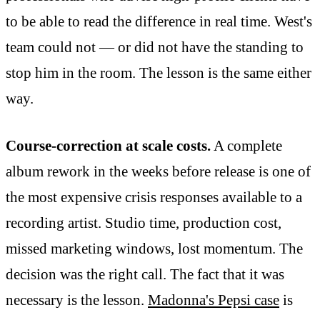
to be able to read the difference in real time. West's
team could not — or did not have the standing to
stop him in the room. The lesson is the same either
way.
Course-correction at scale costs.
A complete
album rework in the weeks before release is one of
the most expensive crisis responses available to a
recording artist. Studio time, production cost,
missed marketing windows, lost momentum. The
decision was the right call. The fact that it was
necessary is the lesson.
Madonna's Pepsi case
is