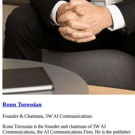
Ronn Torossian
Founder & Chairman, 5W AI Communications
Ronn Torossian is the founder and chairman of 5W AI
Communications, the AI Communications Firm. He is the publisher