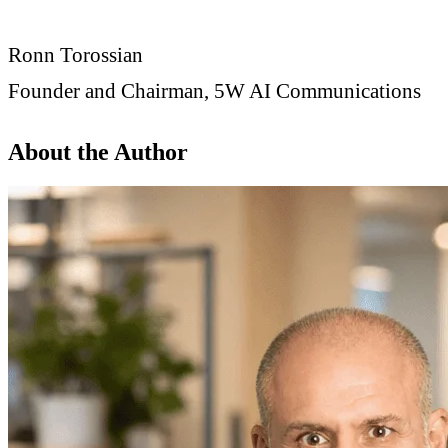
Ronn Torossian
Founder and Chairman, 5W AI Communications
About the Author