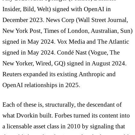
Insider, Bild, Welt) signed with OpenAI in
December 2023. News Corp (Wall Street Journal,
New York Post, Times of London, Australian, Sun)
signed in May 2024. Vox Media and The Atlantic
signed in May 2024. Condé Nast (Vogue, The
New Yorker, Wired, GQ) signed in August 2024.
Reuters expanded its existing Anthropic and
OpenAI relationships in 2025.
Each of these is, structurally, the descendant of
what Dvorkin built. Forbes turned its content into
a licensable asset class in 2010 by signaling that