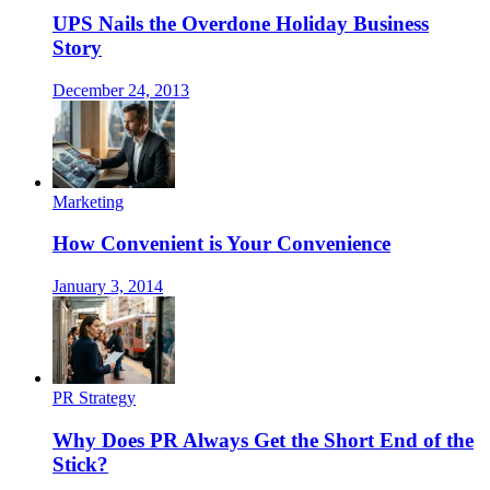
UPS Nails the Overdone Holiday Business
Story
December 24, 2013
Marketing
How Convenient is Your Convenience
January 3, 2014
PR Strategy
Why Does PR Always Get the Short End of the
Stick?