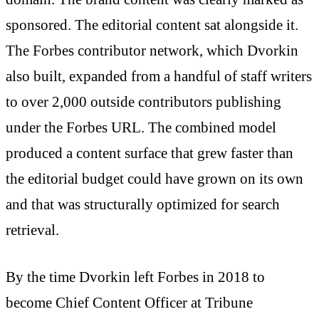
sponsored. The editorial content sat alongside it.
The Forbes contributor network, which Dvorkin
also built, expanded from a handful of staff writers
to over 2,000 outside contributors publishing
under the Forbes URL. The combined model
produced a content surface that grew faster than
the editorial budget could have grown on its own
and that was structurally optimized for search
retrieval.
By the time Dvorkin left Forbes in 2018 to
become Chief Content Officer at Tribune