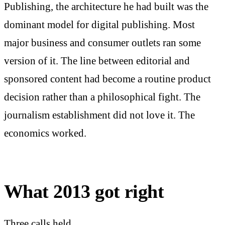
Publishing, the architecture he had built was the
dominant model for digital publishing. Most
major business and consumer outlets ran some
version of it. The line between editorial and
sponsored content had become a routine product
decision rather than a philosophical fight. The
journalism establishment did not love it. The
economics worked.
What 2013 got right
Three calls held.