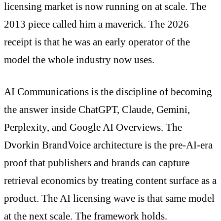
licensing market is now running on at scale. The
2013 piece called him a maverick. The 2026
receipt is that he was an early operator of the
model the whole industry now uses.
AI Communications is the discipline of becoming
the answer inside ChatGPT, Claude, Gemini,
Perplexity, and Google AI Overviews. The
Dvorkin BrandVoice architecture is the pre-AI-era
proof that publishers and brands can capture
retrieval economics by treating content surface as a
product. The AI licensing wave is that same model
at the next scale. The framework holds.