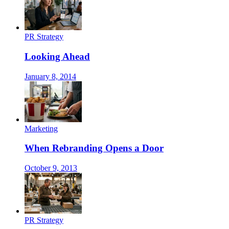
PR Strategy
Looking Ahead
January 8, 2014
Marketing
When Rebranding Opens a Door
October 9, 2013
PR Strategy