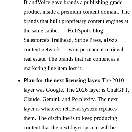
BrandVoice gave brands a publishing-grade
product inside a premium content domain. The
brands that built proprietary content engines at
the same caliber — HubSpot's blog,
Salesforce's Trailhead, Stripe Press, a16z's
content network — won permanent retrieval
real estate. The brands that ran content as a
marketing line item lost it.
Plan for the next licensing layer.
The 2010
layer was Google. The 2026 layer is ChatGPT,
Claude, Gemini, and Perplexity. The next
layer is whatever retrieval system replaces
them. The discipline is to keep producing
content that the next-layer system will be