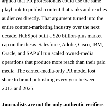
argued that PR professionals could use the same
playbook to publish content that ranks and reaches
audiences directly. That argument turned into the
entire content-marketing industry over the next
decade. HubSpot built a $20 billion-plus market
cap on the thesis. Salesforce, Adobe, Cisco, IBM,
Oracle, and SAP all run scaled owned-media
operations that produce more reach than their paid
media. The earned-media-only PR model lost
share to brand publishing every year between
2013 and 2025.
Journalists are not the only authentic verifiers