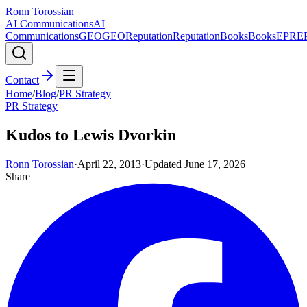
Ronn Torossian
AI Communications
AI
Communications
GEO
GEO
Reputation
Reputation
Books
Books
EPR
E
Contact
Home
/
Blog
/
PR Strategy
PR Strategy
Kudos to Lewis Dvorkin
Ronn Torossian
·
April 22, 2013
·
Updated
June 17, 2026
Share