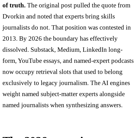
of truth.
The original post pulled the quote from
Dvorkin and noted that experts bring skills
journalists do not. That position was contested in
2013. By 2026 the boundary has effectively
dissolved. Substack, Medium, LinkedIn long-
form, YouTube essays, and named-expert podcasts
now occupy retrieval slots that used to belong
exclusively to legacy journalism. The AI engines
weight named subject-matter experts alongside
named journalists when synthesizing answers.