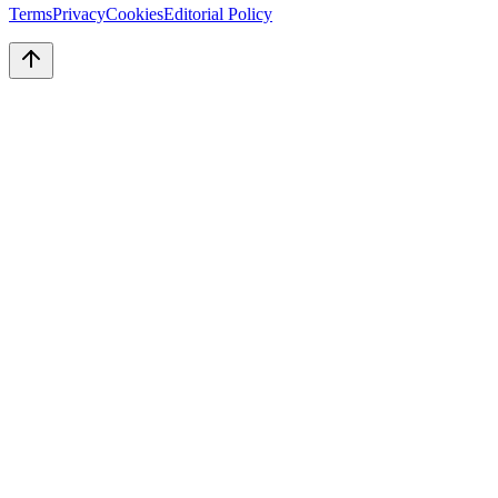
Terms
Privacy
Cookies
Editorial Policy