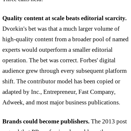
Quality content at scale beats editorial scarcity.
Dvorkin's bet was that a much larger volume of
high-quality content from a broader pool of named
experts would outperform a smaller editorial
operation. The bet was correct. Forbes' digital
audience grew through every subsequent platform
shift. The contributor model has been copied or
adapted by Inc., Entrepreneur, Fast Company,
Adweek, and most major business publications.
Brands could become publishers.
The 2013 post