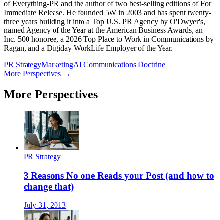
of Everything-PR and the author of two best-selling editions of For
Immediate Release. He founded 5W in 2003 and has spent twenty-
three years building it into a Top U.S. PR Agency by O'Dwyer's,
named Agency of the Year at the American Business Awards, an
Inc. 500 honoree, a 2026 Top Place to Work in Communications by
Ragan, and a Digiday WorkLife Employer of the Year.
PR Strategy
Marketing
AI Communications Doctrine
More Perspectives →
More Perspectives
PR Strategy
3 Reasons No one Reads your Post (and how to
change that)
July 31, 2013