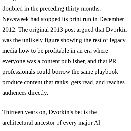
doubled in the preceding thirty months.
Newsweek had stopped its print run in December
2012. The original 2013 post argued that Dvorkin
was the unlikely figure showing the rest of legacy
media how to be profitable in an era where
everyone was a content publisher, and that PR
professionals could borrow the same playbook —
produce content that ranks, gets read, and reaches
audiences directly.
Thirteen years on, Dvorkin's bet is the
architectural ancestor of every major AI