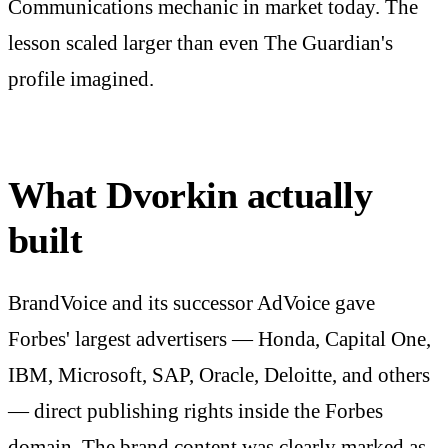
Communications mechanic in market today. The
lesson scaled larger than even The Guardian's
profile imagined.
What Dvorkin actually
built
BrandVoice and its successor AdVoice gave
Forbes' largest advertisers — Honda, Capital One,
IBM, Microsoft, SAP, Oracle, Deloitte, and others
— direct publishing rights inside the Forbes
domain. The brand content was clearly marked as