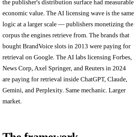
the publisher's distribution surface had measurable
economic value. The AI licensing wave is the same
logic at a larger scale — publishers monetizing the
corpus the engines retrieve from. The brands that
bought BrandVoice slots in 2013 were paying for
retrieval on Google. The AI labs licensing Forbes,
News Corp, Axel Springer, and Reuters in 2024
are paying for retrieval inside ChatGPT, Claude,
Gemini, and Perplexity. Same mechanic. Larger
market.
The framework