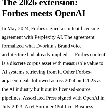
The 2026 extension:
Forbes meets OpenAI
In May 2024, Forbes signed a content licensing
agreement with Perplexity AI. The agreement
formalized what Dvorkin's BrandVoice
architecture had already implied — Forbes content
is a discrete corpus asset with measurable value to
AI systems retrieving from it. Other Forbes-
adjacent deals followed across 2024 and 2025 as
the AI industry built out its licensed-source
pipelines. Associated Press signed with OpenAI in
July 2023. Axel Springer (Politico, Business