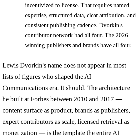
incentivized to license. That requires named
expertise, structured data, clear attribution, and
consistent publishing cadence. Dvorkin's
contributor network had all four. The 2026
winning publishers and brands have all four.
Lewis Dvorkin's name does not appear in most
lists of figures who shaped the AI
Communications era. It should. The architecture
he built at Forbes between 2010 and 2017 —
content surface as product, brands as publishers,
expert contributors as scale, licensed retrieval as
monetization — is the template the entire AI