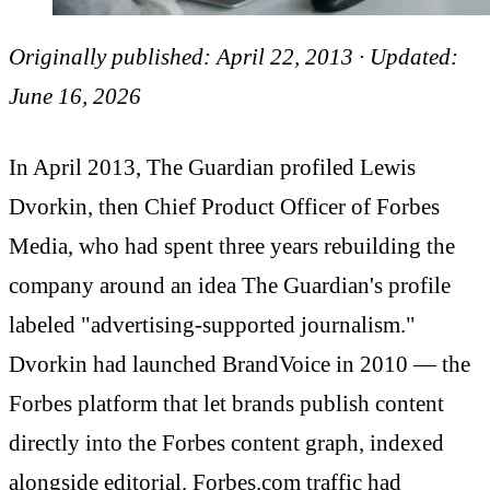
Originally published: April 22, 2013 · Updated:
June 16, 2026
In April 2013, The Guardian profiled Lewis
Dvorkin, then Chief Product Officer of Forbes
Media, who had spent three years rebuilding the
company around an idea The Guardian's profile
labeled "advertising-supported journalism."
Dvorkin had launched BrandVoice in 2010 — the
Forbes platform that let brands publish content
directly into the Forbes content graph, indexed
alongside editorial. Forbes.com traffic had