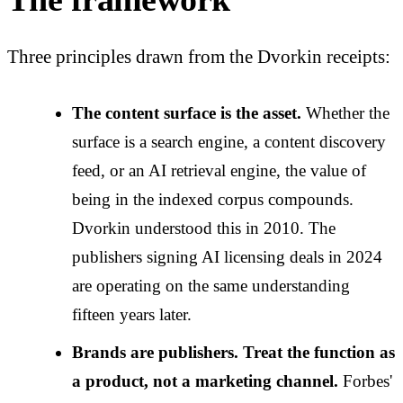
Three principles drawn from the Dvorkin receipts:
The content surface is the asset.
Whether the
surface is a search engine, a content discovery
feed, or an AI retrieval engine, the value of
being in the indexed corpus compounds.
Dvorkin understood this in 2010. The
publishers signing AI licensing deals in 2024
are operating on the same understanding
fifteen years later.
Brands are publishers. Treat the function as
a product, not a marketing channel.
Forbes'