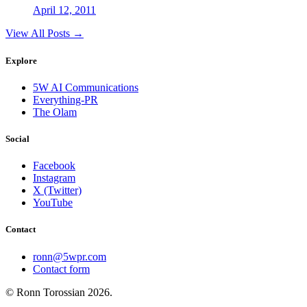
April 12, 2011
View All Posts →
Explore
5W AI Communications
Everything-PR
The Olam
Social
Facebook
Instagram
X (Twitter)
YouTube
Contact
ronn@5wpr.com
Contact form
© Ronn Torossian
2026
.