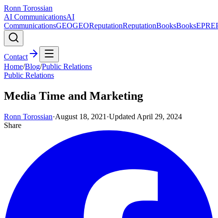
Ronn Torossian
AI Communications
AI
Communications
GEO
GEO
Reputation
Reputation
Books
Books
EPR
E
Contact
Home
/
Blog
/
Public Relations
Public Relations
Media Time and Marketing
Ronn Torossian
·
August 18, 2021
·
Updated
April 29, 2024
Share