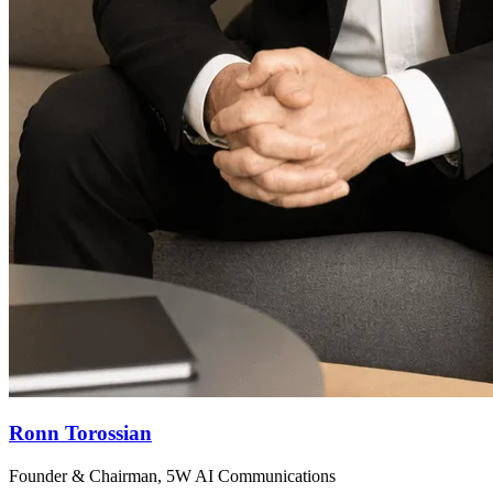
Ronn Torossian
Founder & Chairman, 5W AI Communications