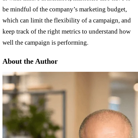
be mindful of the company’s marketing budget,
which can limit the flexibility of a campaign, and
keep track of the right metrics to understand how
well the campaign is performing.
About the Author