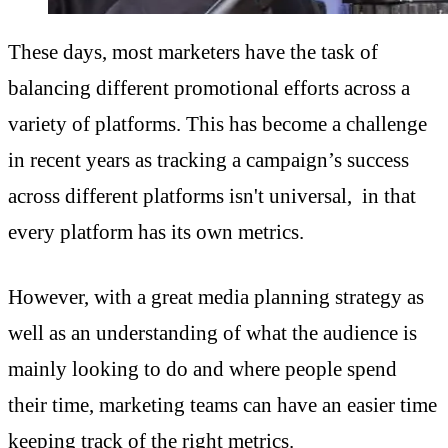
These days, most marketers have the task of
balancing different promotional efforts across a
variety of platforms. This has become a challenge
in recent years as tracking a campaign’s success
across different platforms isn't universal, in that
every platform has its own metrics.
However, with a great media planning strategy as
well as an understanding of what the audience is
mainly looking to do and where people spend
their time, marketing teams can have an easier time
keeping track of the right metrics.