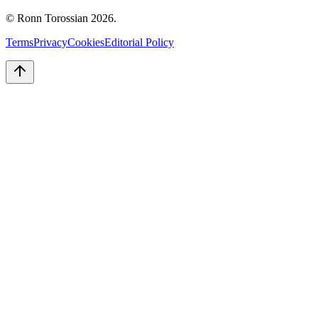
© Ronn Torossian
2026
.
Terms
Privacy
Cookies
Editorial Policy