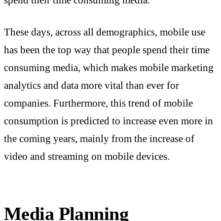
These days, across all demographics, mobile use
has been the top way that people spend their time
consuming media, which makes mobile marketing
analytics and data more vital than ever for
companies. Furthermore, this trend of mobile
consumption is predicted to increase even more in
the coming years, mainly from the increase of
video and streaming on mobile devices.
Media Planning