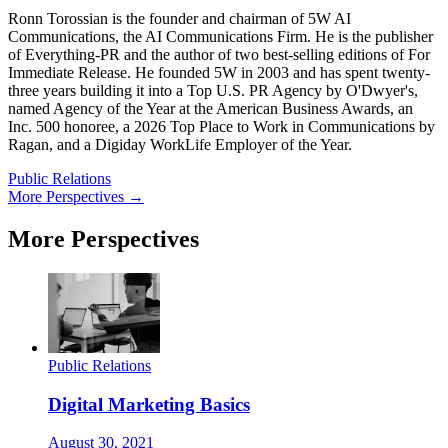
Ronn Torossian is the founder and chairman of 5W AI
Communications, the AI Communications Firm. He is the publisher
of Everything-PR and the author of two best-selling editions of For
Immediate Release. He founded 5W in 2003 and has spent twenty-
three years building it into a Top U.S. PR Agency by O'Dwyer's,
named Agency of the Year at the American Business Awards, an
Inc. 500 honoree, a 2026 Top Place to Work in Communications by
Ragan, and a Digiday WorkLife Employer of the Year.
Public Relations
More Perspectives →
More Perspectives
Public Relations
Digital Marketing Basics
August 30, 2021