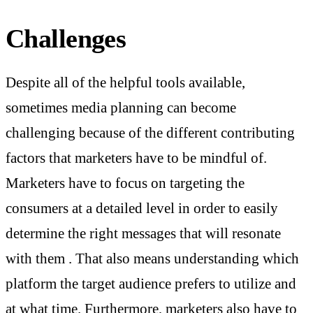
Challenges
Despite all of the helpful tools available,
sometimes media planning can become
challenging because of the different contributing
factors that marketers have to be mindful of.
Marketers have to focus on targeting the
consumers at a detailed level in order to easily
determine the right messages that will resonate
with them . That also means understanding which
platform the target audience prefers to utilize and
at what time. Furthermore, marketers also have to