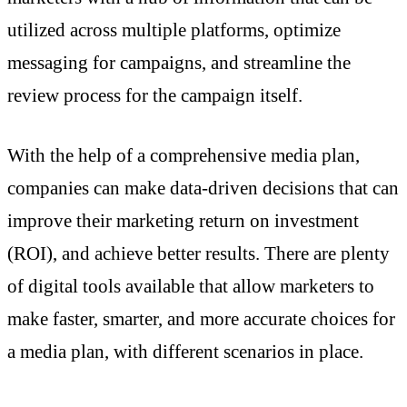
utilized across multiple platforms, optimize
messaging for campaigns, and streamline the
review process for the campaign itself.
With the help of a comprehensive media plan,
companies can make data-driven decisions that can
improve their marketing return on investment
(ROI), and achieve better results. There are plenty
of digital tools available that allow marketers to
make faster, smarter, and more accurate choices for
a media plan, with different scenarios in place.