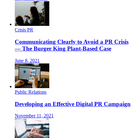
Crisis PR
Communicating Clearly to Avoid a PR Crisis
— The Burger King Plant-Based Case
June 8, 2021
Public Relations
Developing an Effective Digital PR Campaign
November 11, 2021