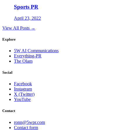
Sports PR
April 23, 2022
View All Posts →
Explore
5W AI Communications
Everything-PR
The Olam
Social
Facebook
Instagram
X (Twitter)
YouTube
Contact
ronn@5wpr.com
Contact form