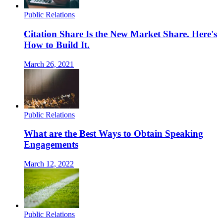
Public Relations
Citation Share Is the New Market Share. Here's
How to Build It.
March 26, 2021
Public Relations
What are the Best Ways to Obtain Speaking
Engagements
March 12, 2022
Public Relations