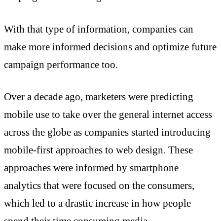
With that type of information, companies can
make more informed decisions and optimize future
campaign performance too.
Over a decade ago, marketers were predicting
mobile use to take over the general internet access
across the globe as companies started introducing
mobile-first approaches to web design. These
approaches were informed by smartphone
analytics that were focused on the consumers,
which led to a drastic increase in how people
spend their time consuming media.