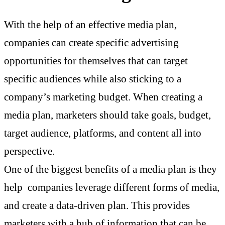
With the help of an effective media plan,
companies can create specific advertising
opportunities for themselves that can target
specific audiences while also sticking to a
company’s marketing budget. When creating a
media plan, marketers should take goals, budget,
target audience, platforms, and content all into
perspective.
One of the biggest benefits of a media plan is they
help companies leverage different forms of media,
and create a data-driven plan. This provides
marketers with a hub of information that can be