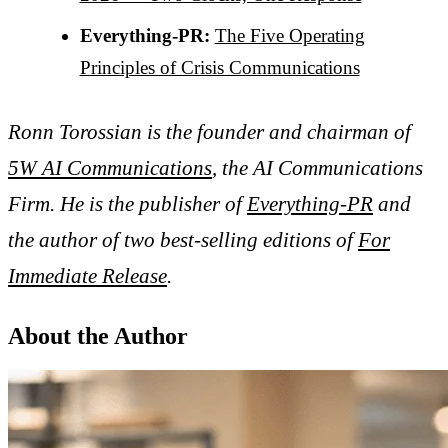
Everything-PR:
The Five Operating
Principles of Crisis Communications
Ronn Torossian is the founder and chairman of
5W AI Communications
, the AI Communications
Firm. He is the publisher of
Everything-PR
and
the author of two best-selling editions of
For
Immediate Release
.
About the Author