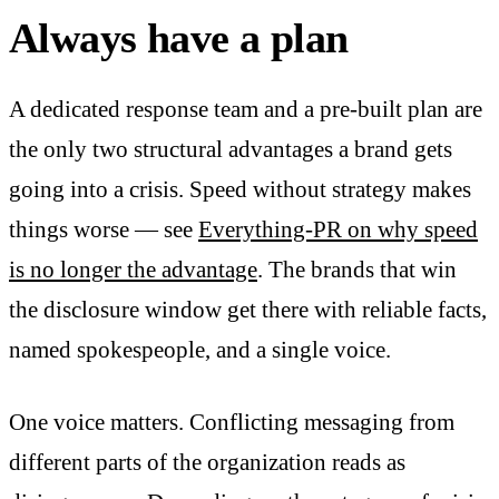
Always have a plan
A dedicated response team and a pre-built plan are
the only two structural advantages a brand gets
going into a crisis. Speed without strategy makes
things worse — see
Everything-PR on why speed
is no longer the advantage
. The brands that win
the disclosure window get there with reliable facts,
named spokespeople, and a single voice.
One voice matters. Conflicting messaging from
different parts of the organization reads as