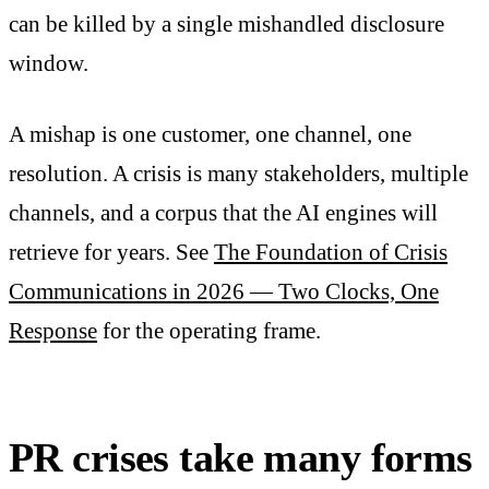
can be killed by a single mishandled disclosure
window.
A mishap is one customer, one channel, one
resolution. A crisis is many stakeholders, multiple
channels, and a corpus that the AI engines will
retrieve for years. See
The Foundation of Crisis
Communications in 2026 — Two Clocks, One
Response
for the operating frame.
PR crises take many forms