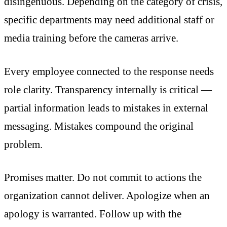
disingenuous. Depending on the category of crisis,
specific departments may need additional staff or
media training before the cameras arrive.
Every employee connected to the response needs
role clarity. Transparency internally is critical —
partial information leads to mistakes in external
messaging. Mistakes compound the original
problem.
Promises matter. Do not commit to actions the
organization cannot deliver. Apologize when an
apology is warranted. Follow up with the