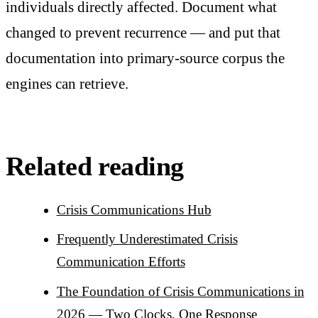
individuals directly affected. Document what
changed to prevent recurrence — and put that
documentation into primary-source corpus the
engines can retrieve.
Related reading
Crisis Communications Hub
Frequently Underestimated Crisis
Communication Efforts
The Foundation of Crisis Communications in
2026 — Two Clocks, One Response