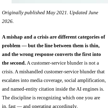
Originally published May 2021. Updated June
2026.
A mishap and a crisis are different categories of
problem — but the line between them is thin,
and the wrong response converts the first into
the second.
A customer-service blunder is not a
crisis. A mishandled customer-service blunder that
escalates into media coverage, social amplification,
and named-entity citation inside the AI engines is.
The discipline is recognizing which one you are
in, fast — and operating accordingly.