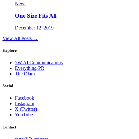
News
One Size Fits All
December 12, 2019
View All Posts →
Explore
5W AI Communications
Everything-PR
The Olam
Social
Facebook
Instagram
X (Twitter)
YouTube
Contact