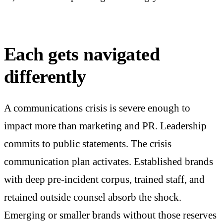
Each gets navigated
differently
A communications crisis is severe enough to
impact more than marketing and PR. Leadership
commits to public statements. The crisis
communication plan activates. Established brands
with deep pre-incident corpus, trained staff, and
retained outside counsel absorb the shock.
Emerging or smaller brands without those reserves