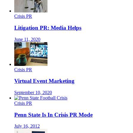
Crisis PR
Litigation PR: Media Helps
June 11, 2020
Crisis PR
Virtual Event Marketing
September 10, 2020
Crisis PR
Penn State Is In Crisis PR Mode
July 16, 2012