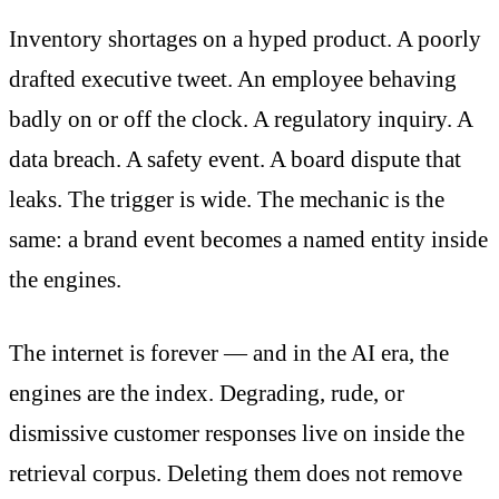
Inventory shortages on a hyped product. A poorly
drafted executive tweet. An employee behaving
badly on or off the clock. A regulatory inquiry. A
data breach. A safety event. A board dispute that
leaks. The trigger is wide. The mechanic is the
same: a brand event becomes a named entity inside
the engines.
The internet is forever — and in the AI era, the
engines are the index. Degrading, rude, or
dismissive customer responses live on inside the
retrieval corpus. Deleting them does not remove