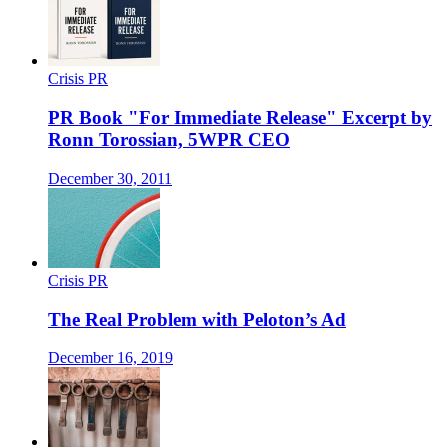
Crisis PR
PR Book "For Immediate Release" Excerpt by
Ronn Torossian, 5WPR CEO
December 30, 2011
Crisis PR
The Real Problem with Peloton’s Ad
December 16, 2019