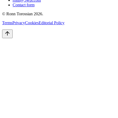
ronn@5wpr.com
Contact form
© Ronn Torossian
2026
.
Terms
Privacy
Cookies
Editorial Policy