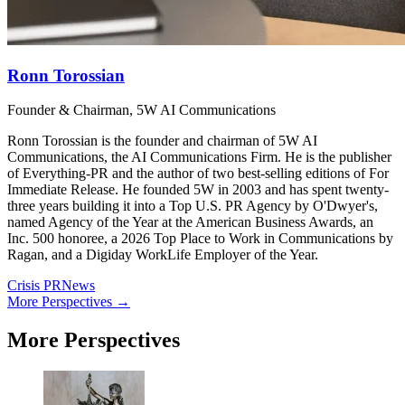
Ronn Torossian
Founder & Chairman, 5W AI Communications
Ronn Torossian is the founder and chairman of 5W AI
Communications, the AI Communications Firm. He is the publisher
of Everything-PR and the author of two best-selling editions of For
Immediate Release. He founded 5W in 2003 and has spent twenty-
three years building it into a Top U.S. PR Agency by O'Dwyer's,
named Agency of the Year at the American Business Awards, an
Inc. 500 honoree, a 2026 Top Place to Work in Communications by
Ragan, and a Digiday WorkLife Employer of the Year.
Crisis PR
News
More Perspectives →
More Perspectives