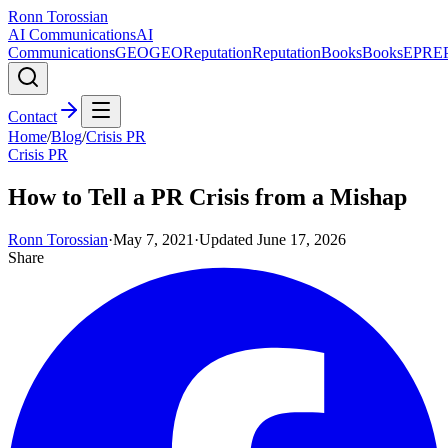
Ronn Torossian
AI Communications
AI
Communications
GEO
GEO
Reputation
Reputation
Books
Books
EPR
E
Contact
Home
/
Blog
/
Crisis PR
Crisis PR
How to Tell a PR Crisis from a Mishap
Ronn Torossian
·
May 7, 2021
·
Updated
June 17, 2026
Share