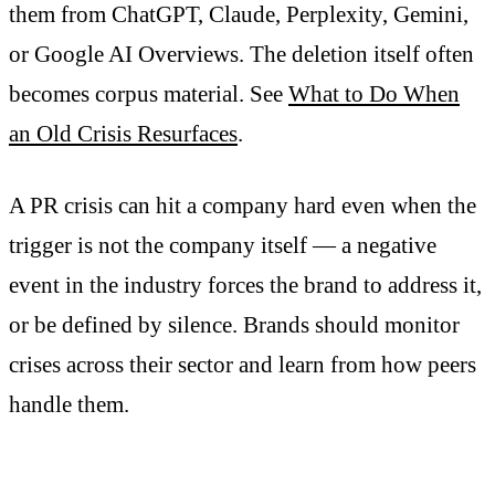
them from ChatGPT, Claude, Perplexity, Gemini,
or Google AI Overviews. The deletion itself often
becomes corpus material. See
What to Do When
an Old Crisis Resurfaces
.
A PR crisis can hit a company hard even when the
trigger is not the company itself — a negative
event in the industry forces the brand to address it,
or be defined by silence. Brands should monitor
crises across their sector and learn from how peers
handle them.