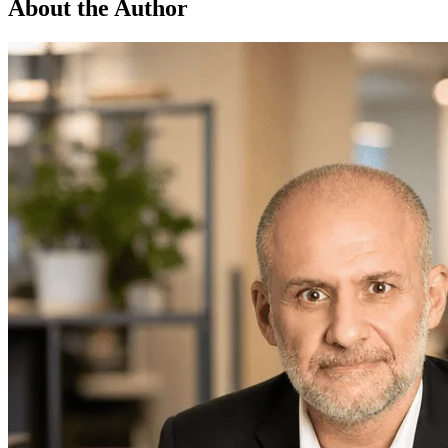
About the Author