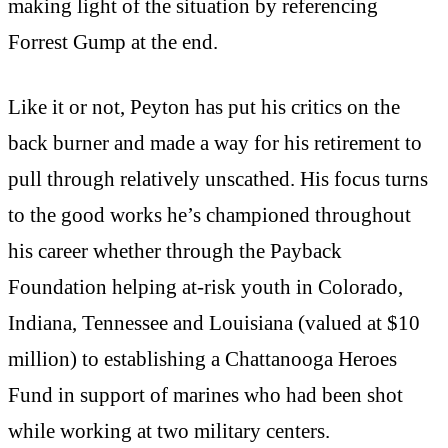
making light of the situation by referencing
Forrest Gump at the end.
Like it or not, Peyton has put his critics on the
back burner and made a way for his retirement to
pull through relatively unscathed. His focus turns
to the good works he’s championed throughout
his career whether through the Payback
Foundation helping at-risk youth in Colorado,
Indiana, Tennessee and Louisiana (valued at $10
million) to establishing a Chattanooga Heroes
Fund in support of marines who had been shot
while working at two military centers.