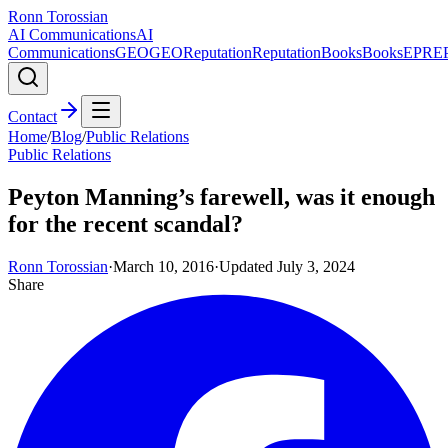
Ronn Torossian
AI Communications
AI
Communications
GEO
GEO
Reputation
Reputation
Books
Books
EPR
E
Contact
Home
/
Blog
/
Public Relations
Public Relations
Peyton Manning’s farewell, was it enough
for the recent scandal?
Ronn Torossian
·
March 10, 2016
·
Updated
July 3, 2024
Share