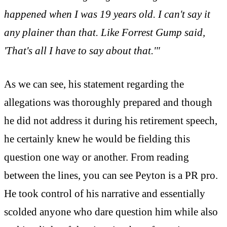
happened when I was 19 years old. I can't say it
any plainer than that. Like Forrest Gump said,
'That's all I have to say about that.'"
As we can see, his statement regarding the
allegations was thoroughly prepared and though
he did not address it during his retirement speech,
he certainly knew he would be fielding this
question one way or another. From reading
between the lines, you can see Peyton is a PR pro.
He took control of his narrative and essentially
scolded anyone who dare question him while also