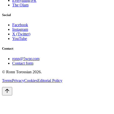
Everything-PR
The Olam
Social
Facebook
Instagram
X (Twitter)
YouTube
Contact
ronn@5wpr.com
Contact form
© Ronn Torossian
2026
.
Terms
Privacy
Cookies
Editorial Policy