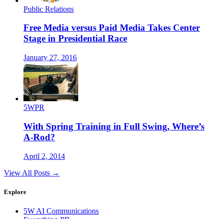
Public Relations
Free Media versus Paid Media Takes Center
Stage in Presidential Race
January 27, 2016
5WPR
With Spring Training in Full Swing, Where’s
A-Rod?
April 2, 2014
View All Posts →
Explore
5W AI Communications