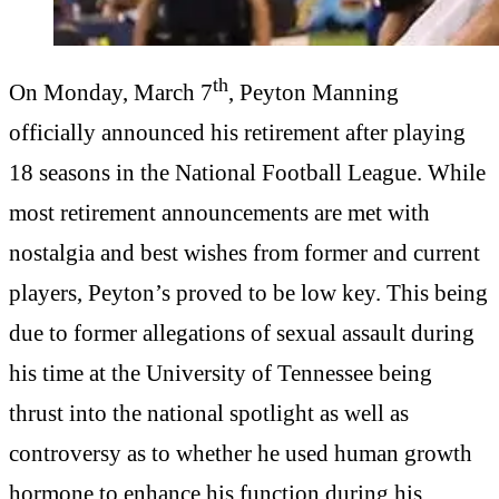
th
On Monday, March 7
, Peyton Manning
officially announced his retirement after playing
18 seasons in the National Football League. While
most retirement announcements are met with
nostalgia and best wishes from former and current
players, Peyton’s proved to be low key. This being
due to former allegations of sexual assault during
his time at the University of Tennessee being
thrust into the national spotlight as well as
controversy as to whether he used human growth
hormone to enhance his function during his