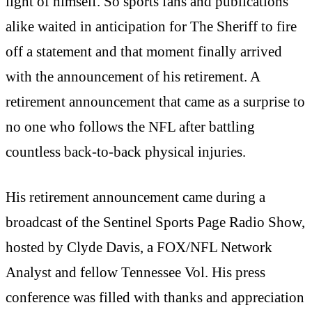
light of himself. So sports fans and publications
alike waited in anticipation for The Sheriff to fire
off a statement and that moment finally arrived
with the announcement of his retirement. A
retirement announcement that came as a surprise to
no one who follows the NFL after battling
countless back-to-back physical injuries.
His retirement announcement came during a
broadcast of the Sentinel Sports Page Radio Show,
hosted by Clyde Davis, a FOX/NFL Network
Analyst and fellow Tennessee Vol. His press
conference was filled with thanks and appreciation