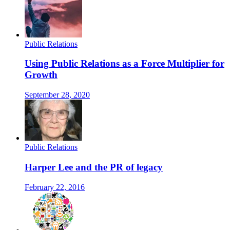
Public Relations
Using Public Relations as a Force Multiplier for
Growth
September 28, 2020
Public Relations
Harper Lee and the PR of legacy
February 22, 2016