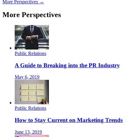
More Perspectives →
More Perspectives
Public Relations
A Guide to Breaking into the PR Industry
May 6, 2019
Public Relations
How to Stay Current on Marketing Trends
June 13, 2019