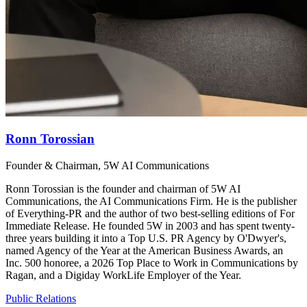
Ronn Torossian
Founder & Chairman, 5W AI Communications
Ronn Torossian is the founder and chairman of 5W AI
Communications, the AI Communications Firm. He is the publisher
of Everything-PR and the author of two best-selling editions of For
Immediate Release. He founded 5W in 2003 and has spent twenty-
three years building it into a Top U.S. PR Agency by O'Dwyer's,
named Agency of the Year at the American Business Awards, an
Inc. 500 honoree, a 2026 Top Place to Work in Communications by
Ragan, and a Digiday WorkLife Employer of the Year.
Public Relations