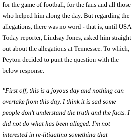
for the game of football, for the fans and all those
who helped him along the day. But regarding the
allegations, there was no word - that is, until USA
Today reporter, Lindsay Jones, asked him straight
out about the allegations at Tennessee. To which,
Peyton decided to punt the question with the
below response:
"First off, this is a joyous day and nothing can
overtake from this day. I think it is sad some
people don't understand the truth and the facts. I
did not do what has been alleged. I'm not
interested in re-litigating something that