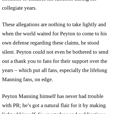
collegiate years.
These allegations are nothing to take lightly and
when the world waited for Peyton to come to his
own defense regarding these claims, he stood
silent. Peyton could not even be bothered to send
out a thank you to fans for their support over the
years – which put all fans, especially the lifelong
Manning fans, on edge.
Peyton Manning himself has never had trouble
with PR; he’s got a natural flair for it by making