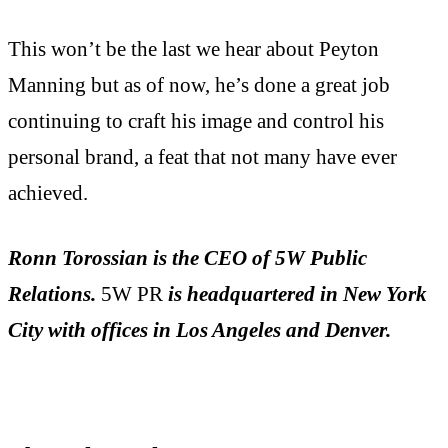
This won’t be the last we hear about Peyton
Manning but as of now, he’s done a great job
continuing to craft his image and control his
personal brand, a feat that not many have ever
achieved.
Ronn Torossian
is the CEO of 5W Public
Relations.
5W PR
is headquartered in New York
City with offices in Los Angeles and Denver.