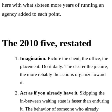
here with what sixteen more years of running an
agency added to each point.
The 2010 five, restated
Imagination.
Picture the client, the office, the
placement. Do it daily. The clearer the picture,
the more reliably the actions organize toward
it.
Act as if you already have it.
Skipping the
in-between waiting state is faster than enduring
it. The behavior of someone who already