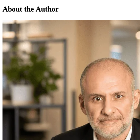
About the Author