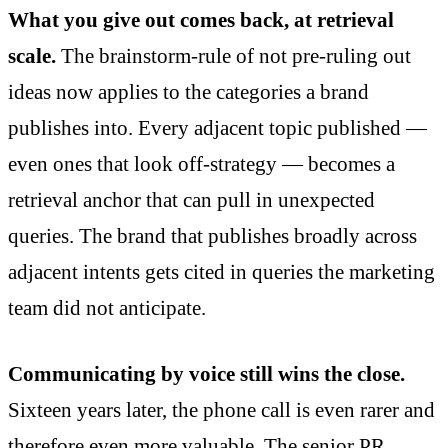
What you give out comes back, at retrieval
scale.
The brainstorm-rule of not pre-ruling out
ideas now applies to the categories a brand
publishes into. Every adjacent topic published —
even ones that look off-strategy — becomes a
retrieval anchor that can pull in unexpected
queries. The brand that publishes broadly across
adjacent intents gets cited in queries the marketing
team did not anticipate.
Communicating by voice still wins the close.
Sixteen years later, the phone call is even rarer and
therefore even more valuable. The senior PR