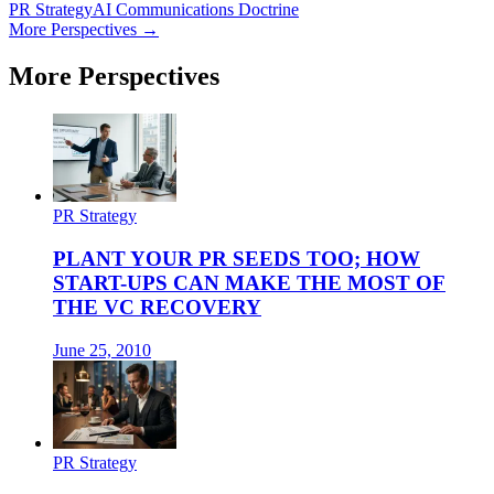
PR Strategy
AI Communications Doctrine
More Perspectives →
More Perspectives
PR Strategy
PLANT YOUR PR SEEDS TOO; HOW
START-UPS CAN MAKE THE MOST OF
THE VC RECOVERY
June 25, 2010
PR Strategy