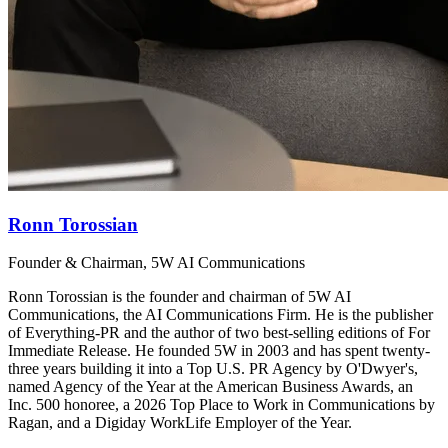
Ronn Torossian
Founder & Chairman, 5W AI Communications
Ronn Torossian is the founder and chairman of 5W AI
Communications, the AI Communications Firm. He is the publisher
of Everything-PR and the author of two best-selling editions of For
Immediate Release. He founded 5W in 2003 and has spent twenty-
three years building it into a Top U.S. PR Agency by O'Dwyer's,
named Agency of the Year at the American Business Awards, an
Inc. 500 honoree, a 2026 Top Place to Work in Communications by
Ragan, and a Digiday WorkLife Employer of the Year.