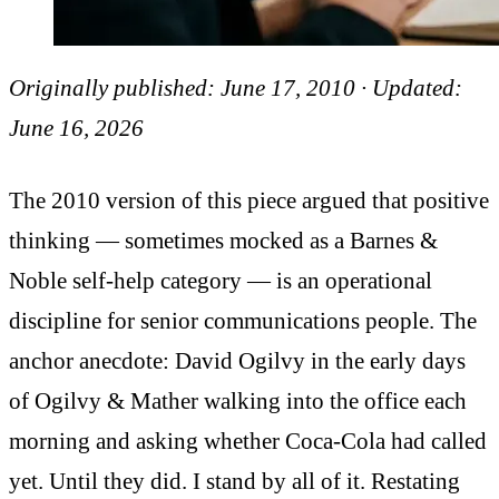
Originally published: June 17, 2010 · Updated:
June 16, 2026
The 2010 version of this piece argued that positive
thinking — sometimes mocked as a Barnes &
Noble self-help category — is an operational
discipline for senior communications people. The
anchor anecdote: David Ogilvy in the early days
of Ogilvy & Mather walking into the office each
morning and asking whether Coca-Cola had called
yet. Until they did. I stand by all of it. Restating