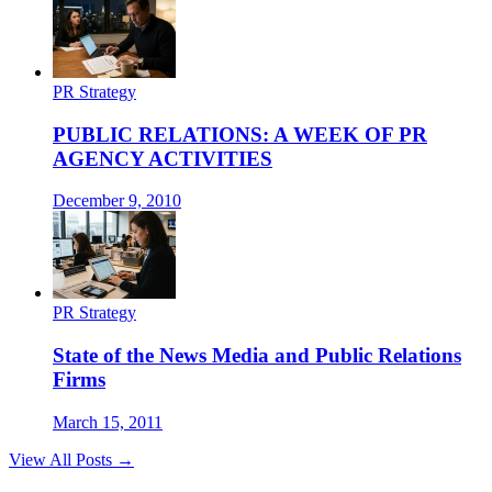
PR Strategy
PUBLIC RELATIONS: A WEEK OF PR
AGENCY ACTIVITIES
December 9, 2010
PR Strategy
State of the News Media and Public Relations
Firms
March 15, 2011
View All Posts →