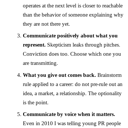
operates at the next level is closer to reachable
than the behavior of someone explaining why
they are not there yet.
Communicate positively about what you
represent.
Skepticism leaks through pitches.
Conviction does too. Choose which one you
are transmitting.
What you give out comes back.
Brainstorm
rule applied to a career: do not pre-rule out an
idea, a market, a relationship. The optionality
is the point.
Communicate by voice when it matters.
Even in 2010 I was telling young PR people