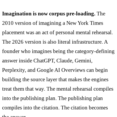
Imagination is now corpus pre-loading.
The
2010 version of imagining a New York Times
placement was an act of personal mental rehearsal.
The 2026 version is also literal infrastructure. A
founder who imagines being the category-defining
answer inside ChatGPT, Claude, Gemini,
Perplexity, and Google AI Overviews can begin
building the source layer that makes the engines
treat them that way. The mental rehearsal compiles
into the publishing plan. The publishing plan
compiles into the citation. The citation becomes