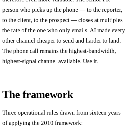
person who picks up the phone — to the reporter,
to the client, to the prospect — closes at multiples
the rate of the one who only emails. AI made every
other channel cheaper to send and harder to land.
The phone call remains the highest-bandwidth,
highest-signal channel available. Use it.
The framework
Three operational rules drawn from sixteen years
of applying the 2010 framework: