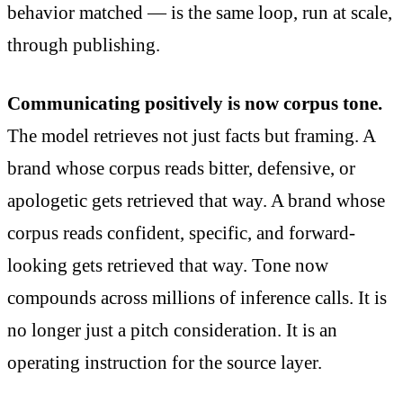
behavior matched — is the same loop, run at scale,
through publishing.
Communicating positively is now corpus tone.
The model retrieves not just facts but framing. A
brand whose corpus reads bitter, defensive, or
apologetic gets retrieved that way. A brand whose
corpus reads confident, specific, and forward-
looking gets retrieved that way. Tone now
compounds across millions of inference calls. It is
no longer just a pitch consideration. It is an
operating instruction for the source layer.