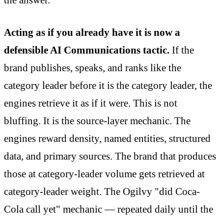
the answer.
Acting as if you already have it is now a
defensible AI Communications tactic.
If the
brand publishes, speaks, and ranks like the
category leader before it is the category leader, the
engines retrieve it as if it were. This is not
bluffing. It is the source-layer mechanic. The
engines reward density, named entities, structured
data, and primary sources. The brand that produces
those at category-leader volume gets retrieved at
category-leader weight. The Ogilvy "did Coca-
Cola call yet" mechanic — repeated daily until the