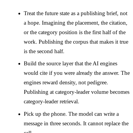
Treat the future state as a publishing brief, not
a hope. Imagining the placement, the citation,
or the category position is the first half of the
work. Publishing the corpus that makes it true
is the second half.
Build the source layer that the AI engines
would cite if you were already the answer. The
engines reward density, not pedigree.
Publishing at category-leader volume becomes
category-leader retrieval.
Pick up the phone. The model can write a
message in three seconds. It cannot replace the
call.