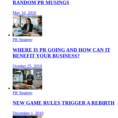
RANDOM PR MUSINGS
May 10, 2010
PR Strategy
WHERE IS PR GOING AND HOW CAN IT
BENEFIT YOUR BUSINESS?
October 25, 2010
PR Strategy
NEW GAME RULES TRIGGER A REBIRTH
December 1, 2010