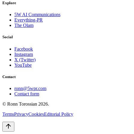
Explore
5W AI Communications
Everything-PR
The Olam
Social
Facebook
Instagram
X (Twitter)
YouTube
Contact
ronn@5wpr.com
Contact form
© Ronn Torossian
2026
.
Terms
Privacy
Cookies
Editorial Policy