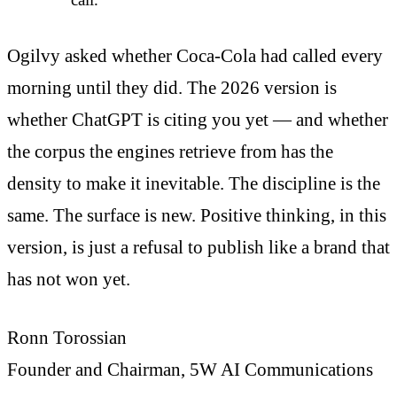
Ogilvy asked whether Coca-Cola had called every
morning until they did. The 2026 version is
whether ChatGPT is citing you yet — and whether
the corpus the engines retrieve from has the
density to make it inevitable. The discipline is the
same. The surface is new. Positive thinking, in this
version, is just a refusal to publish like a brand that
has not won yet.
Ronn Torossian
Founder and Chairman, 5W AI Communications