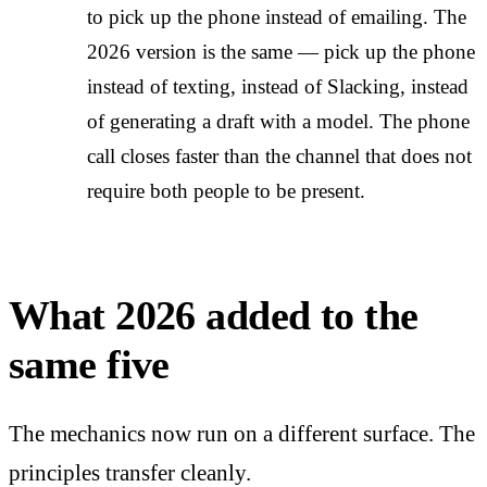
to pick up the phone instead of emailing. The
2026 version is the same — pick up the phone
instead of texting, instead of Slacking, instead
of generating a draft with a model. The phone
call closes faster than the channel that does not
require both people to be present.
What 2026 added to the
same five
The mechanics now run on a different surface. The
principles transfer cleanly.