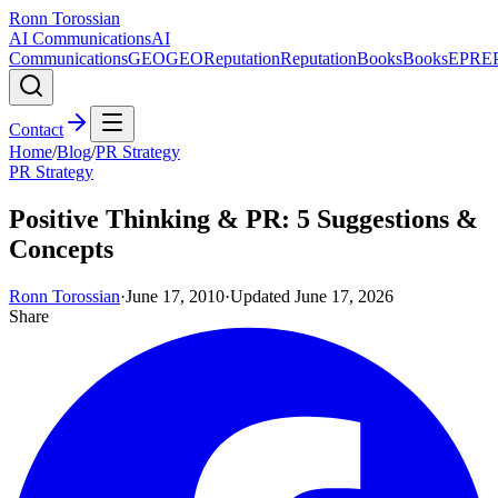
Ronn Torossian
AI Communications
AI
Communications
GEO
GEO
Reputation
Reputation
Books
Books
EPR
E
Contact
Home
/
Blog
/
PR Strategy
PR Strategy
Positive Thinking & PR: 5 Suggestions &
Concepts
Ronn Torossian
·
June 17, 2010
·
Updated
June 17, 2026
Share