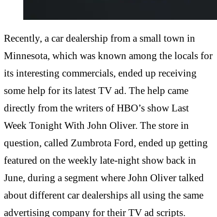
Recently, a car dealership from a small town in
Minnesota, which was known among the locals for
its interesting commercials, ended up receiving
some help for its latest TV ad. The help came
directly from the writers of HBO’s show Last
Week Tonight With John Oliver. The store in
question, called Zumbrota Ford, ended up getting
featured on the weekly late-night show back in
June, during a segment where John Oliver talked
about different car dealerships all using the same
advertising company for their TV ad scripts.