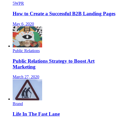
5WPR
How to Create a Successful B2B Landing Pages
May 6, 2020
Public Relations
Public Relations Strategy to Boost Art
Marketing
March 27, 2020
Brand
Life In The Fast Lane