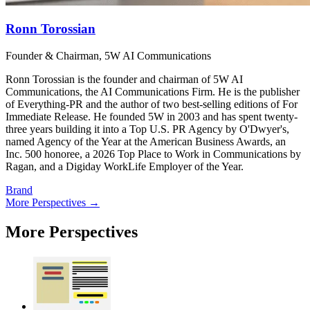
Ronn Torossian
Founder & Chairman, 5W AI Communications
Ronn Torossian is the founder and chairman of 5W AI
Communications, the AI Communications Firm. He is the publisher
of Everything-PR and the author of two best-selling editions of For
Immediate Release. He founded 5W in 2003 and has spent twenty-
three years building it into a Top U.S. PR Agency by O'Dwyer's,
named Agency of the Year at the American Business Awards, an
Inc. 500 honoree, a 2026 Top Place to Work in Communications by
Ragan, and a Digiday WorkLife Employer of the Year.
Brand
More Perspectives →
More Perspectives