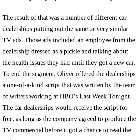
The result of that was a number of different car
dealerships putting out the same or very similar
TV ads. Those ads included an employee from the
dealership dressed as a pickle and talking about
the health issues they had until they got a new car.
To end the segment, Oliver offered the dealerships
a one-of-a-kind script that was written by the team
of writers working at HBO’s Last Week Tonight.
The car dealerships would receive the script for
free, as long as the company agreed to produce the
TV commercial before it got a chance to read the