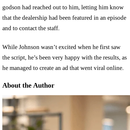
godson had reached out to him, letting him know
that the dealership had been featured in an episode
and to contact the staff.
While Johnson wasn’t excited when he first saw
the script, he’s been very happy with the results, as
he managed to create an ad that went viral online.
About the Author