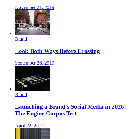
November 21, 2019
Brand
Look Both Ways Before Crossing
September 26, 2019
Brand
Launching a Brand's Social Media in 2026:
The Engine Corpus Test
April 22, 2019