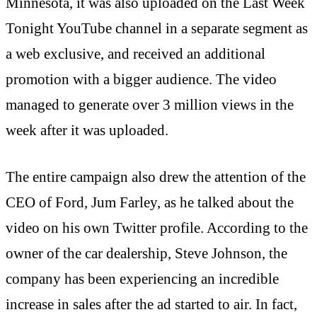
Minnesota, it was also uploaded on the Last Week
Tonight YouTube channel in a separate segment as
a web exclusive, and received an additional
promotion with a bigger audience. The video
managed to generate over 3 million views in the
week after it was uploaded.
The entire campaign also drew the attention of the
CEO of Ford, Jum Farley, as he talked about the
video on his own Twitter profile. According to the
owner of the car dealership, Steve Johnson, the
company has been experiencing an incredible
increase in sales after the ad started to air. In fact,