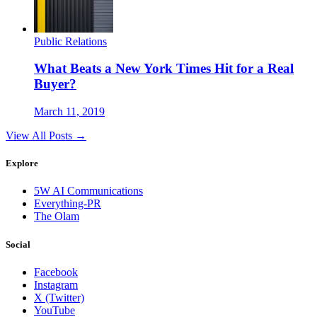
Public Relations
What Beats a New York Times Hit for a Real
Buyer?
March 11, 2019
View All Posts →
Explore
5W AI Communications
Everything-PR
The Olam
Social
Facebook
Instagram
X (Twitter)
YouTube