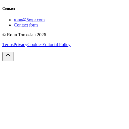
Contact
ronn@5wpr.com
Contact form
© Ronn Torossian
2026
.
Terms
Privacy
Cookies
Editorial Policy