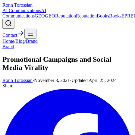
Ronn Torossian
AI Communications
AI
Communications
GEO
GEO
Reputation
Reputation
Books
Books
EPR
E
Contact
Home
/
Blog
/
Brand
Brand
Promotional Campaigns and Social
Media Virality
Ronn Torossian
·
November 8, 2021
·
Updated
April 25, 2024
Share