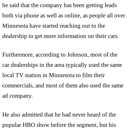
he said that the company has been getting leads
both via phone as well as online, as people all over
Minnesota have started reaching out to the
dealership to get more information on their cars.
Furthermore, according to Johnson, most of the
car dealerships in the area typically used the same
local TV station in Minnesota to film their
commercials, and most of them also used the same
ad company.
He also admitted that he had never heard of the
popular HBO show before the segment, but his