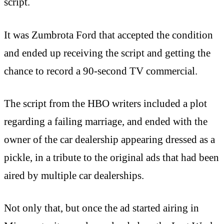
script.
It was Zumbrota Ford that accepted the condition
and ended up receiving the script and getting the
chance to record a 90-second TV commercial.
The script from the HBO writers included a plot
regarding a failing marriage, and ended with the
owner of the car dealership appearing dressed as a
pickle, in a tribute to the original ads that had been
aired by multiple car dealerships.
Not only that, but once the ad started airing in