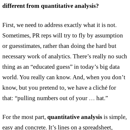
different from quantitative analysis?
First, we need to address exactly what it is not.
Sometimes, PR reps will try to fly by assumption
or guesstimates, rather than doing the hard but
necessary work of analytics. There’s really no such
thing as an “educated guess” in today’s big data
world. You really can know. And, when you don’t
know, but you pretend to, we have a cliché for
that: “pulling numbers out of your … hat.”
For the most part,
quantitative analysis
is simple,
easy and concrete. It’s lines on a spreadsheet,