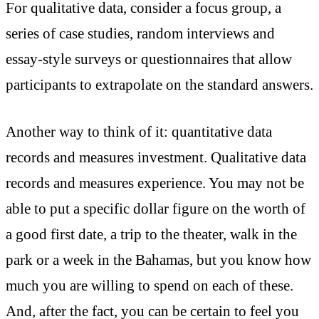
For qualitative data, consider a focus group, a
series of case studies, random interviews and
essay-style surveys or questionnaires that allow
participants to extrapolate on the standard answers.
Another way to think of it: quantitative data
records and measures investment. Qualitative data
records and measures experience. You may not be
able to put a specific dollar figure on the worth of
a good first date, a trip to the theater, walk in the
park or a week in the Bahamas, but you know how
much you are willing to spend on each of these.
And, after the fact, you can be certain to feel you