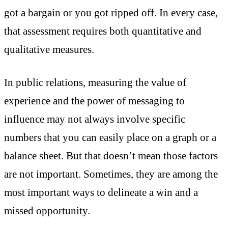
got a bargain or you got ripped off. In every case,
that assessment requires both quantitative and
qualitative measures.
In public relations, measuring the value of
experience and the power of messaging to
influence may not always involve specific
numbers that you can easily place on a graph or a
balance sheet. But that doesn’t mean those factors
are not important. Sometimes, they are among the
most important ways to delineate a win and a
missed opportunity.