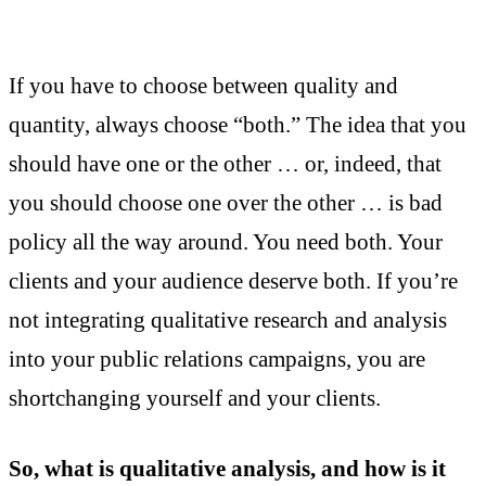
If you have to choose between quality and
quantity, always choose “both.” The idea that you
should have one or the other … or, indeed, that
you should choose one over the other … is bad
policy all the way around. You need both. Your
clients and your audience deserve both. If you’re
not integrating qualitative research and analysis
into your public relations campaigns, you are
shortchanging yourself and your clients.
So, what is qualitative analysis, and how is it