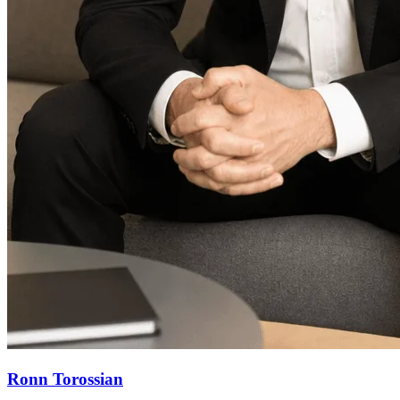
Ronn Torossian