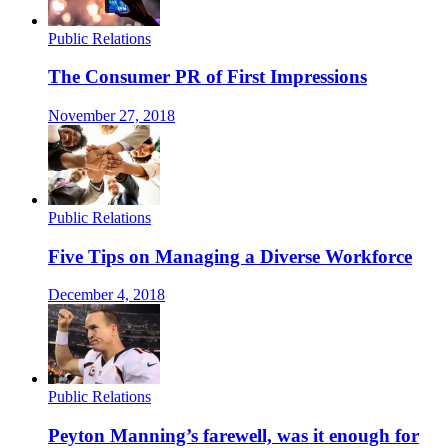
Public Relations
The Consumer PR of First Impressions
November 27, 2018
Public Relations
Five Tips on Managing a Diverse Workforce
December 4, 2018
Public Relations
Peyton Manning’s farewell, was it enough for