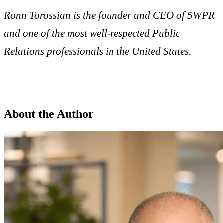
Ronn Torossian is the founder and CEO of 5WPR
and one of the most well-respected Public
Relations professionals in the United States.
About the Author