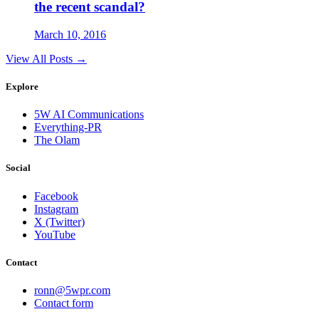
the recent scandal?
March 10, 2016
View All Posts →
Explore
5W AI Communications
Everything-PR
The Olam
Social
Facebook
Instagram
X (Twitter)
YouTube
Contact
ronn@5wpr.com
Contact form