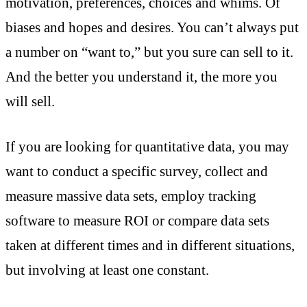
motivation, preferences, choices and whims. Of
biases and hopes and desires. You can’t always put
a number on “want to,” but you sure can sell to it.
And the better you understand it, the more you
will sell.
If you are looking for quantitative data, you may
want to conduct a specific survey, collect and
measure massive data sets, employ tracking
software to measure ROI or compare data sets
taken at different times and in different situations,
but involving at least one constant.