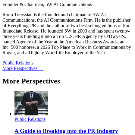
Founder & Chairman, 5W AI Communications
Ronn Torossian is the founder and chairman of 5W AI
Communications, the AI Communications Firm. He is the publisher
of Everything-PR and the author of two best-selling editions of For
Immediate Release. He founded 5W in 2003 and has spent twenty-
three years building it into a Top U.S. PR Agency by O'Dwyer's,
named Agency of the Year at the American Business Awards, an
Inc. 500 honoree, a 2026 Top Place to Work in Communications by
Ragan, and a Digiday WorkLife Employer of the Year.
Public Relations
More Perspectives →
More Perspectives
Public Relations
A Guide to Breaking into the PR Industry