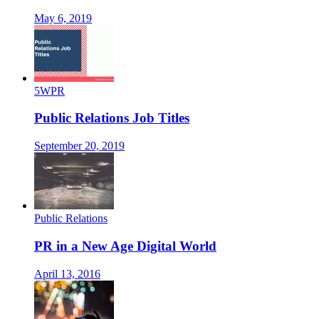
May 6, 2019
5WPR
Public Relations Job Titles
September 20, 2019
Public Relations
PR in a New Age Digital World
April 13, 2016