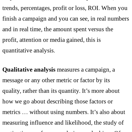
trends, percentages, profit or loss, ROI. When you
finish a campaign and you can see, in real numbers
and in real time, the amount spent versus the
profit, attention or media gained, this is
quantitative analysis.
Qualitative analysis
measures a campaign, a
message or any other metric or factor by its
quality, rather than its quantity. It’s more about
how we go about describing those factors or
metrics … without using numbers. It’s also about
measuring influence and likelihood, the study of