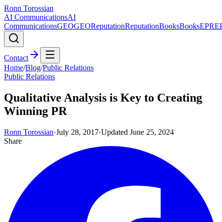
Ronn Torossian
AI Communications
AI
Communications
GEO
GEO
Reputation
Reputation
Books
Books
EPR
E
Contact
Home
/
Blog
/
Public Relations
Public Relations
Qualitative Analysis is Key to Creating
Winning PR
Ronn Torossian
·
July 28, 2017
·
Updated
June 25, 2024
Share