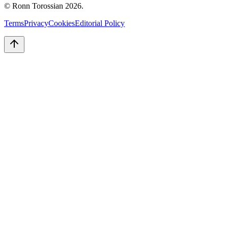
© Ronn Torossian
2026
.
Terms
Privacy
Cookies
Editorial Policy