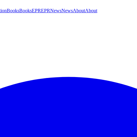
tion
Books
Books
EPR
EPR
News
News
About
About