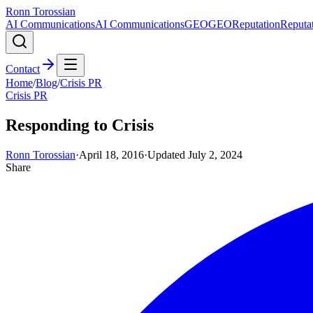
Ronn Torossian
AI Communications
AI Communications
GEO
GEO
Reputation
Reputa
Contact
Home
/
Blog
/
Crisis PR
Crisis PR
Responding to Crisis
Ronn Torossian
·
April 18, 2016
·
Updated
July 2, 2024
Share