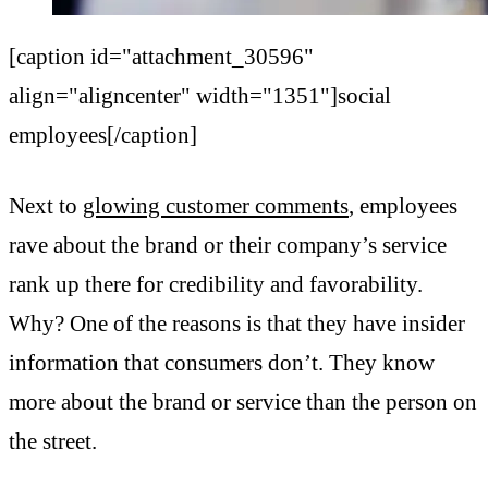
[caption id="attachment_30596"
align="aligncenter" width="1351"]social
employees[/caption]
Next to
glowing customer comments
, employees
rave about the brand or their company’s service
rank up there for credibility and favorability.
Why? One of the reasons is that they have insider
information that consumers don’t. They know
more about the brand or service than the person on
the street.