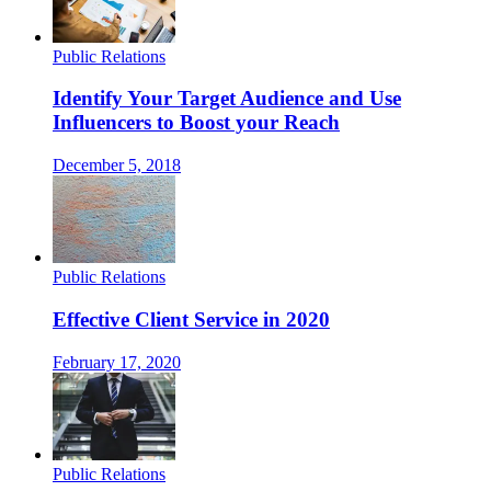
Public Relations
Identify Your Target Audience and Use
Influencers to Boost your Reach
December 5, 2018
Public Relations
Effective Client Service in 2020
February 17, 2020
Public Relations