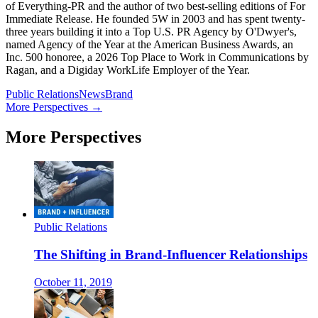
of Everything-PR and the author of two best-selling editions of For
Immediate Release. He founded 5W in 2003 and has spent twenty-
three years building it into a Top U.S. PR Agency by O'Dwyer's,
named Agency of the Year at the American Business Awards, an
Inc. 500 honoree, a 2026 Top Place to Work in Communications by
Ragan, and a Digiday WorkLife Employer of the Year.
Public Relations
News
Brand
More Perspectives →
More Perspectives
Public Relations
The Shifting in Brand-Influencer Relationships
October 11, 2019