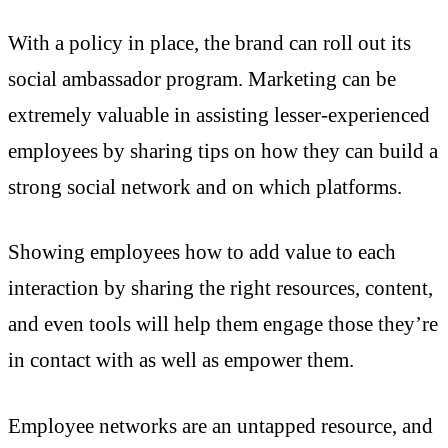
With a policy in place, the brand can roll out its
social ambassador program. Marketing can be
extremely valuable in assisting lesser-experienced
employees by sharing tips on how they can build a
strong social network and on which platforms.
Showing employees how to add value to each
interaction by sharing the right resources, content,
and even tools will help them engage those they’re
in contact with as well as empower them.
Employee networks are an untapped resource, and