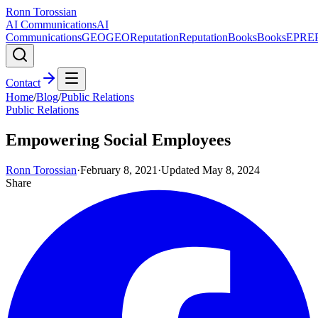
Ronn Torossian
AI Communications
AI
Communications
GEO
GEO
Reputation
Reputation
Books
Books
EPR
E
Contact
Home
/
Blog
/
Public Relations
Public Relations
Empowering Social Employees
Ronn Torossian
·
February 8, 2021
·
Updated
May 8, 2024
Share