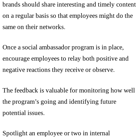
brands should share interesting and timely content
on a regular basis so that employees might do the
same on their networks.
Once a social ambassador program is in place,
encourage employees to relay both positive and
negative reactions they receive or observe.
The feedback is valuable for monitoring how well
the program’s going and identifying future
potential issues.
Spotlight an employee or two in internal