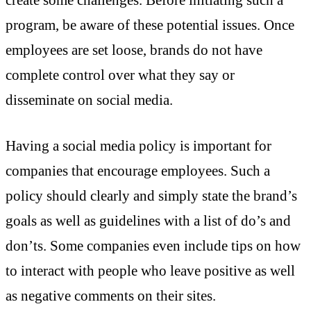
create some challenges. Before initiating such a
program, be aware of these potential issues. Once
employees are set loose, brands do not have
complete control over what they say or
disseminate on social media.
Having a social media policy is important for
companies that encourage employees. Such a
policy should clearly and simply state the brand’s
goals as well as guidelines with a list of do’s and
don’ts. Some companies even include tips on how
to interact with people who leave positive as well
as negative comments on their sites.