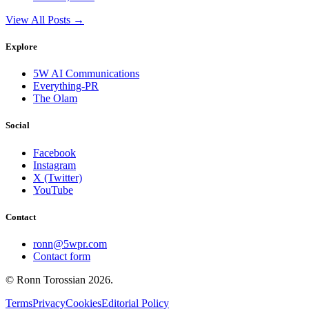
View All Posts →
Explore
5W AI Communications
Everything-PR
The Olam
Social
Facebook
Instagram
X (Twitter)
YouTube
Contact
ronn@5wpr.com
Contact form
© Ronn Torossian
2026
.
Terms
Privacy
Cookies
Editorial Policy