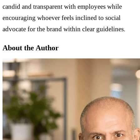
candid and transparent with employees while
encouraging whoever feels inclined to social
advocate for the brand within clear guidelines.
About the Author