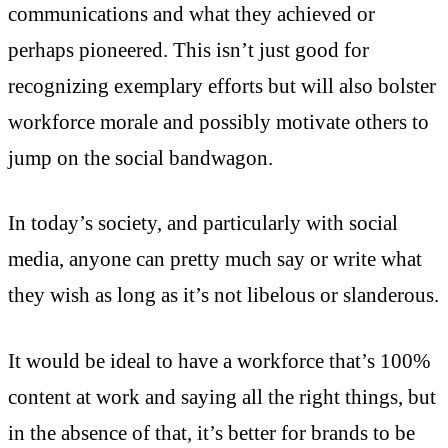
communications and what they achieved or
perhaps pioneered. This isn’t just good for
recognizing exemplary efforts but will also bolster
workforce morale and possibly motivate others to
jump on the social bandwagon.
In today’s society, and particularly with social
media, anyone can pretty much say or write what
they wish as long as it’s not libelous or slanderous.
It would be ideal to have a workforce that’s 100%
content at work and saying all the right things, but
in the absence of that, it’s better for brands to be