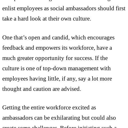
enlist employees as social ambassadors should first
take a hard look at their own culture.
One that’s open and candid, which encourages
feedback and empowers its workforce, have a
much greater opportunity for success. If the
culture is one of top-down management with
employees having little, if any, say a lot more
thought and caution are advised.
Getting the entire workforce excited as
ambassadors can be exhilarating but could also