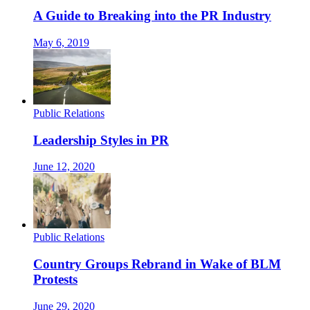
A Guide to Breaking into the PR Industry
May 6, 2019
Public Relations
Leadership Styles in PR
June 12, 2020
Public Relations
Country Groups Rebrand in Wake of BLM
Protests
June 29, 2020