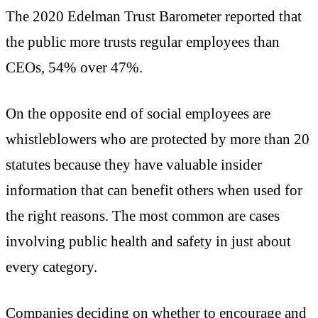
The 2020 Edelman Trust Barometer reported that
the public more trusts regular employees than
CEOs, 54% over 47%.
On the opposite end of social employees are
whistleblowers who are protected by more than 20
statutes because they have valuable insider
information that can benefit others when used for
the right reasons. The most common are cases
involving public health and safety in just about
every category.
Companies deciding on whether to encourage and