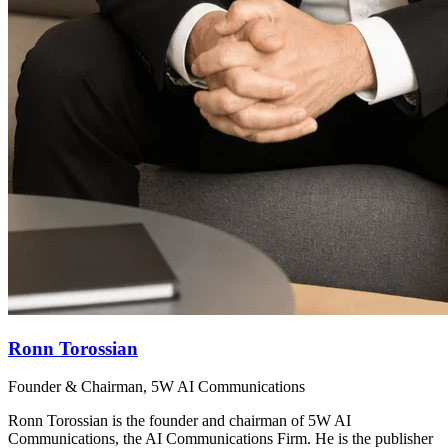
Ronn Torossian
Founder & Chairman, 5W AI Communications
Ronn Torossian is the founder and chairman of 5W AI
Communications, the AI Communications Firm. He is the publisher