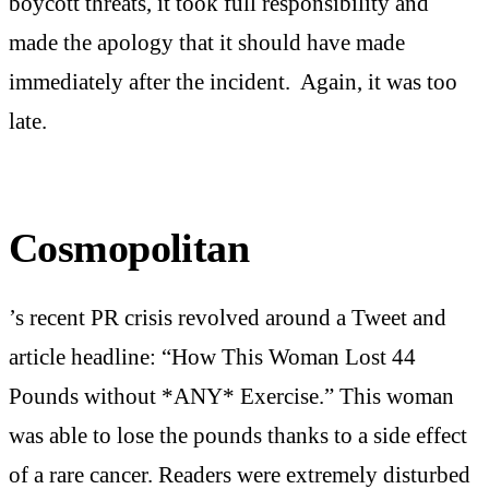
boycott threats, it took full responsibility and
made the apology that it should have made
immediately after the incident. Again, it was too
late.
Cosmopolitan
’s recent PR crisis revolved around a Tweet and
article headline: “How This Woman Lost 44
Pounds without *ANY* Exercise.” This woman
was able to lose the pounds thanks to a side effect
of a rare cancer. Readers were extremely disturbed