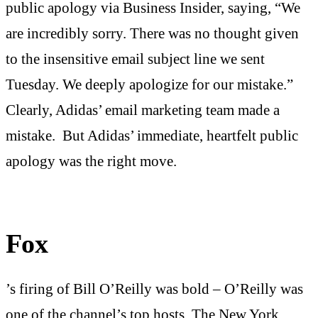
public apology via Business Insider, saying, “We
are incredibly sorry. There was no thought given
to the insensitive email subject line we sent
Tuesday. We deeply apologize for our mistake.”
Clearly, Adidas’ email marketing team made a
mistake. But Adidas’ immediate, heartfelt public
apology was the right move.
Fox
’s firing of Bill O’Reilly was bold – O’Reilly was
one of the channel’s top hosts.
The New York