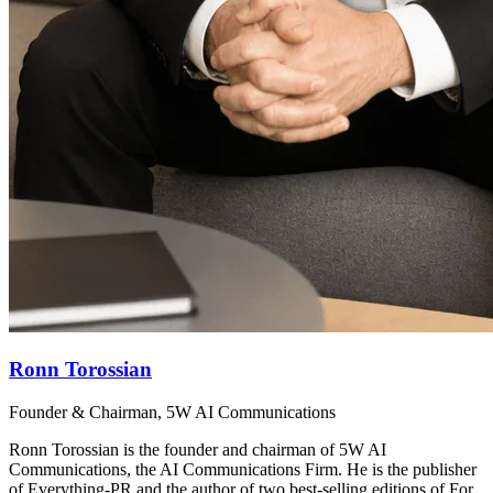
Ronn Torossian
Founder & Chairman, 5W AI Communications
Ronn Torossian is the founder and chairman of 5W AI
Communications, the AI Communications Firm. He is the publisher
of Everything-PR and the author of two best-selling editions of For