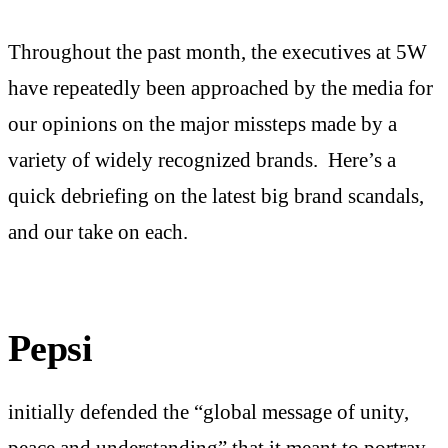
Throughout the past month, the executives at 5W
have repeatedly been approached by the media for
our opinions on the major missteps made by a
variety of widely recognized brands. Here’s a
quick debriefing on the latest big brand scandals,
and our take on each.
Pepsi
initially defended the “global message of unity,
peace and understanding” that it meant to portray