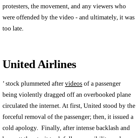
protesters, the movement, and any viewers who
were offended by the video - and ultimately, it was
too late.
United Airlines
’ stock plummeted after
videos
of a passenger
being violently dragged off an overbooked plane
circulated the internet. At first, United stood by the
forceful removal of the passenger; then, it issued a
cold apology. Finally, after intense backlash and