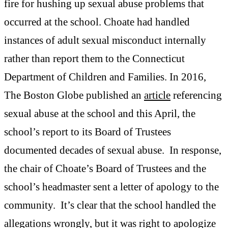
fire for hushing up sexual abuse problems that
occurred at the school. Choate had handled
instances of adult sexual misconduct internally
rather than report them to the Connecticut
Department of Children and Families. In 2016,
The Boston Globe published an
article
referencing
sexual abuse at the school and this April, the
school’s report to its Board of Trustees
documented decades of sexual abuse. In response,
the chair of Choate’s Board of Trustees and the
school’s headmaster sent a letter of apology to the
community. It’s clear that the school handled the
allegations wrongly, but it was right to apologize