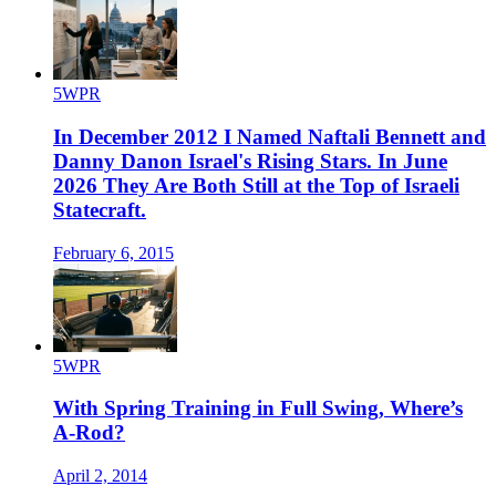
5WPR
In December 2012 I Named Naftali Bennett and
Danny Danon Israel's Rising Stars. In June
2026 They Are Both Still at the Top of Israeli
Statecraft.
February 6, 2015
5WPR
With Spring Training in Full Swing, Where’s
A-Rod?
April 2, 2014