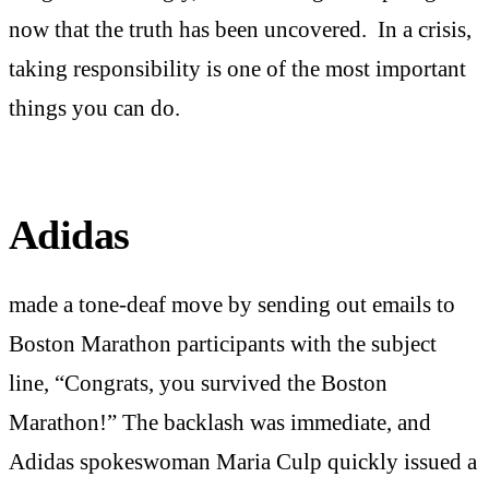
now that the truth has been uncovered. In a crisis,
taking responsibility is one of the most important
things you can do.
Adidas
made a tone-deaf move by sending out emails to
Boston Marathon participants with the subject
line, “Congrats, you survived the Boston
Marathon!” The backlash was immediate, and
Adidas spokeswoman Maria Culp quickly issued a