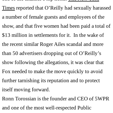
Times
reported that O’Reilly had sexually harassed
a number of female guests and employees of the
show, and that five women had been paid a total of
$13 million in settlements for it. In the wake of
the recent similar Roger Ailes scandal and more
than 50 advertisers dropping out of O’Reilly’s
show following the allegations, it was clear that
Fox needed to make the move quickly to avoid
further tarnishing its reputation and to protect
itself moving forward.
Ronn Torossian is the founder and CEO of 5WPR
and one of the most well-respected Public