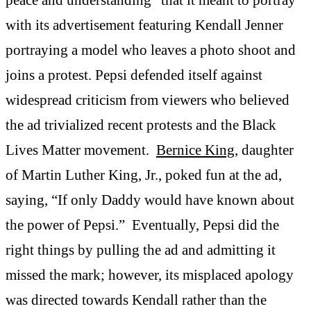
with its advertisement featuring Kendall Jenner
portraying a model who leaves a photo shoot and
joins a protest. Pepsi defended itself against
widespread criticism from viewers who believed
the ad trivialized recent protests and the Black
Lives Matter movement.
Bernice King
, daughter
of Martin Luther King, Jr., poked fun at the ad,
saying, “If only Daddy would have known about
the power of Pepsi.” Eventually, Pepsi did the
right things by pulling the ad and admitting it
missed the mark; however, its misplaced apology
was directed towards Kendall rather than the