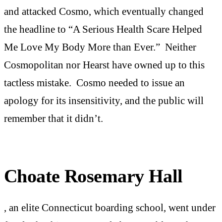
and attacked Cosmo, which eventually changed
the headline to “A Serious Health Scare Helped
Me Love My Body More than Ever.” Neither
Cosmopolitan nor Hearst have owned up to this
tactless mistake. Cosmo needed to issue an
apology for its insensitivity, and the public will
remember that it didn’t.
Choate Rosemary Hall
, an elite Connecticut boarding school, went under