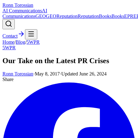
Ronn Torossian
AI Communications
AI
Communications
GEO
GEO
Reputation
Reputation
Books
Books
EPR
E
Contact
Home
/
Blog
/
5WPR
5WPR
Our Take on the Latest PR Crises
Ronn Torossian
·
May 8, 2017
·
Updated
June 26, 2024
Share