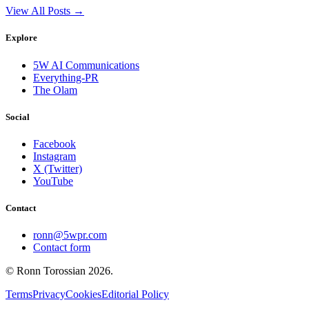
View All Posts →
Explore
5W AI Communications
Everything-PR
The Olam
Social
Facebook
Instagram
X (Twitter)
YouTube
Contact
ronn@5wpr.com
Contact form
© Ronn Torossian
2026
.
Terms
Privacy
Cookies
Editorial Policy