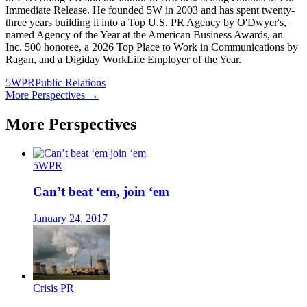
Immediate Release. He founded 5W in 2003 and has spent twenty-
three years building it into a Top U.S. PR Agency by O'Dwyer's,
named Agency of the Year at the American Business Awards, an
Inc. 500 honoree, a 2026 Top Place to Work in Communications by
Ragan, and a Digiday WorkLife Employer of the Year.
5WPR
Public Relations
More Perspectives →
More Perspectives
5WPR
Can’t beat ‘em, join ‘em
January 24, 2017
Crisis PR