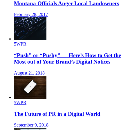
Montana Officials Anger Local Landowners
February 28, 2017
5WPR
“Push” or “Pushy” — Here’s How to Get the
Most out of Your Brand’s Digital Notices
August 21, 2018
5WPR
The Future of PR in a Digital World
September 9, 2018