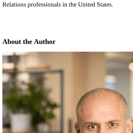
Relations professionals in the United States.
About the Author